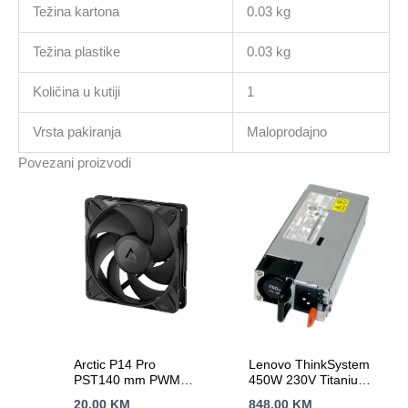
Težina kartona
0.03 kg
Težina plastike
0.03 kg
Količina u kutiji
1
Vrsta pakiranja
Maloprodajno
Povezani proizvodi
Arctic P14 Pro
Lenovo ThinkSystem
PST140 mm PWM
450W 230V Titanium
Fan Cable Splitter
Hot-Swap Power
20.00
KM
848.00
KM