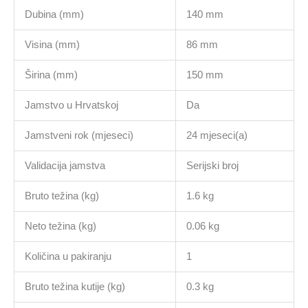
Dubina (mm)
140 mm
Visina (mm)
86 mm
Širina (mm)
150 mm
Jamstvo u Hrvatskoj
Da
Jamstveni rok (mjeseci)
24 mjeseci(a)
Validacija jamstva
Serijski broj
Bruto težina (kg)
1.6 kg
Neto težina (kg)
0.06 kg
Količina u pakiranju
1
Bruto težina kutije (kg)
0.3 kg