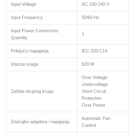
1xFloppy,
Input Voltage
AC 100-240 V
1x4+4pinEPS12V,
Input Frequency
50/60 Hz
Active
PFC,
Input Power Connectors
OVP/SCP/OPP/UVP/OS
1
Quantity
protection
količina
Priključci napajanja
IEC-320 C14
Izlazna snaga
620 W
Over Voltage
Undervoltage
Zaštita strujnog kruga
Short Circuit
Protection
Over Power
Automatic Fan
Značajke adaptera i napajanja
Control