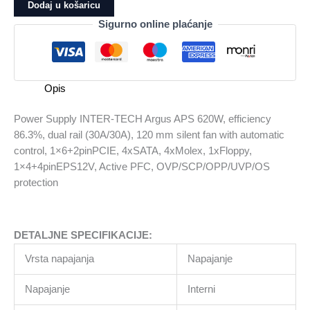
INTER-
Dodaj u košaricu
TECH
Sigurno online plaćanje
Argus
APS
620W,
efficiency
Opis
86.3%,
dual
Power Supply INTER-TECH Argus APS 620W, efficiency
rail
86.3%, dual rail (30A/30A), 120 mm silent fan with automatic
(30A/30A),
control, 1×6+2pinPCIE, 4xSATA, 4xMolex, 1xFloppy,
120
1×4+4pinEPS12V, Active PFC, OVP/SCP/OPP/UVP/OS
mm
protection
silent
fan
with
DETALJNE SPECIFIKACIJE:
automatic
control,
Vrsta napajanja
Napajanje
1x6+2pinPCIE,
4xSATA,
Napajanje
Interni
4xMolex,