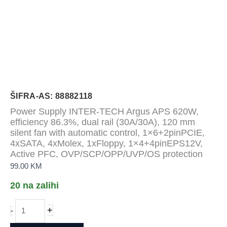
ŠIFRA-AS: 88882118
Power Supply INTER-TECH Argus APS 620W,
efficiency 86.3%, dual rail (30A/30A), 120 mm
silent fan with automatic control, 1×6+2pinPCIE,
4xSATA, 4xMolex, 1xFloppy, 1×4+4pinEPS12V,
Active PFC, OVP/SCP/OPP/UVP/OS protection
99.00
KM
20 na zalihi
Power
+
-
Supply