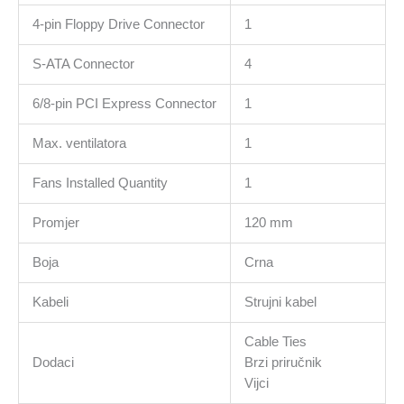
4-pin Floppy Drive Connector
1
S-ATA Connector
4
6/8-pin PCI Express Connector
1
Max. ventilatora
1
Fans Installed Quantity
1
Promjer
120 mm
Boja
Crna
Kabeli
Strujni kabel
Cable Ties
Dodaci
Brzi priručnik
Vijci