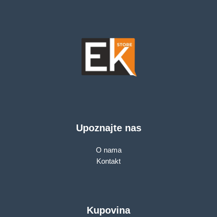
Upoznajte nas
O nama
Kontakt
Kupovina