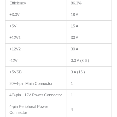
Efficiency
86.3%
+3.3V
18 A
+5V
15 A
+12V1
30 A
+12V2
30 A
-12V
0.3 A (3.6 )
+5VSB
3 A (15 )
20+4-pin Main Connector
1
4/8-pin +12V Power Connector
1
4-pin Peripheral Power
4
Connector