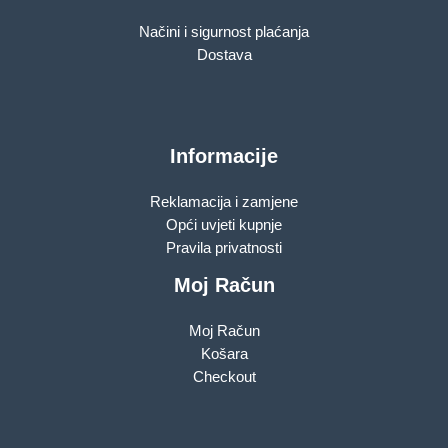
Načini i sigurnost plaćanja
Dostava
Informacije
Reklamacija i zamjene
Opći uvjeti kupnje
Pravila privatnosti
Moj Račun
Moj Račun
Košara
Checkout