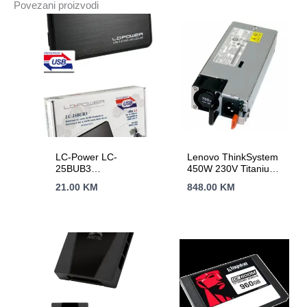
Povezani proizvodi
min;
2yr
warranty
količina
LC-Power LC-
Lenovo ThinkSystem
25BUB3
450W 230V Titanium
Enclosure2.5″ USB
Hot-Swap Power
21.00
KM
848.00
KM
3.0,ultra slim
Supply SR250 v2