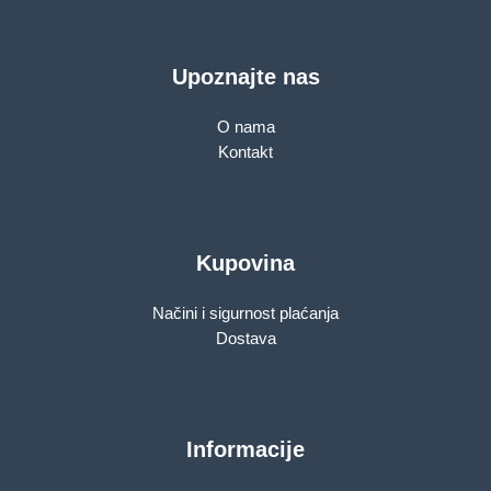
Upoznajte nas
O nama
Kontakt
Kupovina
Načini i sigurnost plaćanja
Dostava
Informacije