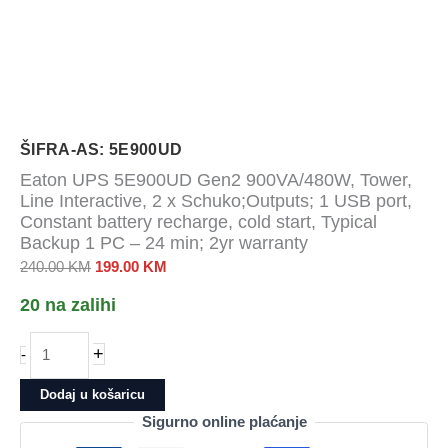
ŠIFRA-AS: 5E900UD
Eaton UPS 5E900UD Gen2 900VA/480W, Tower,
Line Interactive, 2 x Schuko;Outputs; 1 USB port,
Constant battery recharge, cold start, Typical
Backup 1 PC – 24 min; 2yr warranty
Izvorna
Trenutna
240.00
KM
199.00
KM
cijena
cijena
20 na zalihi
bila
je:
je:
199.00 KM.
Eaton
+
-
240.00 KM.
UPS
5E900UD
Dodaj u košaricu
Gen2
Sigurno online plaćanje
900VA/480W,