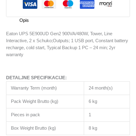
Tower,
Line
Interactive,
Opis
2
x
Eaton UPS 5E900UD Gen2 900VA/480W, Tower, Line
Schuko;Outputs;
Interactive, 2 x Schuko;Outputs; 1 USB port, Constant battery
1
recharge, cold start, Typical Backup 1 PC – 24 min; 2yr
USB
warranty
port,
Constant
battery
DETALJNE SPECIFIKACIJE:
recharge,
cold
Warranty Term (month)
24 month(s)
start,
Typical
Pack Weight Brutto (kg)
6 kg
Backup
1
Pieces in pack
1
PC
Box Weight Brutto (kg)
8 kg
-
24