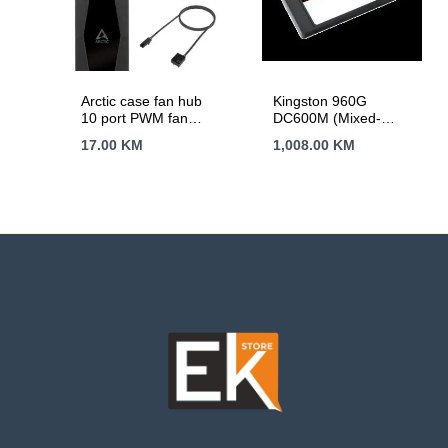
Arctic case fan hub
Kingston 960G
10 port PWM fan
DC600M (Mixed-
hub, SATA power
Use) 2.5'' Enterprise
17.00
KM
1,008.00
KM
SATA SSD