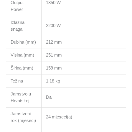
Output
1850 W
Power
Izlazna
2200 W
snaga
Dubina (mm)
212 mm
Visina (mm)
251 mm
Širina (mm)
159 mm
Težina
1.18 kg
Jamstvo u
Da
Hrvatskoj
Jamstveni
24 mjeseci(a)
rok (mjeseci)