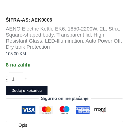
ŠIFRA-AS: AEK0006
AENO Electric Kettle EK6: 1850-2200W, 2L, Strix,
Square-shaped body, Transparent lid, High
Resistant Glass, LED-Illumination, Auto Power Off,
Dry tank Protection
105.00
KM
8 na zalihi
AENO
+
-
Electric
Kettle
Dodaj u košaricu
EK6:
Sigurno online plaćanje
1850-
2200W,
2L,
Strix,
Opis
Square-