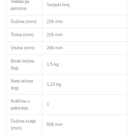
Validacija
Serijski broj
jamstva
Dužina (mm)
226 mm
Širina (mm)
226 mm
Visina (mm)
266 mm
Bruto težina
1.5 kg
(kg)
Neto težina
1.23 kg
(kg)
Količina u
1
pakiranju
Dužina kutije
608 mm
(mm)