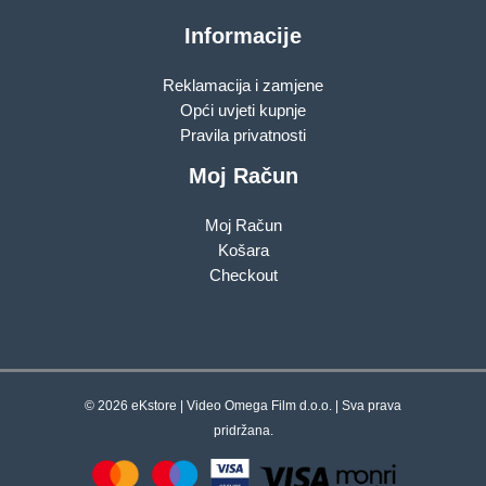
Informacije
Reklamacija i zamjene
Opći uvjeti kupnje
Pravila privatnosti
Moj Račun
Moj Račun
Košara
Checkout
© 2026 eKstore | Video Omega Film d.o.o. | Sva prava
pridržana.