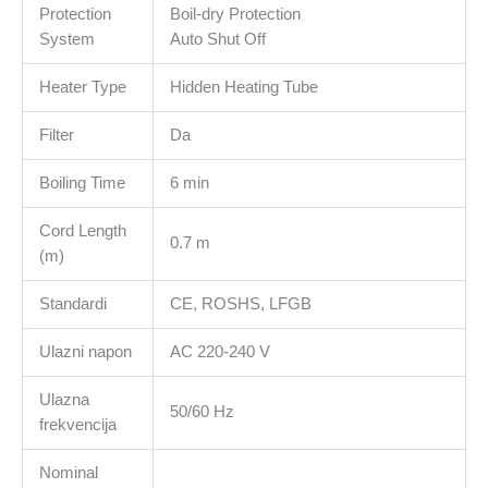
Protection
Boil-dry Protection
System
Auto Shut Off
Heater Type
Hidden Heating Tube
Filter
Da
Boiling Time
6 min
Cord Length
0.7 m
(m)
Standardi
CE, ROSHS, LFGB
Ulazni napon
AC 220-240 V
Ulazna
50/60 Hz
frekvencija
Nominal