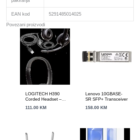
pakiranja
EAN kod
5291485014025
Povezani proizvodi
LOGITECH H390
Lenovo 10GBASE-
Corded Headset –
SR SFP+ Transceiver
BLACK – USB
111.00
KM
158.00
KM