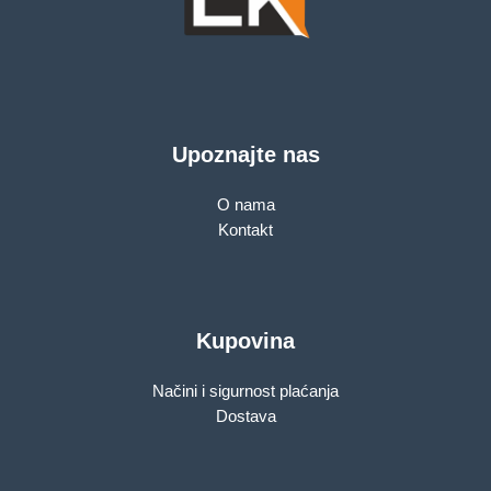
Upoznajte nas
O nama
Kontakt
Kupovina
Načini i sigurnost plaćanja
Dostava