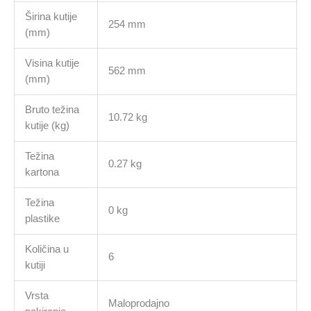
Širina kutije
254 mm
(mm)
Visina kutije
562 mm
(mm)
Bruto težina
10.72 kg
kutije (kg)
Težina
0.27 kg
kartona
Težina
0 kg
plastike
Količina u
6
kutiji
Vrsta
Maloprodajno