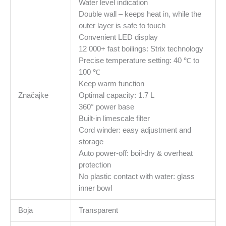
Water level indication
Double wall – keeps heat in, while the
outer layer is safe to touch
Convenient LED display
12 000+ fast boilings: Strix technology
Precise temperature setting: 40 ℃ to
100 ℃
Keep warm function
Značajke
Optimal capacity: 1.7 L
360° power base
Built-in limescale filter
Cord winder: easy adjustment and
storage
Auto power-off: boil-dry & overheat
protection
No plastic contact with water: glass
inner bowl
Boja
Transparent