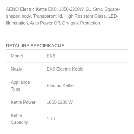
shaped
AENO Electric Kettle EK6: 1850-2200W, 2L, Strix, Square-
body,
shaped body, Transparent lid, High Resistant Glass, LED-
Transparent
Illumination, Auto Power Off, Dry tank Protection
lid,
High
Resistant
DETALJNE SPECIFIKACIJE:
Glass,
LED-
Model
EK6
Illumination,
Auto
Naziv
EK6 Electric Kettle
Power
Off,
Appliance
Electric Kettle
Dry
Type
tank
Kettle Power
1850-2200 W
Protection
količina
Kettle
1.7 l
Capacity