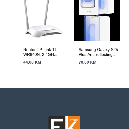
Router TP-Link TL-
Samsung Galaxy S25
WR840N, 2,4GHz
Plus Anti-reflecting
Wireless N 300Mbps,
Screen Protector
44.00
KM
70.00
KM
4 x 10/100Mbps LAN
Transparent
Ports, 1 x
10/100Mbps WAN
Port, Fixed Omni
Directional Antenna 2
x 5dBi