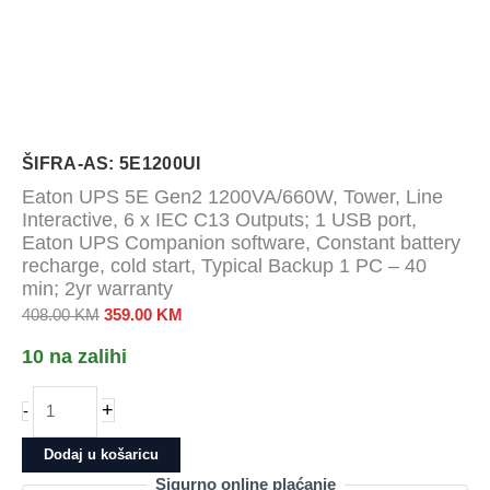
ŠIFRA-AS: 5E1200UI
Eaton UPS 5E Gen2 1200VA/660W, Tower, Line
Interactive, 6 x IEC C13 Outputs; 1 USB port,
Eaton UPS Companion software, Constant battery
recharge, cold start, Typical Backup 1 PC – 40
min; 2yr warranty
Izvorna
Trenutna
408.00
KM
359.00
KM
cijena
cijena
10 na zalihi
bila
je:
je:
359.00 KM.
Eaton
+
-
408.00 KM.
UPS
5E
Dodaj u košaricu
Gen2
Sigurno online plaćanje