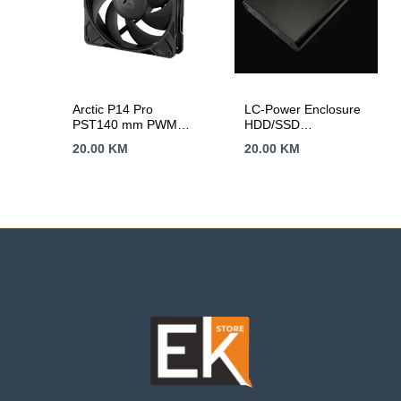
Arctic P14 Pro
LC-Power Enclosure
PST140 mm PWM
HDD/SSD
Fan Cable Splitter
2.5Aluminijsko
20.00
KM
20.00
KM
kuciste za 2.5″Brz
prenos podataka sa
hlađenjem