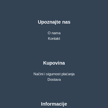
Upoznajte nas
O nama
Kontakt
Kupovina
Načini i sigurnost plaćanja
Dostava
Informacije