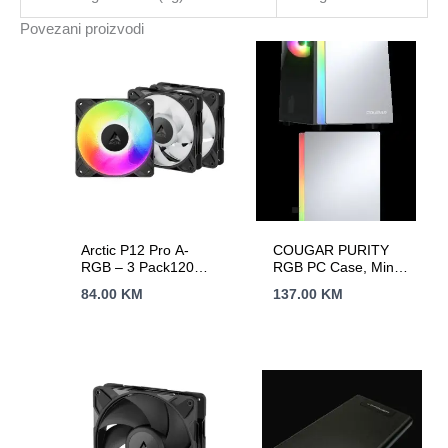
start,
Povezani proizvodi
Typical
Backup
1
PC
-
40
min;
2yr
warranty
količina
Arctic P12 Pro A-
COUGAR PURITY
RGB – 3 Pack120
RGB PC Case, Mini
mm A-RGB PWM
Tower, White
84.00
KM
137.00
KM
FanCable Splitter