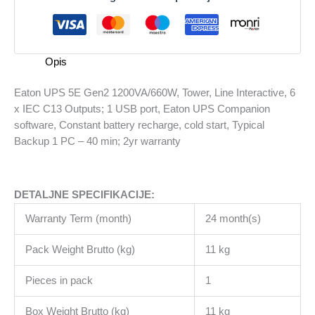
1200VA/660W,
Tower,
Line
Interactive,
Opis
6
x
Eaton UPS 5E Gen2 1200VA/660W, Tower, Line Interactive, 6
IEC
x IEC C13 Outputs; 1 USB port, Eaton UPS Companion
C13
software, Constant battery recharge, cold start, Typical
Outputs;
Backup 1 PC – 40 min; 2yr warranty
1
USB
port,
DETALJNE SPECIFIKACIJE:
Eaton
UPS
Warranty Term (month)
24 month(s)
Companion
software,
Pack Weight Brutto (kg)
11 kg
Constant
battery
Pieces in pack
1
recharge,
Box Weight Brutto (kg)
11 kg
cold