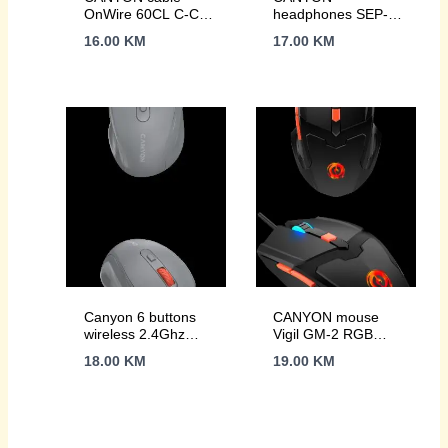
OnWire 60CL C-C
headphones SEP-6
60W COLOR
TYPE-C HiRes
16.00
KM
17.00
KM
Braided 1m Pink
sound White
Canyon 6 buttons
CANYON mouse
wireless 2.4Ghz
Vigil GM-2 RGB
mouse, MX8650A
6buttons Wired Black
18.00
KM
19.00
KM
Sensor, DPI up to
1600,Injection case,
3 M life times left
and right switches,
2xAAA battery, ABS