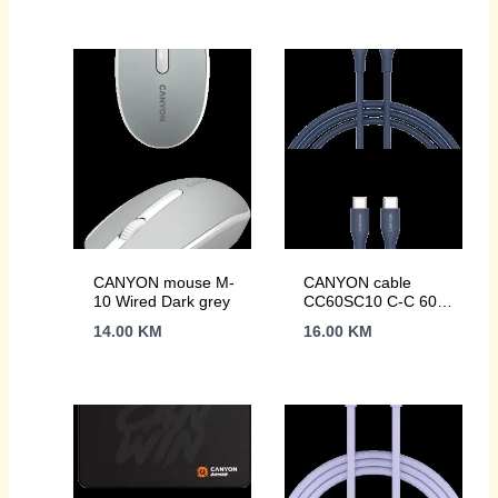
CANYON mouse M-
CANYON cable
10 Wired Dark grey
CC60SC10 C-C 60W
1m Silicon Dark blue
14.00
KM
16.00
KM