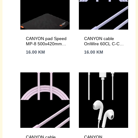
CANYON pad Speed
CANYON cable
MP-8 500x420mm
OnWire 60CL C-C
Black
60W COLOR
16.00
KM
16.00
KM
Braided 1m Purple
CANYON cable
CANYON