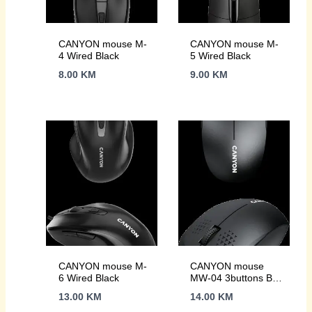
CANYON mouse M-
CANYON mouse M-
4 Wired Black
5 Wired Black
8.00
KM
9.00
KM
CANYON mouse M-
CANYON mouse
6 Wired Black
MW-04 3buttons BT
Wireless Black
13.00
KM
14.00
KM