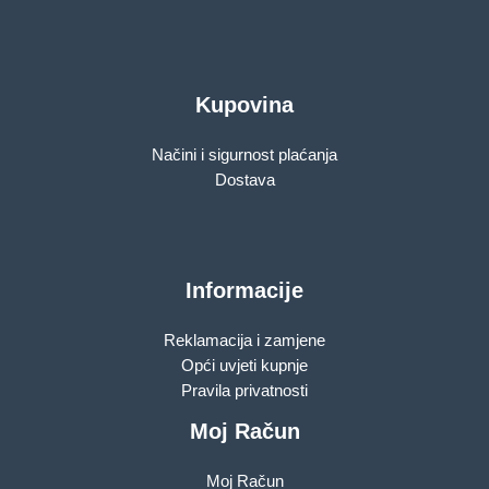
Kupovina
Načini i sigurnost plaćanja
Dostava
Informacije
Reklamacija i zamjene
Opći uvjeti kupnje
Pravila privatnosti
Moj Račun
Moj Račun