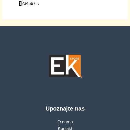
material. Size:
1
2
3
4
5
6
7
→
105x71x40mm,
Weight: 59g, Dark
grey
Upoznajte nas
O nama
Kontakt