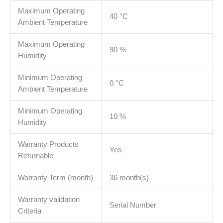
Maximum Operating
40 °C
Ambient Temperature
Maximum Operating
90 %
Humidity
Minimum Operating
0 °C
Ambient Temperature
Minimum Operating
10 %
Humidity
Warranty Products
Yes
Returnable
Warranty Term (month)
36 month(s)
Warranty validation
Serial Number
Criteria