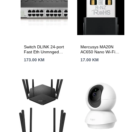
Switch DLINK 24-port
Mercusys MA20N
Fast Eth Unmnged
AC650 Nano Wi-Fi
DES-1024D/E
USB Adapter, 200
173.00
KM
17.00
KM
Mbps at 2.4 GHz +
433 Mbps at 5 GHz,
1× Internal Antenna,
USB 2.0, Nano Size,
WPA3, Plug and Play