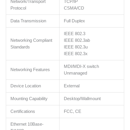
Network/Transport
TCP/IP
Protocol
CSMA/CD
Data Transmission
Full Duplex
IEEE 802.3
Networking Compliant
IEEE 802.3ab
Standards
IEEE 802.3u
IEEE 802.3x
MDI/MDI-X switch
Networking Features
Unmanaged
Device Location
External
Mounting Capability
Desktop/Wallmount
Certifications
FCC, CE
Ethernet 10Base-