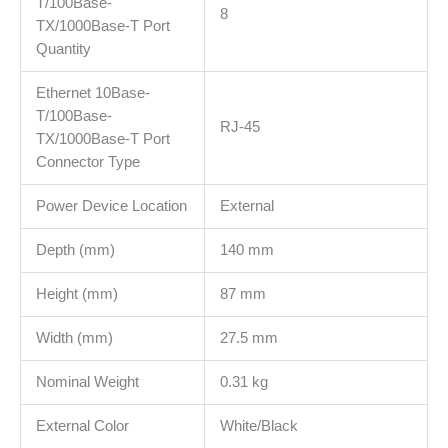
T/100Base-
8
TX/1000Base-T Port
Quantity
Ethernet 10Base-
T/100Base-
RJ-45
TX/1000Base-T Port
Connector Type
Power Device Location
External
Depth (mm)
140 mm
Height (mm)
87 mm
Width (mm)
27.5 mm
Nominal Weight
0.31 kg
External Color
White/Black