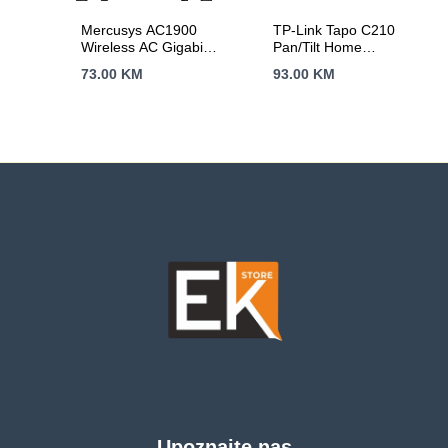
Mercusys AC1900
TP-Link Tapo C210
Wireless AC Gigabit
Pan/Tilt Home
Router, 600 Mbps at
Security Wi-Fi
73.00
KM
93.00
KM
2.4 GHz + 1300
Camera 3MP
Mbps at 5 GHz,
(2304×1296),2.4
6×5dBi Fixed
GHz, Horizontal 360º,
External Antennas
Pan/Tilt, Motion
with Beamforming,
Detection/Notifications,
2× G LAN Ports, 1×
Sound/Light Alarm,
G WAN Port, Access
Remote Control,
Point Mode, 3X3 MU-
Two-Way Audio,
MIMO, Parental
Voice Control
Controls, Guest
(Google
Network, Smart
Assistant/Alexa),
Connect
microSD(Up to 256
GB)
Upoznajte nas