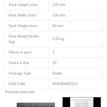
Pack Length (mm)
175 mm
Pack Width (mm)
100 mm
Pack Height (mm)
50 mm
Pack Weight Brutto
0.55 kg
(kg)
Pieces in pack
1
Packs in Box
20
Package Type
Retail
EAN Code
6935364092313
Povezani proizvodi