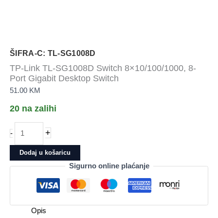
ŠIFRA-C: TL-SG1008D
TP-Link TL-SG1008D Switch 8×10/100/1000, 8-
Port Gigabit Desktop Switch
51.00
KM
20 na zalihi
TP-
+
-
Link
TL-
Dodaj u košaricu
SG1008D
Sigurno online plaćanje
Switch
8x10/100/1000,
8-
Port
Opis
Gigabit