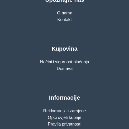
O nama
Kontakt
Kupovina
Načini i sigurnost plaćanja
Dostava
Informacije
Reklamacija i zamjene
Opći uvjeti kupnje
Pravila privatnosti