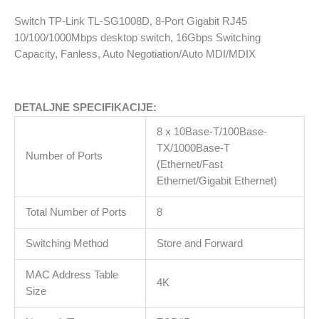
Desktop
Switch TP-Link TL-SG1008D, 8-Port Gigabit RJ45
Switch
10/100/1000Mbps desktop switch, 16Gbps Switching
količina
Capacity, Fanless, Auto Negotiation/Auto MDI/MDIX
DETALJNE SPECIFIKACIJE:
8 x 10Base-T/100Base-
TX/1000Base-T
Number of Ports
(Ethernet/Fast
Ethernet/Gigabit Ethernet)
Total Number of Ports
8
Switching Method
Store and Forward
MAC Address Table
4K
Size