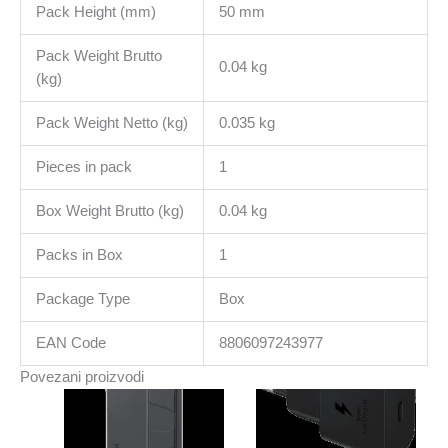
Pack Height (mm)
50 mm
Pack Weight Brutto
0.04 kg
(kg)
Pack Weight Netto (kg)
0.035 kg
Pieces in pack
1
Box Weight Brutto (kg)
0.04 kg
Packs in Box
1
Package Type
Box
EAN Code
8806097243977
Povezani proizvodi