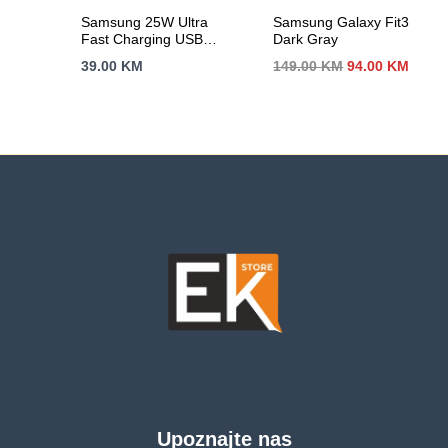
Samsung 25W Ultra
Samsung Galaxy Fit3
Fast Charging USB-C
Dark Gray
Power Adapter White
Izvorna
Trenu
39.00
KM
149.00
KM
94.00
KM
(cable included)
cijena
cijen
bila
je:
je:
94.00
149.00 KM.
Upoznajte nas