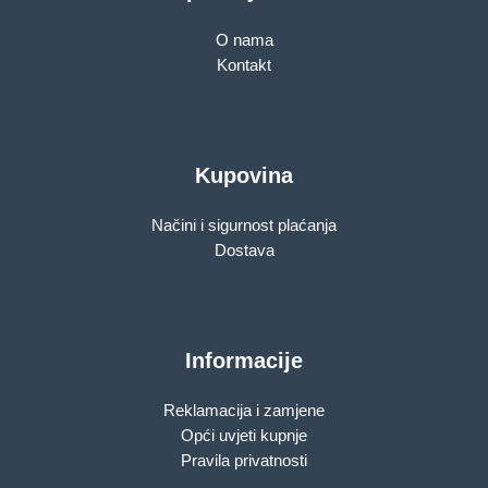
O nama
Kontakt
Kupovina
Načini i sigurnost plaćanja
Dostava
Informacije
Reklamacija i zamjene
Opći uvjeti kupnje
Pravila privatnosti