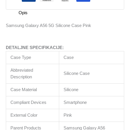
Pink
količina
Opis
Samsung Galaxy A56 5G Silicone Case Pink
DETALJNE SPECIFIKACIJE:
Case Type
Case
Abbreviated
Silicone Case
Description
Case Material
Silicone
Compliant Devices
Smartphone
External Color
Pink
Parent Products
Samsung Galaxy A56