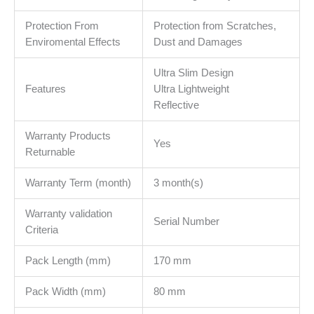
Protection From
Protection from Scratches,
Enviromental Effects
Dust and Damages
Ultra Slim Design
Features
Ultra Lightweight
Reflective
Warranty Products
Yes
Returnable
Warranty Term (month)
3 month(s)
Warranty validation
Serial Number
Criteria
Pack Length (mm)
170 mm
Pack Width (mm)
80 mm