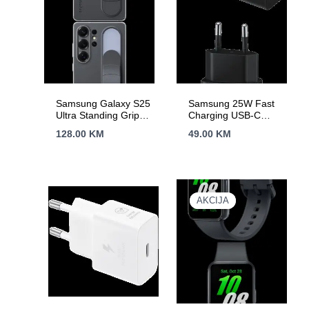
Samsung Galaxy S25
Samsung 25W Fast
Ultra Standing Grip
Charging USB-C
Case Black
Power Adapter Black
128.00
KM
49.00
KM
(cable included)
AKCIJA
AKCIJA