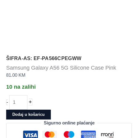
ŠIFRA-AS: EF-PA566CPEGWW
Samsung Galaxy A56 5G Silicone Case Pink
81.00
KM
10 na zalihi
Samsung
+
-
Galaxy
A56
Dodaj u košaricu
5G
Sigurno online plaćanje
Silicone
Case