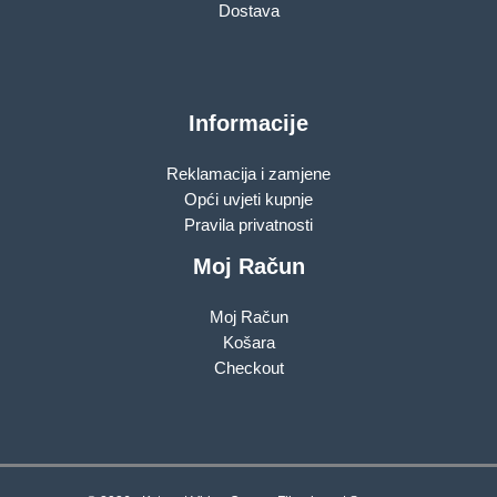
Dostava
Informacije
Reklamacija i zamjene
Opći uvjeti kupnje
Pravila privatnosti
Moj Račun
Moj Račun
Košara
Checkout