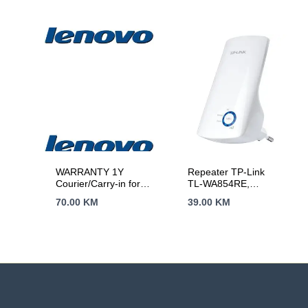
WARRANTY 1Y
Repeater TP-Link
Courier/Carry-in for
TL-WA854RE,
Legion, Legion PRO,
300Mbps Wireless N
70.00
KM
39.00
KM
IdeaPad, IdeaPad
Wall Plugged Range
Slim, IdeaPad PRO
Extender, QCOM,
2T2R, 2.4GHz,
802.11n/g/b, Ranger
Extender button,
Range extender
mode, with internal
Antennas，without
Ethernet Port