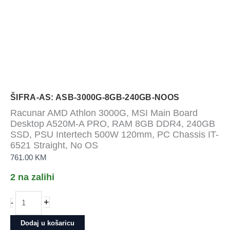
ŠIFRA-AS: ASB-3000G-8GB-240GB-NOOS
Racunar AMD Athlon 3000G, MSI Main Board
Desktop A520M-A PRO, RAM 8GB DDR4, 240GB
SSD, PSU Intertech 500W 120mm, PC Chassis IT-
6521 Straight, No OS
761.00
KM
2 na zalihi
Racunar
+
-
AMD
Athlon
Dodaj u košaricu