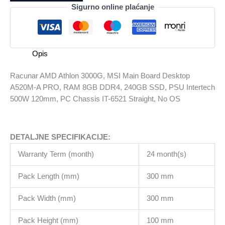
3000G,
Sigurno online plaćanje
MSI
Main
Board
Desktop
Opis
A520M-
A
Racunar AMD Athlon 3000G, MSI Main Board Desktop
PRO,
A520M-A PRO, RAM 8GB DDR4, 240GB SSD, PSU Intertech
RAM
500W 120mm, PC Chassis IT-6521 Straight, No OS
8GB
DDR4,
240GB
DETALJNE SPECIFIKACIJE:
SSD,
PSU
Warranty Term (month)
24 month(s)
Intertech
500W
Pack Length (mm)
300 mm
120mm,
PC
Pack Width (mm)
300 mm
Chassis
Pack Height (mm)
100 mm
IT-