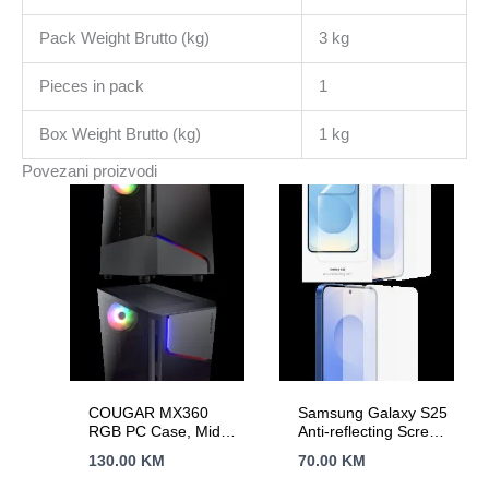
6521
Pack Weight Brutto (kg)
3 kg
Straight,
No
Pieces in pack
1
OS
količina
Box Weight Brutto (kg)
1 kg
Povezani proizvodi
COUGAR MX360
Samsung Galaxy S25
RGB PC Case, Mid
Anti-reflecting Screen
Tower
Protector
130.00
KM
70.00
KM
Transparent