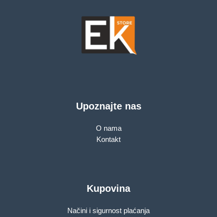
Upoznajte nas
O nama
Kontakt
Kupovina
Načini i sigurnost plaćanja