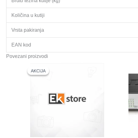
Bruto težina kutije (kg)
Količina u kutiji
Vrsta pakiranja
EAN kod
Povezani proizvodi
AKCIJA
AKCIJA