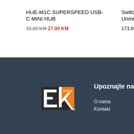
HUE-M1C SUPERSPEED USB-
Swit
C MINI HUB
Unmn
Izvorna
Trenutna
33.00
KM
27.00
KM
173.
cijena
cijena
bila
je:
je:
27.00 KM.
33.00 KM.
Upoznajte n
O nama
Kontakt