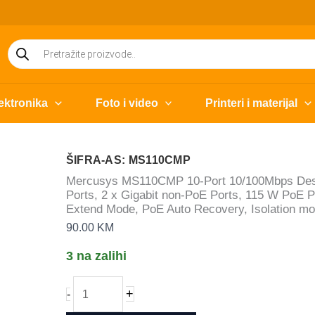
Products
search
ektronika
Foto i video
Printeri i materijal
ŠIFRA-AS: MS110CMP
Mercusys MS110CMP 10-Port 10/100Mbps Deskt
Ports, 2 x Gigabit non-PoE Ports, 115 W PoE 
Extend Mode, PoE Auto Recovery, Isolation mo
90.00
KM
3 na zalihi
Mercusys
+
-
MS110CMP