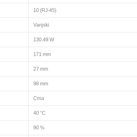
Recovery,
10 (RJ-45)
Isolation
mode,
Vanjski
Metal
casing
130.49 W
količina
171 mm
27 mm
98 mm
Crna
40 °C
90 %