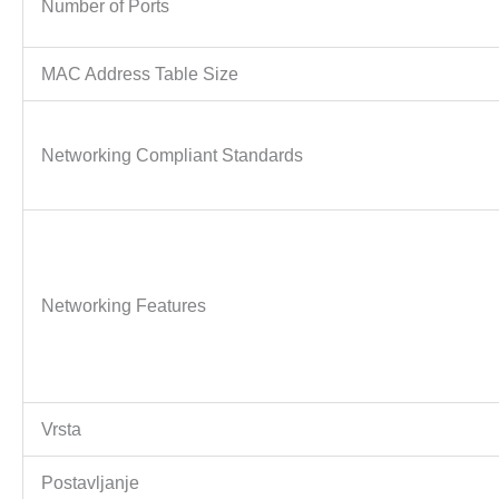
Number of Ports
MAC Address Table Size
Networking Compliant Standards
Networking Features
Vrsta
Postavljanje