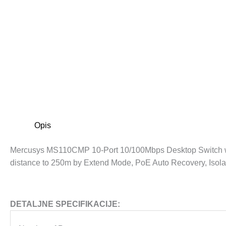
Opis
Mercusys MS110CMP 10-Port 10/100Mbps Desktop Switch wit
distance to 250m by Extend Mode, PoE Auto Recovery, Isola
DETALJNE SPECIFIKACIJE: