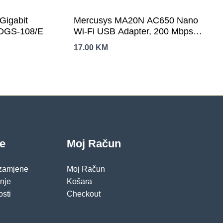
Gigabit
Mercusys MA20N AC650 Nano
 DGS-108/E
Wi-Fi USB Adapter, 200 Mbps at
2.4 GHz + 433 Mbps at 5 GHz,
17.00
KM
1× Internal Antenna, USB 2.0,
Nano Size, WPA3, Plug and
Play
je
Moj Račun
 zamjene
Moj Račun
pnje
Košara
osti
Checkout