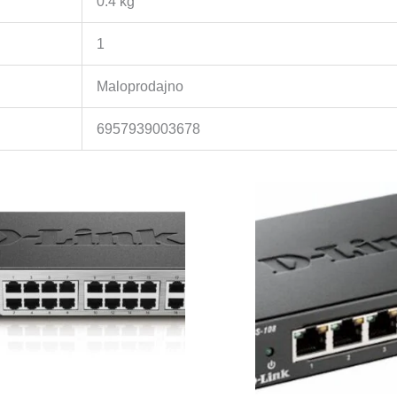
0.4 kg
1
Maloprodajno
6957939003678