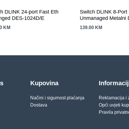
ch DLINK 24-port Fast Eth
Switch DLINK 8-Port 
ged DES-1024D/E
Unmanaged Metalni
00
KM
139.00
KM
as
Kupovina
Informaci
Načini i sigurnost plaćanja
Reklamacija i
Dostava
Opći uvjeti ku
Pravila privatn