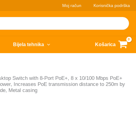
Moj račun
Korisnička podrška
Bijela tehnika
Košarica
op Switch with 8-Port PoE+, 8 x 10/100 Mbps PoE+
Power, Increases PoE transmission distance to 250m by
de, Metal casing