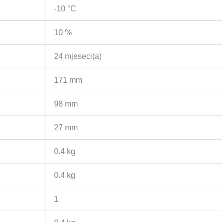
-10 °C
10 %
24 mjeseci(a)
171 mm
98 mm
27 mm
0.4 kg
0.4 kg
1