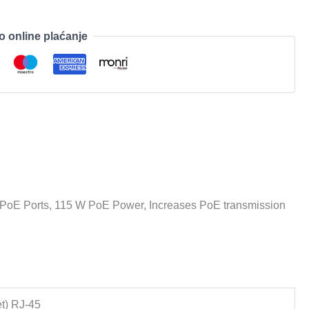
o online plaćanje
PoE Ports, 115 W PoE Power, Increases PoE transmission
t) RJ-45