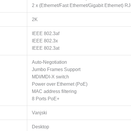
non-
2 x (Ethernet/Fast Ethernet/Gigabit Ethernet) RJ
PoE
Ports,
2K
115
W
IEEE 802.3af
PoE
IEEE 802.3x
Power,
IEEE 802.3at
Increases
PoE
Auto-Negotiation
transmission
Jumbo Frames Support
distance
MDI/MDI-X switch
to
Power over Ethernet (PoE)
250m
MAC address filtering
by
8 Ports PoE+
Extend
Mode,
Vanjski
PoE
Auto
Desktop