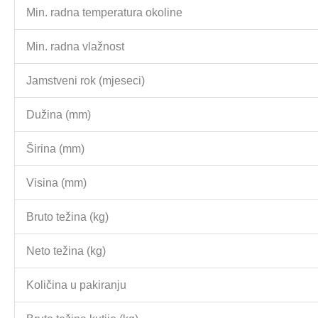
Min. radna temperatura okoline
Min. radna vlažnost
Jamstveni rok (mjeseci)
Dužina (mm)
Širina (mm)
Visina (mm)
Bruto težina (kg)
Neto težina (kg)
Količina u pakiranju