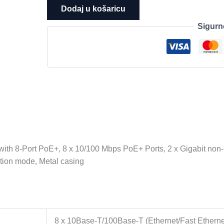
10-
Dodaj u košaricu
Port
Sigurn
10/100Mbps
Desktop
Switch
with
8-
Port
PoE+,
8
x
10/100
h 8-Port PoE+, 8 x 10/100 Mbps PoE+ Ports, 2 x Gigabit non-
Mbps
tion mode, Metal casing
PoE+
Ports,
2
x
Gigabit
8 x 10Base-T/100Base-T (Ethernet/Fast Etherne