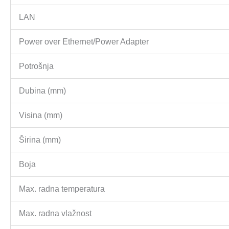
LAN
Power over Ethernet/Power Adapter
Potrošnja
Dubina (mm)
Visina (mm)
Širina (mm)
Boja
Max. radna temperatura
Max. radna vlažnost