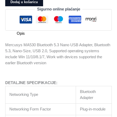
Bluetooth
Dodaj u košaricu
5.3
Sigurno online plaćanje
Nano
USB
Adapter,
Bluetooth
Opis
5.3,
Nano-
Mercusys MA530 Bluetooth 5.3 Nano USB Adapter, Bluetooth
Size,
5.3, Nano-Size, USB 2.0, Supported operating systems
USB
include Win 11/10/8.1/7, Work with devices supported the
2.0,
earlier Bluetooth version
Supported
operating
systems
DETALJNE SPECIFIKACIJE:
include
Win
Bluetooth
Networking Type
11/10/8.1/7,
Adapter
Work
with
Networking Form Factor
Plug-in-module
devices