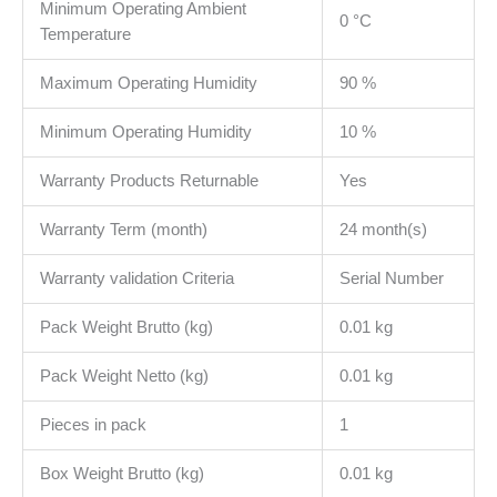
Minimum Operating Ambient
0 °C
Temperature
Maximum Operating Humidity
90 %
Minimum Operating Humidity
10 %
Warranty Products Returnable
Yes
Warranty Term (month)
24 month(s)
Warranty validation Criteria
Serial Number
Pack Weight Brutto (kg)
0.01 kg
Pack Weight Netto (kg)
0.01 kg
Pieces in pack
1
Box Weight Brutto (kg)
0.01 kg