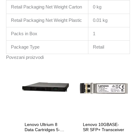
Retail Packaging Net Weight Carton
0 kg
Retail Packaging Net Weight Plastic
0.01 kg
Packs in Box
1
Package Type
Retail
Povezani proizvodi
Lenovo Ultrium 8
Lenovo 10GBASE-
Data Cartridges 5-
SR SFP+ Transceiver
Pack