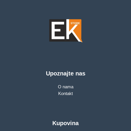
Point Mode, 3X3 MU-
MIMO, Parental
Controls, Guest
Network, Smart
Connect
Upoznajte nas
O nama
Kontakt
Kupovina