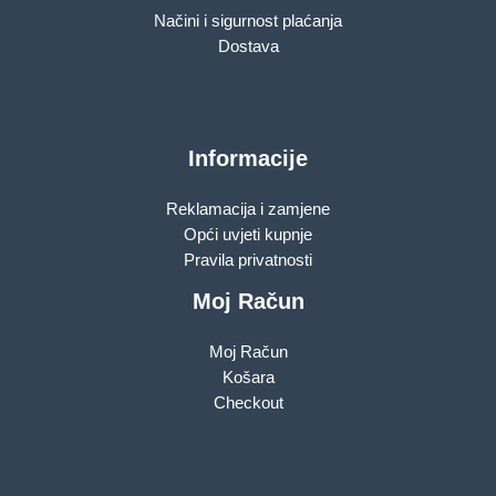
Načini i sigurnost plaćanja
Dostava
Informacije
Reklamacija i zamjene
Opći uvjeti kupnje
Pravila privatnosti
Moj Račun
Moj Račun
Košara
Checkout