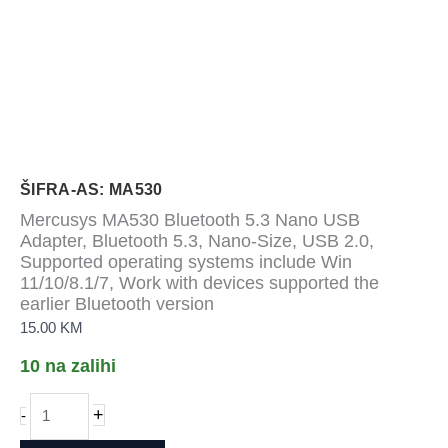
ŠIFRA-AS: MA530
Mercusys MA530 Bluetooth 5.3 Nano USB
Adapter, Bluetooth 5.3, Nano-Size, USB 2.0,
Supported operating systems include Win
11/10/8.1/7, Work with devices supported the
earlier Bluetooth version
15.00
KM
10 na zalihi
Mercusys
+
-
MA530