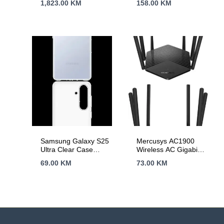
1,823.00
KM
158.00
KM
Samsung Galaxy S25
Mercusys AC1900
Ultra Clear Case
Wireless AC Gigabit
Transparent
Router, 600 Mbps at
69.00
KM
73.00
KM
2.4 GHz + 1300
Mbps at 5 GHz,
6×5dBi Fixed
External Antennas
with Beamforming,
2× G LAN Ports, 1×
G WAN Port, Access