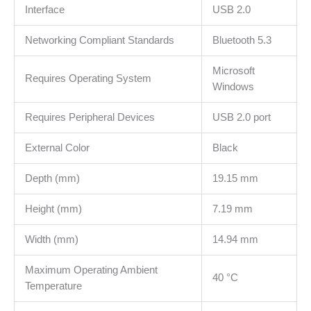
supported
Interface
USB 2.0
the
Networking Compliant Standards
Bluetooth 5.3
earlier
Bluetooth
Microsoft
version
Requires Operating System
Windows
količina
Requires Peripheral Devices
USB 2.0 port
External Color
Black
Depth (mm)
19.15 mm
Height (mm)
7.19 mm
Width (mm)
14.94 mm
Maximum Operating Ambient
40 °C
Temperature