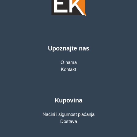
Upoznajte nas
O nama
Kontakt
Kupovina
Načini i sigurnost plaćanja
Dostava