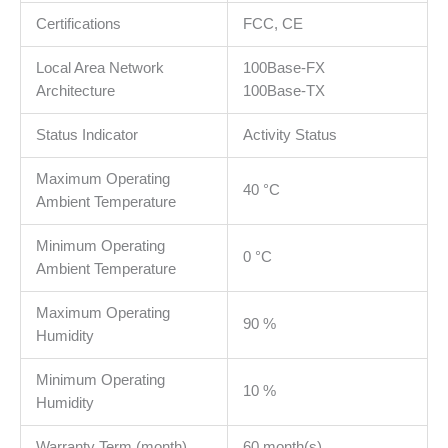
Certifications
FCC, CE
Local Area Network
100Base-FX
Architecture
100Base-TX
Status Indicator
Activity Status
Maximum Operating
40 °C
Ambient Temperature
Minimum Operating
0 °C
Ambient Temperature
Maximum Operating
90 %
Humidity
Minimum Operating
10 %
Humidity
Warranty Term (month)
60 month(s)