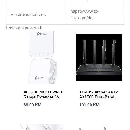
https://www.tp-
Electronic address
link.com/de/
Povezani proizvodi
AC1200 MESH Wi-Fi
TP-Link Archer AX12
Range Extender, Wall
AX1500 Dual-Band
Plugged, 2 internal
Wi-Fi 6 Router, 300
88.00
KM
101.00
KM
antennas, 867Mbps
Mbps at 2.4 GHz +
at 5GHz + 300Mbps
1201Mbps at 5 GHz,
at 2.4GHz, Range
4× Antennas, 1GHz
Extender mode,
Dual Core CPU, 1× G
WPS, Intelligent
WAN Port + 3× G