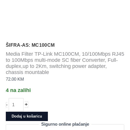
ŠIFRA-AS: MC100CM
Media Filter TP-Link MC100CM, 10/100Mbps RJ45
to 100Mbps multi-mode SC fiber Converter, Full-
duplex,up to 2Km, switching power adapter,
chassis mountable
72.00
KM
4 na zalihi
Media
+
-
Filter
TP-
Dodaj u košaricu
Link
Sigurno online plaćanje
MC100CM,