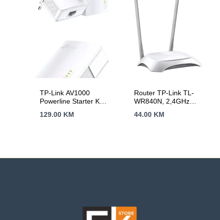
Signal Light, Access
LAN Ports, 1024-
Control, Power
QAM, OFDMA,Tether
Schedule, LED
App,WPA3,AP
Control, OneMesh,
Mode,IPv6
Tether App
Support,IPTV,
Beamforming,VPN
server
TP-Link AV1000
Router TP-Link TL-
Powerline Starter Kit,
WR840N, 2,4GHz
Broadcom, 1 Gigabit
Wireless N 300Mbps,
129.00
KM
44.00
KM
Port, 1000Mbps
4 x 10/100Mbps LAN
Powerline, HomePlug
Ports, 1 x
AV, New PLC
10/100Mbps WAN
Utility,Twin Pack,
Port, Fixed Omni
Patented Power –
Directional Antenna 2
Saving Mode –
x 5dBi
automatically
reduces power
consumption by up to
85%