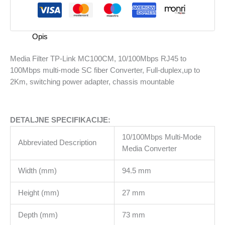
10/100Mbps
RJ45
to
Opis
100Mbps
multi-
Media Filter TP-Link MC100CM, 10/100Mbps RJ45 to
mode
100Mbps multi-mode SC fiber Converter, Full-duplex,up to
SC
2Km, switching power adapter, chassis mountable
fiber
Converter,
Full-
DETALJNE SPECIFIKACIJE:
duplex,up
to
10/100Mbps Multi-Mode
Abbreviated Description
2Km,
Media Converter
switching
power
Width (mm)
94.5 mm
adapter,
chassis
Height (mm)
27 mm
mountable
Depth (mm)
73 mm
količina