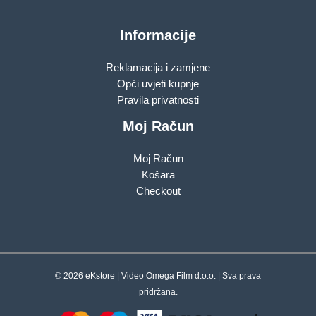
Informacije
Reklamacija i zamjene
Opći uvjeti kupnje
Pravila privatnosti
Moj Račun
Moj Račun
Košara
Checkout
© 2026 eKstore | Video Omega Film d.o.o. | Sva prava
pridržana.