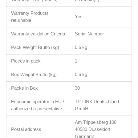
Warranty Products
Yes
returnable
Warranty validation Criteria
Serial Number
Pack Weight Brutto (kg)
0.6 kg
Pieces in pack
1
Box Weight Brutto (kg)
0.6 kg
Packs in Box
30
Economic operator in EU /
TP-LINK Deutschland
authorized representative
GmbH
Am Trippelsberg 100,
Postal address
40589 Dusseldorf,
Germany