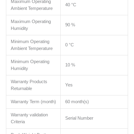
Maximum Operating
40 °C
Ambient Temperature
Maximum Operating
90 %
Humidity
Minimum Operating
0 °C
Ambient Temperature
Minimum Operating
10 %
Humidity
Warranty Products
Yes
Returnable
Warranty Term (month)
60 month(s)
Warranty validation
Serial Number
Criteria