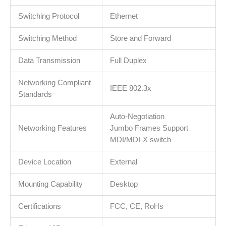
MAC
address
Switching Protocol
Ethernet
self-
learning,
Switching Method
Store and Forward
Auto
Data Transmission
Full Duplex
MDI/MDIX
and
Networking Compliant
Auto
IEEE 802.3x
Standards
negotiation,
Jumbo
Auto-Negotiation
Frame
Networking Features
Jumbo Frames Support
support
MDI/MDI-X switch
količina
Device Location
External
Mounting Capability
Desktop
Certifications
FCC, CE, RoHs