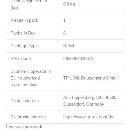
Pack Weight Brutto
0.8 kg
(kg)
Pieces in pack
1
Packs in Box
8
Package Type
Retail
EAN Code
6935364020613
Economic operator in
EU / authorized
TP-LINK Deutschland GmbH
representative
Am Trippelsberg 100, 40589
Postal address
Dusseldorf, Germany
Electronic address
https://www.tp-link.com/de/
Povezani proizvodi