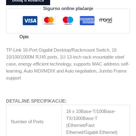
Dodaj u košaricu
Port
Sigurno online plaćanje
Gigabit
Desktop/Rackmount
Switch,
16
Opis
10/100/1000M
RJ45
TP-Link 16-Port Gigabit Desktop/Rackmount Switch, 16
ports,
10/100/1000M RJ45 ports, 1U 13-inch rack-mountable steel
1U
case, energy-efficient technology, supports MAC address self-
13-
learning, Auto MDI/MDIX and Auto negotiation, Jumbo Frame
inch
support
rack-
mountable
steel
DETALJNE SPECIFIKACIJE:
case,
energy-
16 x 10Base-T/100Base-
efficient
TX/1000Base-T
Number of Ports
technology,
(Ethernet/Fast
supports
Ethernet/Gigabit Ethernet)