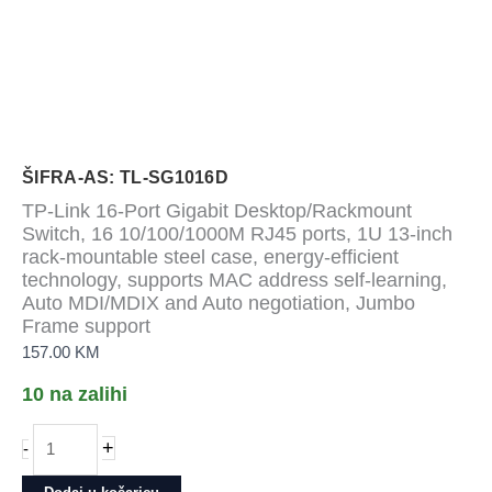
ŠIFRA-AS: TL-SG1016D
TP-Link 16-Port Gigabit Desktop/Rackmount
Switch, 16 10/100/1000M RJ45 ports, 1U 13-inch
rack-mountable steel case, energy-efficient
technology, supports MAC address self-learning,
Auto MDI/MDIX and Auto negotiation, Jumbo
Frame support
157.00
KM
10 na zalihi
TP-
+
-
Link
16-