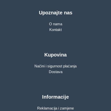
Upoznajte nas
O nama
Kontakt
Kupovina
Načini i sigurnost plaćanja
Dostava
Informacije
Reklamacija i zamjene