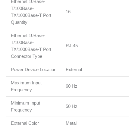
Ethernet 10Base-
T/100Base-
16
TX/1000Base-T Port
Quantity
Ethernet 10Base-
T/100Base-
RJ-45
TX/1000Base-T Port
Connector Type
Power Device Location
External
Maximum Input
60 Hz
Frequency
Minimum Input
50 Hz
Frequency
External Color
Metal