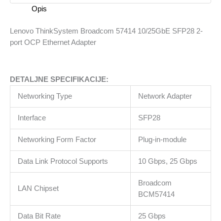
SFP28
Opis
2-
port
Lenovo ThinkSystem Broadcom 57414 10/25GbE SFP28 2-
OCP
port OCP Ethernet Adapter
Ethernet
Adapter
količina
DETALJNE SPECIFIKACIJE:
Networking Type
Network Adapter
Interface
SFP28
Networking Form Factor
Plug-in-module
Data Link Protocol Supports
10 Gbps, 25 Gbps
Broadcom
LAN Chipset
BCM57414
Data Bit Rate
25 Gbps