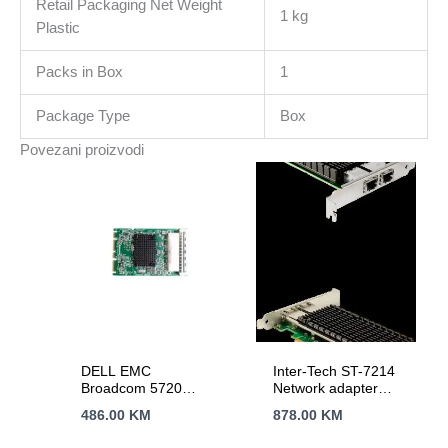
Retail Packaging Net Weight
1 kg
Plastic
Packs in Box
1
Package Type
Box
Povezani proizvodi
DELL EMC
Inter-Tech ST-7214
Broadcom 5720
Network adapter
Quad Port 1GbE
PCIe 2.1 x8 10Gb
486.00
KM
878.00
KM
BASE-T, OCP NIC
Ethernet x 2
3.0Customer Install
77773009