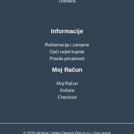
Dostava
Informacije
Reklamacija i zamjene
Opći uvjeti kupnje
Pravila privatnosti
Moj Račun
Moj Račun
Košara
Checkout
© 2026 eKstore | Video Omega Film d.o.o. | Sva prava