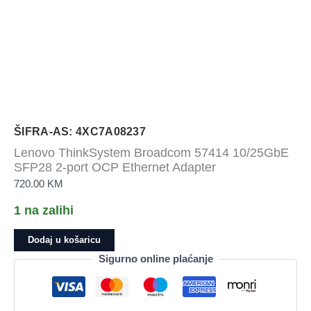
ŠIFRA-AS: 4XC7A08237
Lenovo ThinkSystem Broadcom 57414 10/25GbE
SFP28 2-port OCP Ethernet Adapter
720.00
KM
1 na zalihi
Lenovo
Dodaj u košaricu
ThinkSystem
Sigurno online plaćanje
Broadcom
57414
10/25GbE