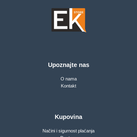
Upoznajte nas
O nama
Kontakt
Kupovina
Načini i sigurnost plaćanja