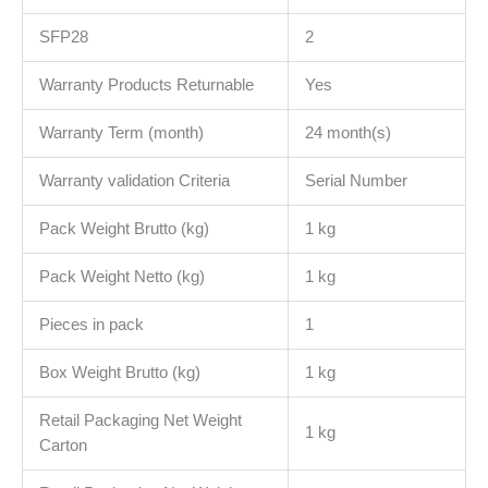
SFP28
2
Warranty Products Returnable
Yes
Warranty Term (month)
24 month(s)
Warranty validation Criteria
Serial Number
Pack Weight Brutto (kg)
1 kg
Pack Weight Netto (kg)
1 kg
Pieces in pack
1
Box Weight Brutto (kg)
1 kg
Retail Packaging Net Weight
1 kg
Carton