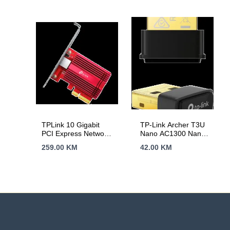
TPLink 10 Gigabit
TP-Link Archer T3U
PCI Express Network
Nano AC1300 Nano
Adapter, 1× PCI
Wireless MU-MIMO
259.00
KM
42.00
KM
Express 3.0 x4, 1×
USB Adapter,Nano
RJ45 Gigabit/Megabit
size, 867Mbps at
Port, 10 Gbps, 5
5GHz + 400Mbps at
Gbps, 2.5 Gbps, 1
2.4GHz, USB 2.0,
Gbps, and 100 Mbps
WPA3, Supports
Base-T connectivity;
Windows
1.5 m CAT6A
11/10/8.1/8/7, Mac
Ethernet Cable,
OS 10.15 and earlier
Standard/Low-Profile
Brackets