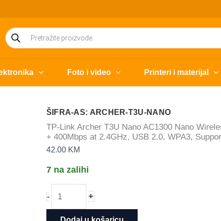
Products
search
ektronika
Foto i video
Printeri i materijal
ŠIFRA-AS: ARCHER-T3U-NANO
TP-Link Archer T3U Nano AC1300 Nano Wirel
+ 400Mbps at 2.4GHz, USB 2.0, WPA3, Support
42.00
KM
7 na zalihi
TP-
+
-
Link
Archer
Dodaj u košaricu