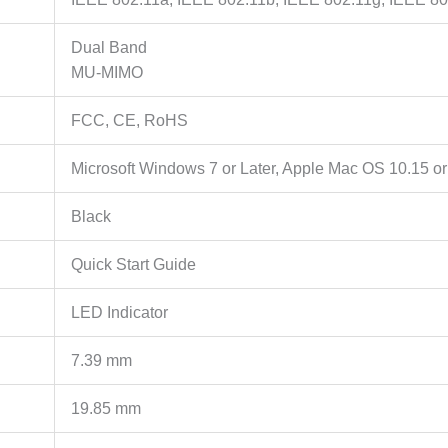
Dual Band
MU-MIMO
FCC, CE, RoHS
Microsoft Windows 7 or Later, Apple Mac OS 10.15 or
Black
Quick Start Guide
LED Indicator
7.39 mm
19.85 mm