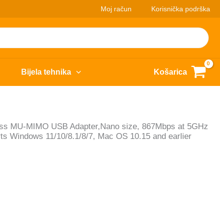
Moj račun
Korisnička podrška
Bijela tehnika
Košarica
ess MU-MIMO USB Adapter,Nano size, 867Mbps at 5GHz
s Windows 11/10/8.1/8/7, Mac OS 10.15 and earlier