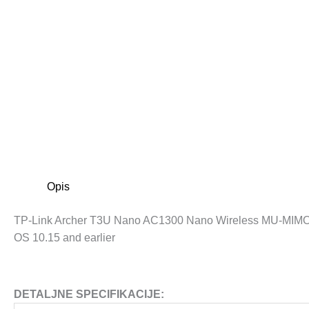
Opis
TP-Link Archer T3U Nano AC1300 Nano Wireless MU-MIMO 
OS 10.15 and earlier
DETALJNE SPECIFIKACIJE: