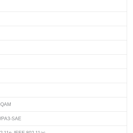
56QAM
WPA3-SAE
2.11n, IEEE 802.11ac