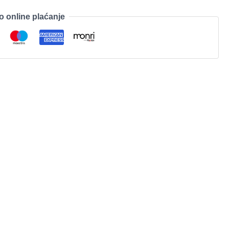
o online plaćanje