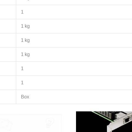
1
1 kg
1 kg
1 kg
1
1
Box