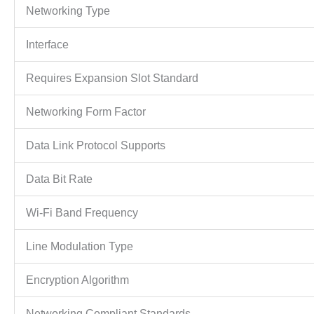
Networking Type
Interface
Requires Expansion Slot Standard
Networking Form Factor
Data Link Protocol Supports
Data Bit Rate
Wi-Fi Band Frequency
Line Modulation Type
Encryption Algorithm
Networking Compliant Standards