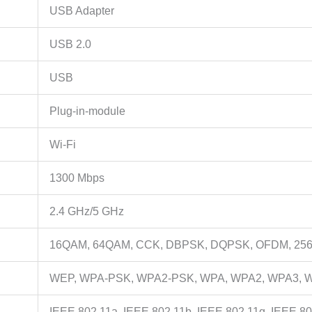
USB Adapter
USB 2.0
USB
Plug-in-module
Wi-Fi
1300 Mbps
2.4 GHz/5 GHz
16QAM, 64QAM, CCK, DBPSK, DQPSK, OFDM, 2
WEP, WPA-PSK, WPA2-PSK, WPA, WPA2, WPA3, 
IEEE 802.11a, IEEE 802.11b, IEEE 802.11g, IEEE 80