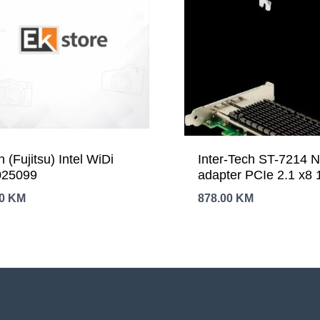
n (Fujitsu) Intel WiDi
Inter-Tech ST-7214 
25099
adapter PCIe 2.1 x8
Ethernet x 2 777730
00
KM
878.00
KM