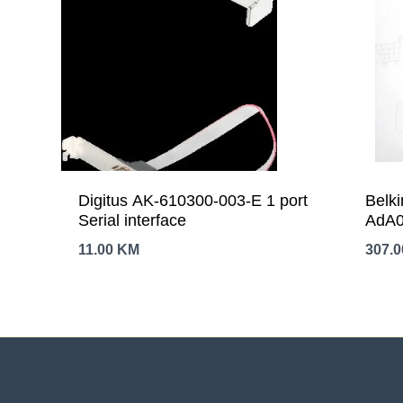
Digitus AK-610300-003-E 1 port
Belki
Serial interface
AdA0
11.00
KM
307.