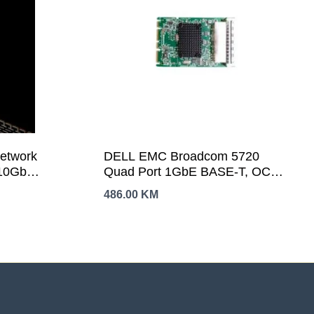
Network
DELL EMC Broadcom 5720
 10Gb
Quad Port 1GbE BASE-T, OCP
09
NIC 3.0Customer Install
486.00
KM