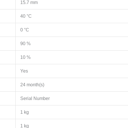
15.7 mm
40 °C
0 °C
90 %
10 %
Yes
24 month(s)
Serial Number
1 kg
1 kg