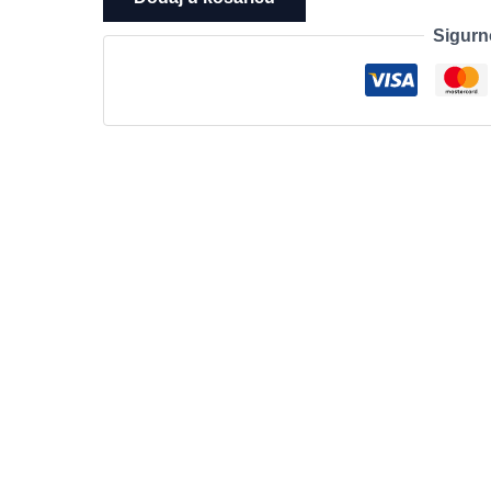
T3U
Sigurn
Nano
AC1300
Nano
Wireless
MU-
MIMO
USB
Adapter,Nano
size,
867Mbps
at
5GHz
+
400Mbps
at
2.4GHz,
USB