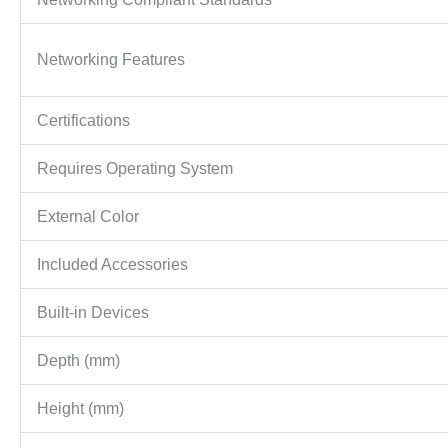
Networking Features
Certifications
Requires Operating System
External Color
Included Accessories
Built-in Devices
Depth (mm)
Height (mm)