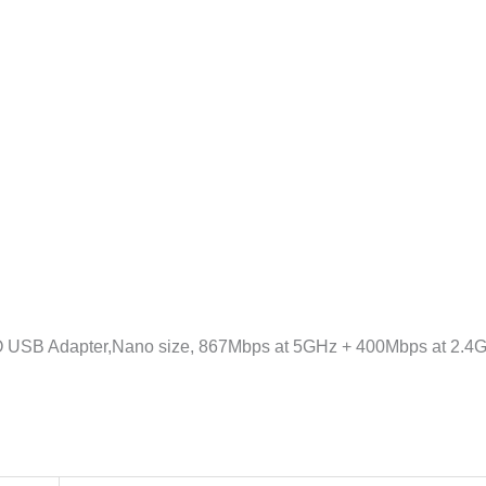
2.0,
WPA3,
Supports
Windows
11/10/8.1/8/7,
Mac
OS
10.15
and
earlier
količina
USB Adapter,Nano size, 867Mbps at 5GHz + 400Mbps at 2.4GH