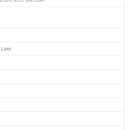
 Later