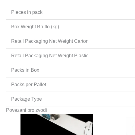
Pieces in pack
Box Weight Brutto (kg)
Retail Packaging Net Weight Carton
Retail Packaging Net Weight Plastic
Packs in Box
Packs per Pallet
Package Type
Povezani proizvodi