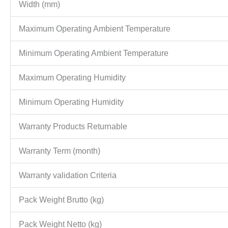
Width (mm)
Maximum Operating Ambient Temperature
Minimum Operating Ambient Temperature
Maximum Operating Humidity
Minimum Operating Humidity
Warranty Products Returnable
Warranty Term (month)
Warranty validation Criteria
Pack Weight Brutto (kg)
Pack Weight Netto (kg)