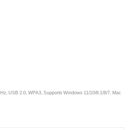
z, USB 2.0, WPA3, Supports Windows 11/10/8.1/8/7, Mac