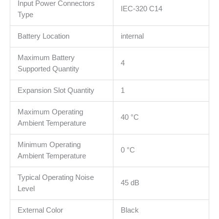
Input Power Connectors
IEC-320 C14
Type
Battery Location
internal
Maximum Battery
4
Supported Quantity
Expansion Slot Quantity
1
Maximum Operating
40 °C
Ambient Temperature
Minimum Operating
0 °C
Ambient Temperature
Typical Operating Noise
45 dB
Level
External Color
Black