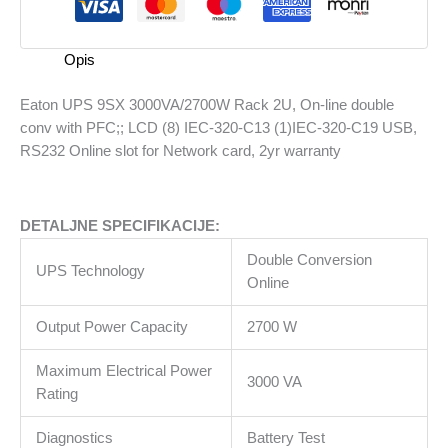
3000VA/2700W
Rack
2U,
Opis
On-
line
Eaton UPS 9SX 3000VA/2700W Rack 2U, On-line double
double
conv with PFC;; LCD (8) IEC-320-C13 (1)IEC-320-C19 USB,
conv
RS232 Online slot for Network card, 2yr warranty
with
PFC;;
LCD
DETALJNE SPECIFIKACIJE:
(8)
IEC-
Double Conversion
UPS Technology
320-
Online
C13
(1)IEC-
Output Power Capacity
2700 W
320-
Maximum Electrical Power
C19
3000 VA
Rating
USB,
RS232
Diagnostics
Battery Test
Online