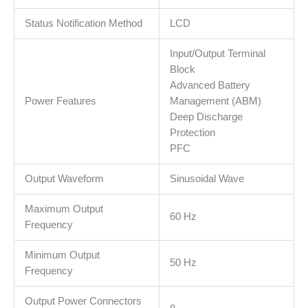
slot
Status Notification Method
LCD
for
Network
Input/Output Terminal
card,
Block
2yr
Advanced Battery
warranty
Power Features
Management (ABM)
količina
Deep Discharge
Protection
PFC
Output Waveform
Sinusoidal Wave
Maximum Output
60 Hz
Frequency
Minimum Output
50 Hz
Frequency
Output Power Connectors