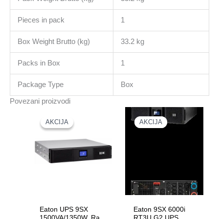
Pieces in pack
1
Box Weight Brutto (kg)
33.2 kg
Packs in Box
1
Package Type
Box
Povezani proizvodi
AKCIJA
AKCIJA
AKCIJA
AKCIJA
Eaton UPS 9SX
Eaton 9SX 6000i
1500VA/1350W, Rack
RT3U G2 UPS