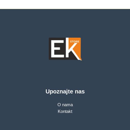
2,490.00 KM.
Upoznajte nas
O nama
Kontakt