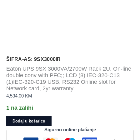
ŠIFRA-AS: 9SX3000IR
Eaton UPS 9SX 3000VA/2700W Rack 2U, On-line
double conv with PFC;; LCD (8) IEC-320-C13
(1)IEC-320-C19 USB, RS232 Online slot for
Network card, 2yr warranty
4,534.00
KM
1 na zalihi
Eaton
Dodaj u košaricu
UPS
Sigurno online plaćanje
9SX