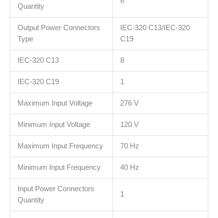
8
Quantity
Output Power Connectors
IEC-320 C13/IEC-320
Type
C19
IEC-320 C13
8
IEC-320 C19
1
Maximum Input Voltage
276 V
Minimum Input Voltage
120 V
Maximum Input Frequency
70 Hz
Minimum Input Frequency
40 Hz
Input Power Connectors
1
Quantity