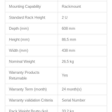
Mounting Capability
Rackmount
Standard Rack Height
2 U
Depth (mm)
608 mm
Height (mm)
86.5 mm
Width (mm)
438 mm
Nominal Weight
26.5 kg
Warranty Products
Yes
Returnable
Warranty Term (month)
24 month(s)
Warranty validation Criteria
Serial Number
Pack Weight Brutto (kg)
33.2 kg