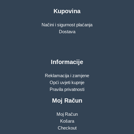
Kupovina
Načini i sigurnost plaćanja
Dostava
Informacije
Reklamacija i zamjene
Opći uvjeti kupnje
Pravila privatnosti
Moj Račun
Moj Račun
Košara
Checkout