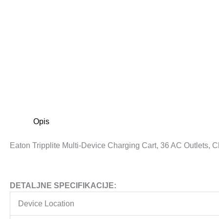
Opis
Eaton Tripplite Multi-Device Charging Cart, 36 AC Outlets,
DETALJNE SPECIFIKACIJE:
Device Location