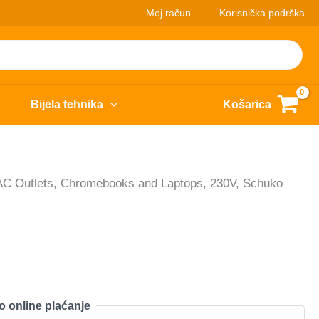
Moj račun
Korisnička podrška
Bijela tehnika
Košarica
6 AC Outlets, Chromebooks and Laptops, 230V, Schuko
o online plaćanje