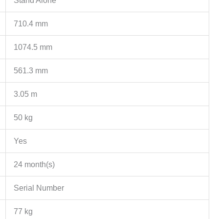
Stand Alone
710.4 mm
1074.5 mm
561.3 mm
3.05 m
50 kg
Yes
24 month(s)
Serial Number
77 kg