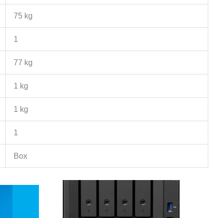
75 kg
1
77 kg
1 kg
1 kg
1
Box