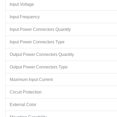
Input Voltage
Input Frequency
Input Power Connectors Quantity
Input Power Connectors Type
Output Power Connectors Quantity
Output Power Connectors Type
Maximum Input Current
Circuit Protection
External Color