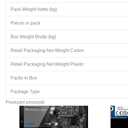
Pack Weight Netto (kg)
Pieces in pack
Box Weight Brutto (kg)
Retail Packaging Net Weight Carton
Retail Packaging Net Weight Plastic
Packs in Box
Package Type
Povezani proizvodi