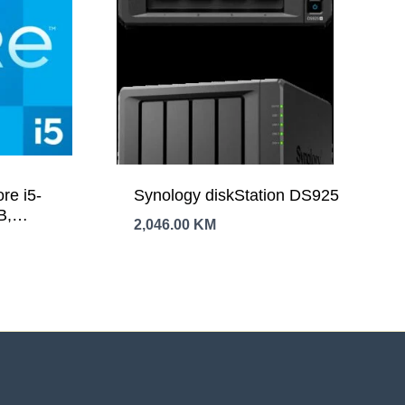
re i5-
Synology diskStation DS925
B,
2,046.00
KM