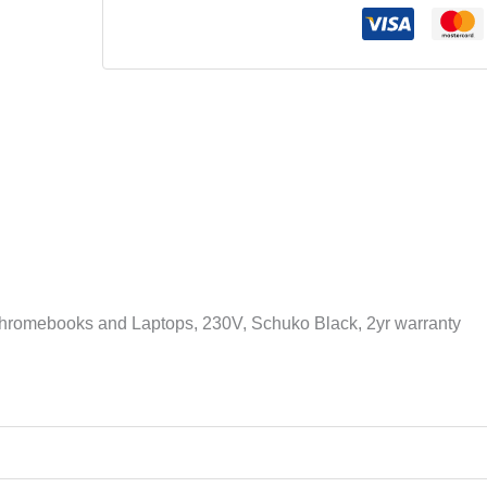
Device
Charging
Cart,
36
AC
Outlets,
Chromebooks
and
Laptops,
230V,
Schuko
Black,
 Chromebooks and Laptops, 230V, Schuko Black, 2yr warranty
2yr
warranty
količina