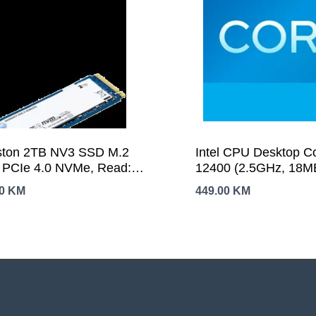
ston 2TB NV3 SSD M.2
Intel CPU Desktop Co
 PCIe 4.0 NVMe, Read:
12400 (2.5GHz, 18M
0/ Write: 5,000MB/s
LGA1700) tray
00
KM
449.00
KM