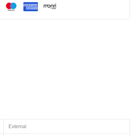
External