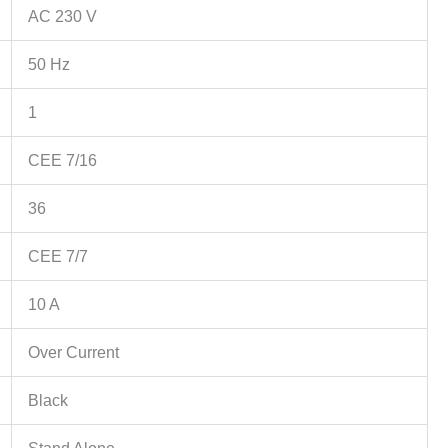
AC 230 V
50 Hz
1
CEE 7/16
36
CEE 7/7
10 A
Over Current
Black