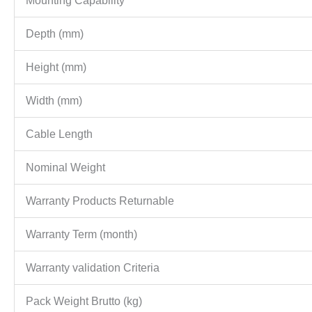
Mounting Capability
Depth (mm)
Height (mm)
Width (mm)
Cable Length
Nominal Weight
Warranty Products Returnable
Warranty Term (month)
Warranty validation Criteria
Pack Weight Brutto (kg)