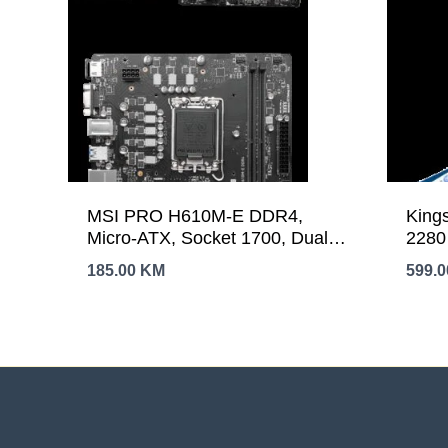
MSI PRO H610M-E DDR4,
King
Micro-ATX, Socket 1700, Dual
2280
Channel DDR4 3200(OC)MHz,
6,00
185.00
KM
599.
1x PCIe x16 slots, 1x M.2 slots,
1x HDMI, 1 x VGA, 2x USB 3.2
Gen 1, 4x USB 2.0, 3Y