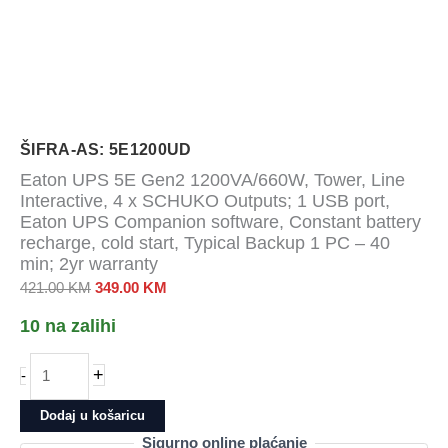
ŠIFRA-AS: 5E1200UD
Eaton UPS 5E Gen2 1200VA/660W, Tower, Line
Interactive, 4 x SCHUKO Outputs; 1 USB port,
Eaton UPS Companion software, Constant battery
recharge, cold start, Typical Backup 1 PC – 40
min; 2yr warranty
Izvorna
Trenutna
421.00
KM
349.00
KM
cijena
cijena
10 na zalihi
bila
je:
je:
349.00 KM.
Eaton
+
-
421.00 KM.
UPS
5E
Dodaj u košaricu
Gen2
Sigurno online plaćanje