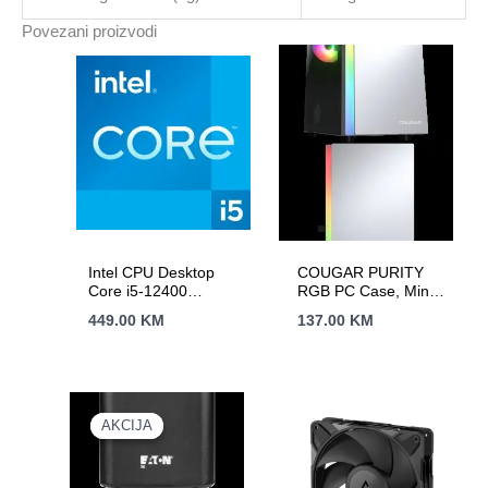
Typical
Povezani proizvodi
Backup
1
PC
-
40
min;
2yr
warranty
količina
Intel CPU Desktop
COUGAR PURITY
Core i5-12400
RGB PC Case, Mini
(2.5GHz, 18MB,
Tower, White
449.00
KM
137.00
KM
LGA1700) tray
AKCIJA
AKCIJA