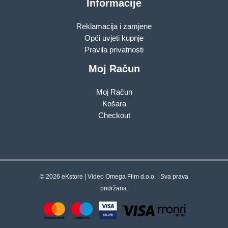
Informacije
Reklamacija i zamjene
Opći uvjeti kupnje
Pravila privatnosti
Moj Račun
Moj Račun
Košara
Checkout
© 2026 eKstore | Video Omega Film d.o.o. | Sva prava
pridržana.