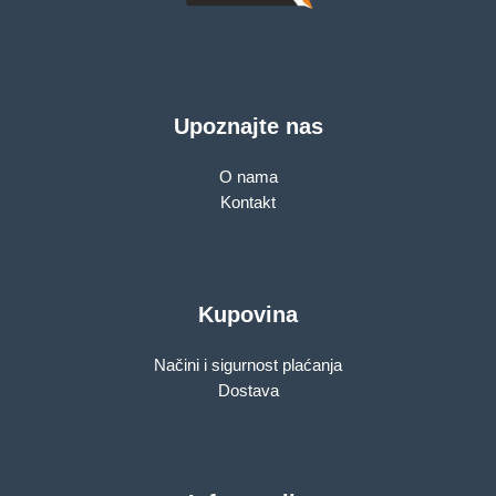
Upoznajte nas
O nama
Kontakt
Kupovina
Načini i sigurnost plaćanja
Dostava