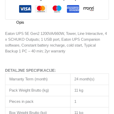
1200VA/660W,
Tower,
Line
Interactive,
Opis
4
x
Eaton UPS 5E Gen2 1200VA/660W, Tower, Line Interactive, 4
SCHUKO
x SCHUKO Outputs; 1 USB port, Eaton UPS Companion
Outputs;
software, Constant battery recharge, cold start, Typical
1
Backup 1 PC – 40 min; 2yr warranty
USB
port,
Eaton
DETALJNE SPECIFIKACIJE:
UPS
Companion
Warranty Term (month)
24 month(s)
software,
Constant
Pack Weight Brutto (kg)
11 kg
battery
recharge,
Pieces in pack
1
cold
Box Weight Brutto (kg)
11 kg
start,