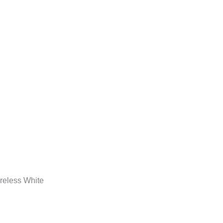
eless White