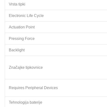
Vrsta tipki
Electronic Life Cycle
Actuation Point
Pressing Force
Backlight
Značajke tipkovnice
Requires Peripheral Devices
Tehnologija baterije