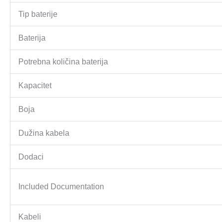
Tip baterije
Baterija
Potrebna količina baterija
Kapacitet
Boja
Dužina kabela
Dodaci
Included Documentation
Kabeli