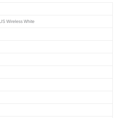
S Wireless White