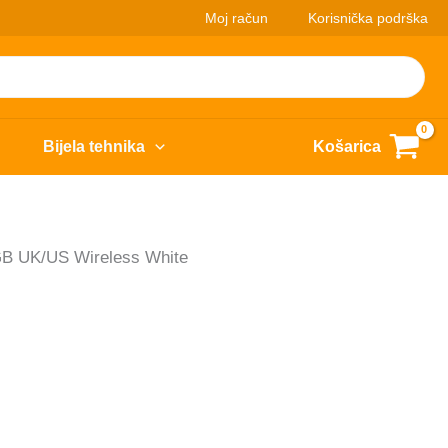
Moj račun
Korisnička podrška
Bijela tehnika
Košarica
 UK/US Wireless White