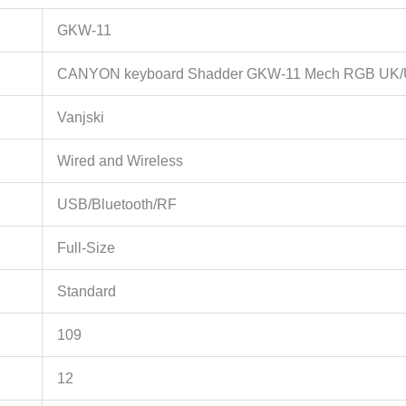
GKW-11
CANYON keyboard Shadder GKW-11 Mech RGB UK/U
Vanjski
Wired and Wireless
USB/Bluetooth/RF
Full-Size
Standard
109
12