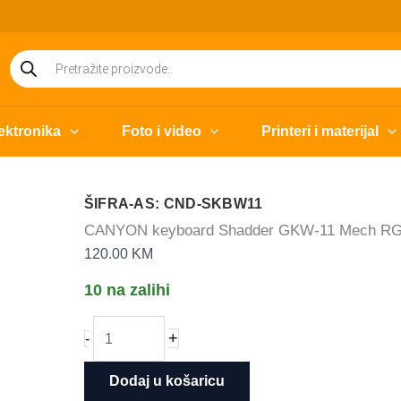
Products
search
ektronika
Foto i video
Printeri i materijal
ŠIFRA-AS: CND-SKBW11
CANYON keyboard Shadder GKW-11 Mech RGB
120.00
KM
10 na zalihi
CANYON
+
-
keyboard
Shadder
Dodaj u košaricu
GKW-