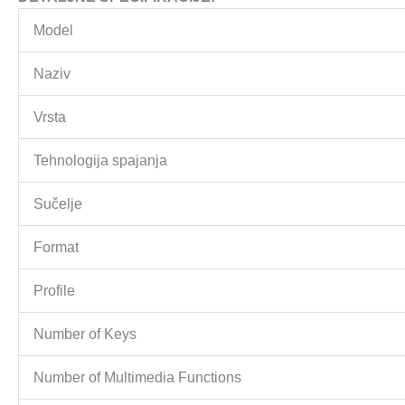
Model
Naziv
Vrsta
Tehnologija spajanja
Sučelje
Format
Profile
Number of Keys
Number of Multimedia Functions