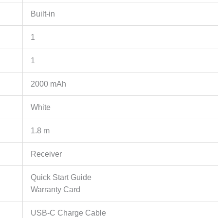
Built-in
1
1
2000 mAh
White
1.8 m
Receiver
Quick Start Guide
Warranty Card
USB-C Charge Cable