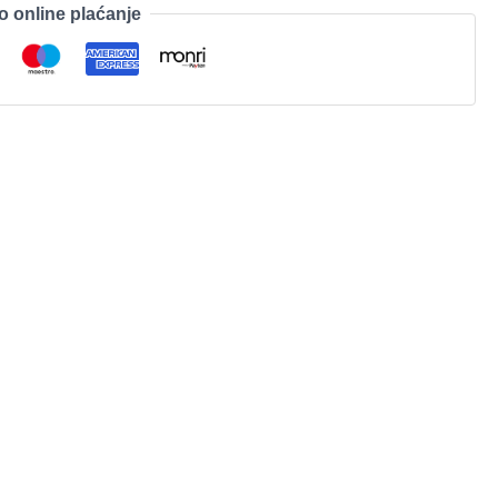
o online plaćanje