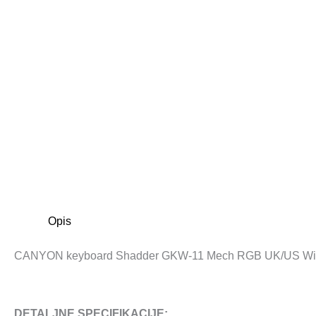
Opis
CANYON keyboard Shadder GKW-11 Mech RGB UK/US Wir
DETALJNE SPECIFIKACIJE: