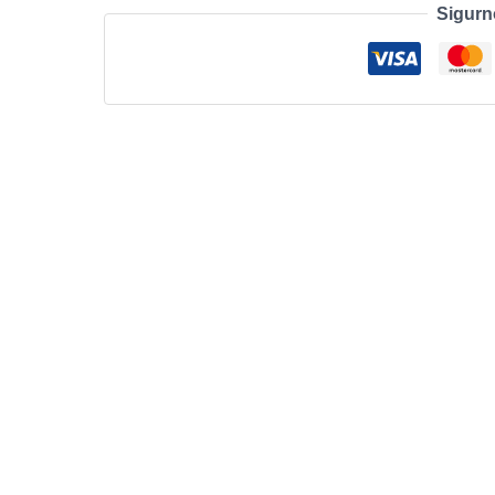
Sigurn
11
Mech
RGB
UK/US
Wireless
White
količina