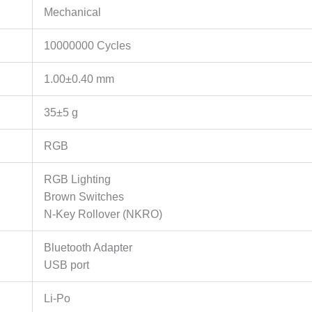
Mechanical
10000000 Cycles
1.00±0.40 mm
35±5 g
RGB
RGB Lighting
Brown Switches
N-Key Rollover (NKRO)
Bluetooth Adapter
USB port
Li-Po