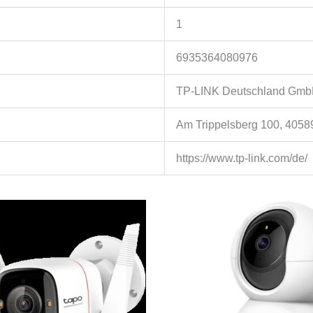
1
6935364080976
TP-LINK Deutschland Gm
Am Trippelsberg 100, 4058
https://www.tp-link.com/de/