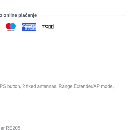
o online plaćanje
PS button, 2 fixed antennas, Range Extender/AP mode,
der RE205