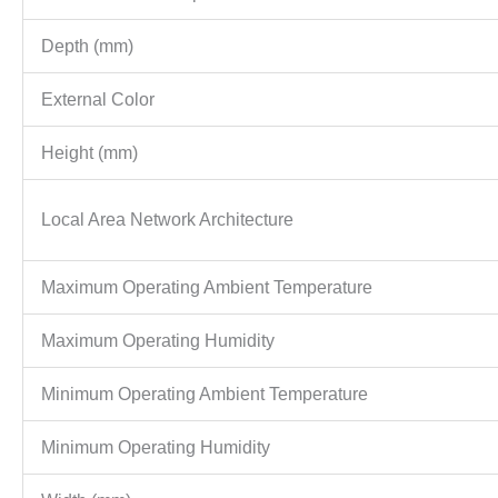
Depth (mm)
External Color
Height (mm)
Local Area Network Architecture
Maximum Operating Ambient Temperature
Maximum Operating Humidity
Minimum Operating Ambient Temperature
Minimum Operating Humidity