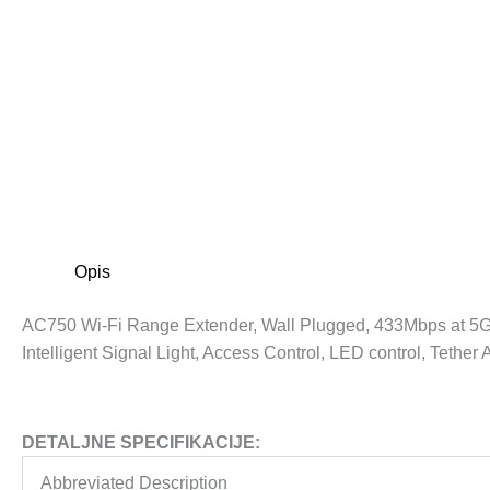
Opis
AC750 Wi-Fi Range Extender, Wall Plugged, 433Mbps at 5G
Intelligent Signal Light, Access Control, LED control, Tether
DETALJNE SPECIFIKACIJE:
Abbreviated Description