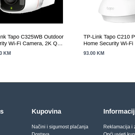
ink Tapo C325WB Outdoor
TP-Link Tapo C210 Pa
rity Wi-Fi Camera, 2K QHD
Home Security Wi-F
8×1520), F1.0, 2.4
3MP (2304×1296),2.
00
KM
93.00
KM
2T2R,2 × External
Horizontal 360º, Pan/
nnas, 1 × Ethernet
Detection/Notification
Night-Piercing Color Vision,
Sound/Light Alarm, 
t AI Detection and
Control, Two-Way Aud
ications (motion, people,
Control (Google
 cars, abnormal sound)
Assistant/Alexa), mi
256 GB)
as
Kupovina
Informaci
Načini i sigurnost plaćanja
Reklamacija i
Dostava
Opći uvjeti ku