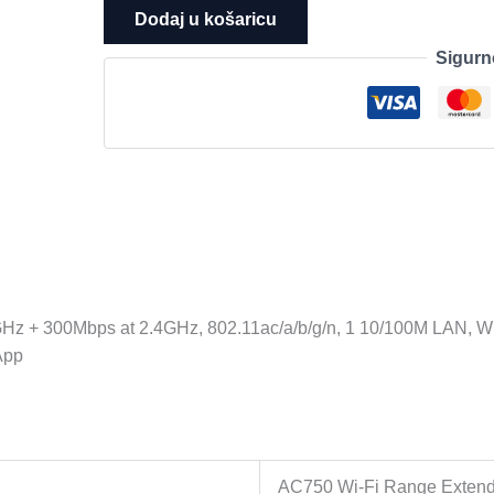
Fi
Dodaj u košaricu
Range
Sigurn
Extender,
Wall
Plugged,
433Mbps
at
5GHz
+
300Mbps
at
2.4GHz,
Hz + 300Mbps at 2.4GHz, 802.11ac/a/b/g/n, 1 10/100M LAN, W
802.11ac/a/b/g/n,
 App
1
10/100M
LAN,
WPS
button,
AC750 Wi-Fi Range Exten