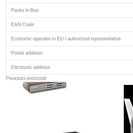
Packs in Box
EAN Code
Economic operator in EU / authorized representative
Postal address
Electronic address
Povezani proizvodi