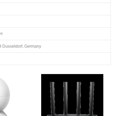
bH
9 Dusseldorf, Germany