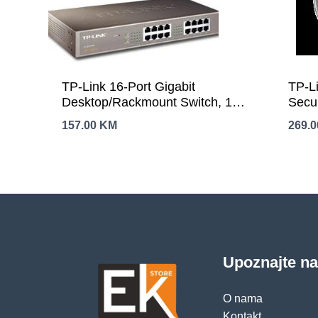
TP-Link 16-Port Gigabit
TP-L
Desktop/Rackmount Switch, 16
Secu
10/100/1000M RJ45 ports, 1U
(268
157.00
KM
269.
13-inch rack-mountable steel
GHz,
case, energy-efficient
Ante
technology, supports MAC
Port,
address self-learning, Auto
Smar
MDI/MDIX and Auto negotiation,
Notif
Jumbo Frame support
pets,
Upoznajte n
O nama
Kontakt