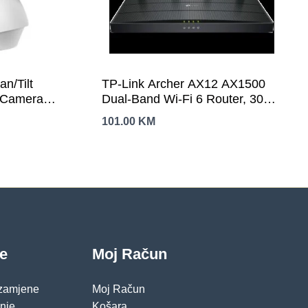
n/Tilt
TP-Link Archer AX12 AX1500
i Camera
Dual-Band Wi-Fi 6 Router, 300
4 GHz,
Mbps at 2.4 GHz + 1201Mbps at
101.00
KM
Tilt, Motion
5 GHz, 4× Antennas, 1GHz
s,
Dual Core CPU, 1× G WAN Port
Remote
+ 3× G LAN Ports, 1024-QAM,
io, Voice
OFDMA,Tether App,WPA3,AP
Mode,IPv6 Support,IPTV,
croSD(Up to
Beamforming,VPN server
je
Moj Račun
 zamjene
Moj Račun
pnje
Košara