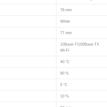
2
fixed
78 mm
antennas,
Range
White
Extender/AP
mode,
77 mm
Intelligent
Signal
10Base-T/100Base-TX
Light,
Wi-Fi
Access
Control,
40 °C
LED
90 %
control,
Tether
0 °C
App
količina
10 %