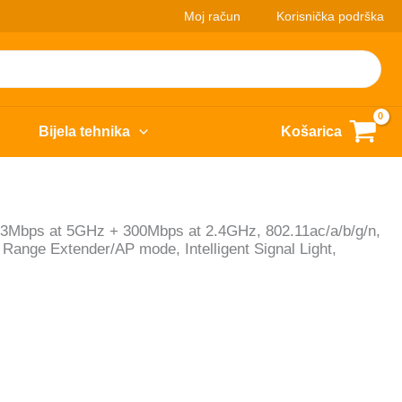
Moj račun
Korisnička podrška
Bijela tehnika
Košarica
33Mbps at 5GHz + 300Mbps at 2.4GHz, 802.11ac/a/b/g/n,
Range Extender/AP mode, Intelligent Signal Light,