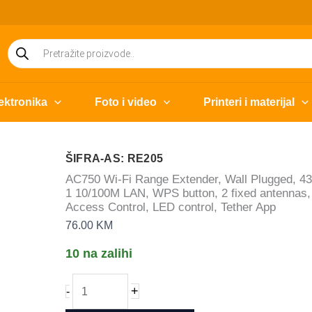
Products
search
ektronika
Foto i video
Printeri i materijal
ŠIFRA-AS: RE205
AC750 Wi-Fi Range Extender, Wall Plugged, 4
1 10/100M LAN, WPS button, 2 fixed antennas, 
Access Control, LED control, Tether App
76.00
KM
10 na zalihi
AC750
+
-
Wi-