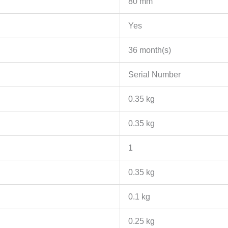
80 mm
Yes
36 month(s)
Serial Number
0.35 kg
0.35 kg
1
0.35 kg
0.1 kg
0.25 kg