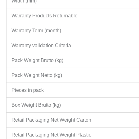
Width (mm)
Warranty Products Returnable
Warranty Term (month)
Warranty validation Criteria
Pack Weight Brutto (kg)
Pack Weight Netto (kg)
Pieces in pack
Box Weight Brutto (kg)
Retail Packaging Net Weight Carton
Retail Packaging Net Weight Plastic