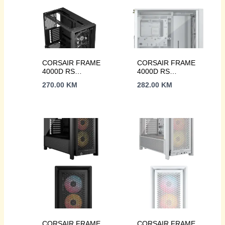
CORSAIR FRAME
CORSAIR FRAME
4000D RS
4000D RS
Case3xRS120 fans,
Case3xRS120 fans,
270.00
KM
282.00
KM
360mm
360mm
radiator170mm
radiator170mm
cooler, 430mm GPU,
cooler, 430mm GPU,
ATX, Black
ATX, White
CORSAIR FRAME
CORSAIR FRAME