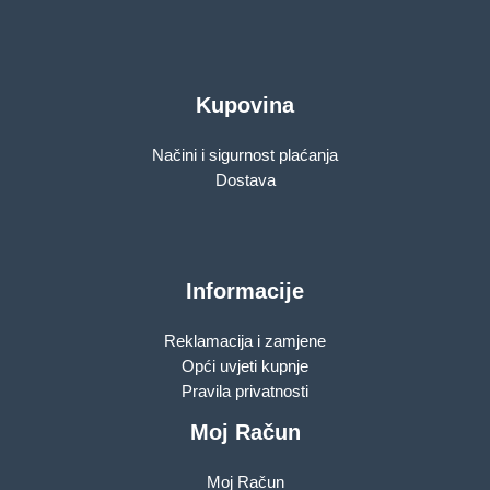
Kupovina
Načini i sigurnost plaćanja
Dostava
Informacije
Reklamacija i zamjene
Opći uvjeti kupnje
Pravila privatnosti
Moj Račun
Moj Račun