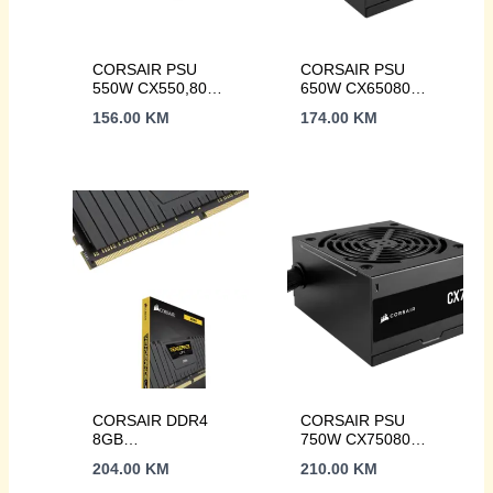
CORSAIR PSU
CORSAIR PSU
550W CX550,80
650W CX65080
PLUSBronze,
PLUS Bronze,
156.00
KM
174.00
KM
120mm Low-Noise
120mm fan2xPCIe,
fanATX
3xSATA, ATX
CORSAIR DDR4
CORSAIR PSU
8GB
750W CX75080
3200MHzVENGEANCE
PLUS,
204.00
KM
210.00
KM
LPX
Bronze120mm Low-