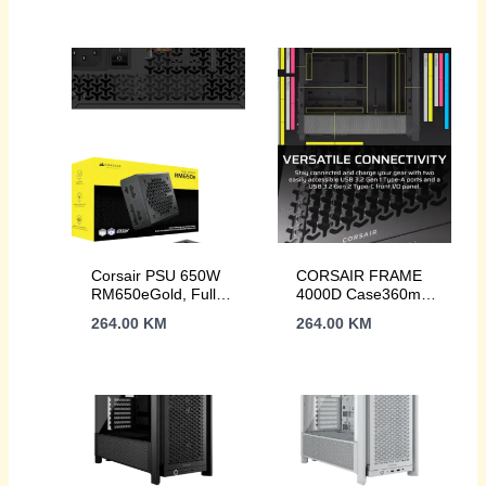
Noise fan, ATX
Corsair PSU 650W
CORSAIR FRAME
RM650eGold, Fully
4000D Case360mm
Modular, 12V-
radiator, 170mm
264.00
KM
264.00
KM
2x66xSATA, 3xPCIe,
cooler430mm GPU,
ATX 3.1, PCIe 5.1
ATX, Black