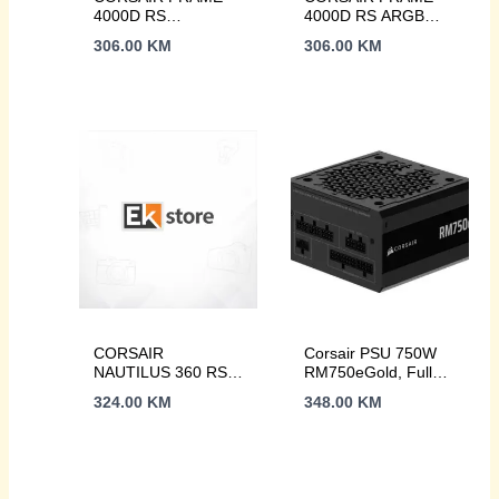
4000D RS
4000D RS ARGB
ARGB3xRS120
WCase, 3xRS120
306.00
KM
306.00
KM
ARGB fans, 360mm
ARGB fans360mm
rad170mm cooler,
radiator, 170mm
430mm GPU, ATX,
cooler
Black
CORSAIR
Corsair PSU 750W
NAUTILUS 360 RS
RM750eGold, Fully
AIO Liquid CPU
Modular, 12V-
324.00
KM
348.00
KM
Cooler, 1851, 1700
2x66xSATA, 3xPCIe,
AM5, AM4
ATX 3.1, PCIe 5.1