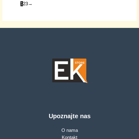
1
2
3
→
Upoznajte nas
O nama
Kontakt