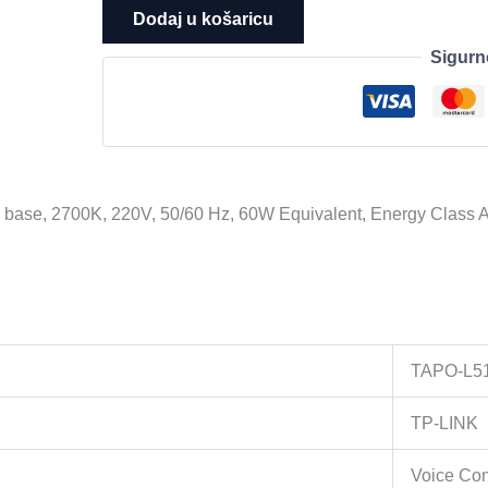
Tapo
Dodaj u košaricu
L510E
Sigurn
Smart
Wi-
Fi
Light
Bulb,
Dimmable,
 base, 2700K, 220V, 50/60 Hz, 60W Equivalent, Energy Class A
E27
base,
2700K,
220V,
50/60
Hz,
TAPO-L5
60W
Equivalent,
TP-LINK
Energy
Class
Voice Con