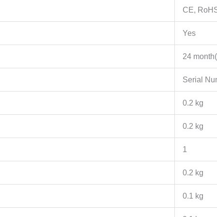
CE, RoH
Yes
24 month(
Serial N
0.2 kg
0.2 kg
1
0.2 kg
0.1 kg