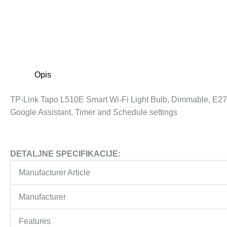
Opis
TP-Link Tapo L510E Smart Wi-Fi Light Bulb, Dimmable, E27
Google Assistant, Timer and Schedule settings
DETALJNE SPECIFIKACIJE:
Manufacturer Article
Manufacturer
Features