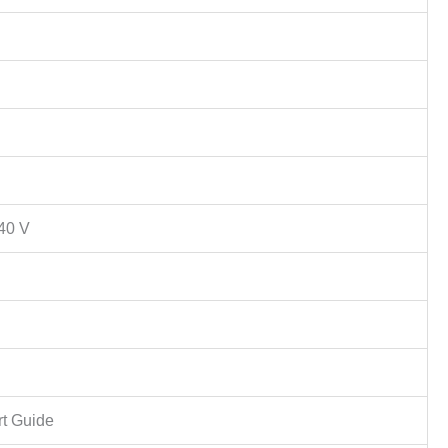
40 V
rt Guide