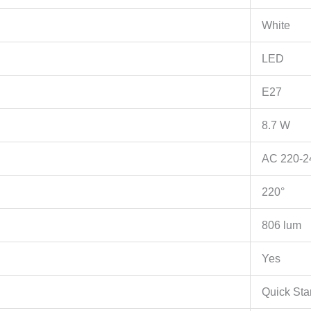
A+,
2.4GHz,
White
802.11b/g/n,
Tapo
LED
APP,
E27
Works
with
8.7 W
Alexa
and
AC 220-2
Google
Assistant,
220°
Timer
and
806 lum
Schedule
settings
Yes
količina
Quick Sta