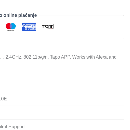
o online plaćanje
+, 2.4GHz, 802.11b/g/n, Tapo APP, Works with Alexa and
10E
trol Support