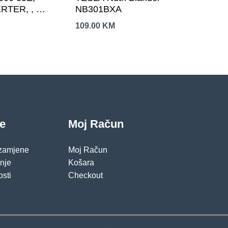
TER, , ,
NB301BXA
janje: -15-
109.00
KM
je
Moj Račun
 zamjene
Moj Račun
pnje
Košara
osti
Checkout