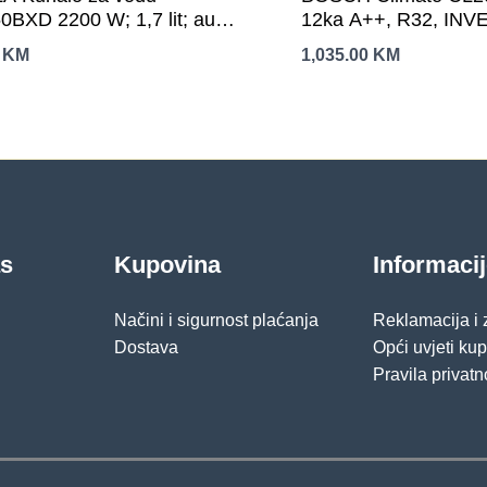
0BXD 2200 W; 1,7 lit; auto
12ka A++, R32, INVER
ranje; automatsko
Hlađenje:-15-50C, Gri
0
KM
1,035.00
KM
učivanje
24C,
as
Kupovina
Informaci
Načini i sigurnost plaćanja
Reklamacija i
Dostava
Opći uvjeti ku
Pravila privatn