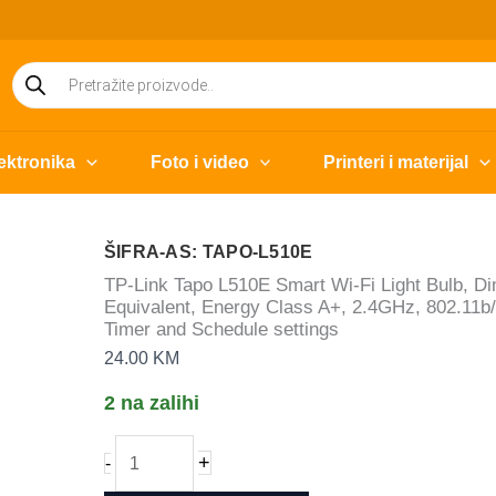
Products
search
ektronika
Foto i video
Printeri i materijal
ŠIFRA-AS: TAPO-L510E
TP-Link Tapo L510E Smart Wi-Fi Light Bulb, D
Equivalent, Energy Class A+, 2.4GHz, 802.11b/
Timer and Schedule settings
24.00
KM
2 na zalihi
TP-
+
-
Link