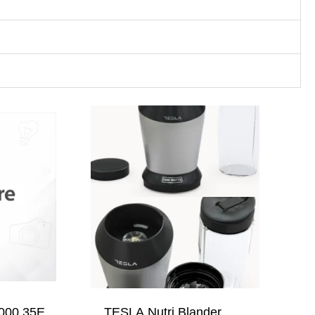
000 35E,
TESLA Nutri Blander