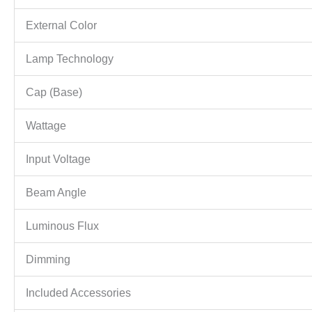
External Color
Lamp Technology
Cap (Base)
Wattage
Input Voltage
Beam Angle
Luminous Flux
Dimming
Included Accessories