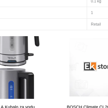
0.1 kg
1
Retail
A Kuhalo za vodu
BOSCH Climate CL2