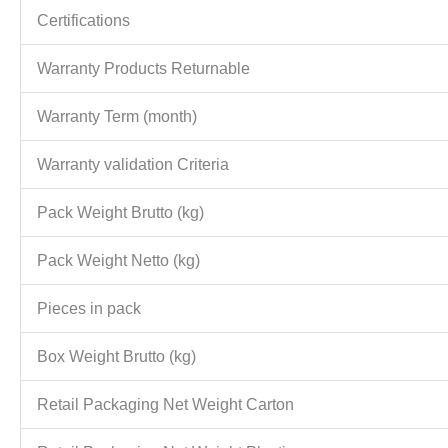
Certifications
Warranty Products Returnable
Warranty Term (month)
Warranty validation Criteria
Pack Weight Brutto (kg)
Pack Weight Netto (kg)
Pieces in pack
Box Weight Brutto (kg)
Retail Packaging Net Weight Carton