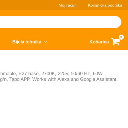
Moj račun
Korisnička podrška
Bijela tehnika
Košarica
immable, E27 base, 2700K, 220V, 50/60 Hz, 60W
g/n, Tapo APP, Works with Alexa and Google Assistant,