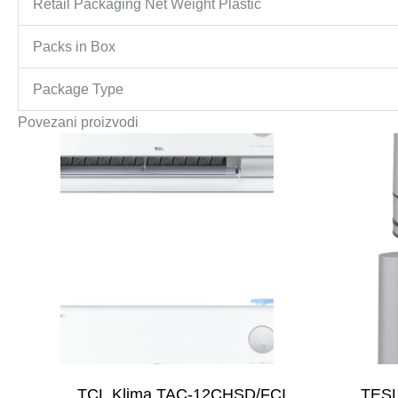
Retail Packaging Net Weight Plastic
Packs in Box
Package Type
Povezani proizvodi
TCL Klima TAC-12CHSD/FCI
TESL