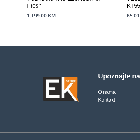
Fresh
KT55
otva
1,199.00
KM
65.0
isklj
Upoznajte n
O nama
Kontakt