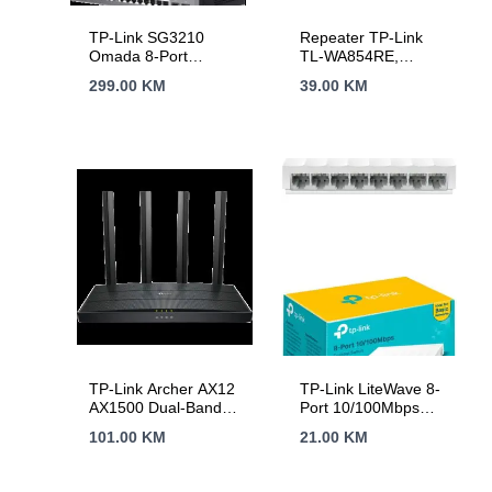
TP-Link SG3210
Repeater TP-Link
Omada 8-Port
TL-WA854RE,
Gigabit L2+ Managed
300Mbps Wireless N
299.00
KM
39.00
KM
Switch with 2 SFP
Wall Plugged Range
Slots, 8xGigabit RJ45
Extender, QCOM,
ports and 2xGigabit
2T2R, 2.4GHz,
SFP slots, Omada
802.11n/g/b, Ranger
app, Static Routing,
Extender button,
VLAN, ACL, QoS,
Range extender
IGMP Snooping,
mode, with internal
OAM, DDM, ERPS,
Antennas，without
Zero-Touch
Ethernet Port
Provisioning,
Fanless,
desktop/rack
mounting
TP-Link Archer AX12
TP-Link LiteWave 8-
AX1500 Dual-Band
Port 10/100Mbps
Wi-Fi 6 Router, 300
Desktop Switch, 8
101.00
KM
21.00
KM
Mbps at 2.4 GHz +
10/100Mbps RJ45
1201Mbps at 5 GHz,
Ports, Desktop
4× Antennas, 1GHz
Plastic Case, Green