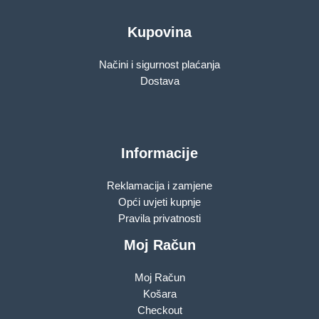
Kupovina
Načini i sigurnost plaćanja
Dostava
Informacije
Reklamacija i zamjene
Opći uvjeti kupnje
Pravila privatnosti
Moj Račun
Moj Račun
Košara
Checkout