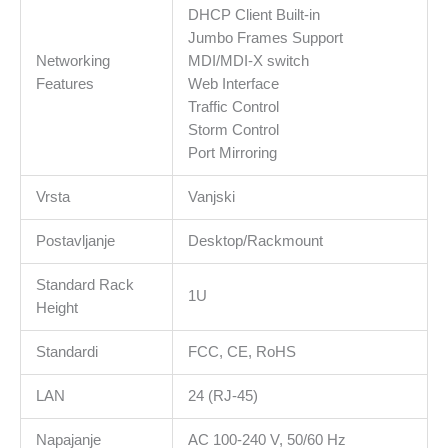
DHCP Client Built-in
Jumbo Frames Support
Networking
MDI/MDI-X switch
Features
Web Interface
Traffic Control
Storm Control
Port Mirroring
Vrsta
Vanjski
Postavljanje
Desktop/Rackmount
Standard Rack
1U
Height
Standardi
FCC, CE, RoHS
LAN
24 (RJ-45)
Napajanje
AC 100-240 V, 50/60 Hz