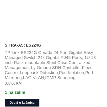
ŠIFRA-AS: ES224G
TP-Link ES224G Omada 24-Port Gigabit Easy
Managed Switch,24x Gigabit RJ45 Ports, 1U 13-
inch Rack-mountable Steel Case,Centralized
Management by Omada SDN Controller,Flow
Control,Loopback Detection,Port Isolation,Port
Mirroring,LAG,VLAN,IGMP Snooping
338.00
KM
1 na zalihi
TP-
Dodaj u košaricu
Link