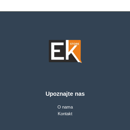
Dual Core CPU, 1× G
Ethernet technology
WAN Port + 3× G
LAN Ports, 1024-
QAM, OFDMA,Tether
App,WPA3,AP
Mode,IPv6
Support,IPTV,
Beamforming,VPN
server
Upoznajte nas
O nama
Kontakt