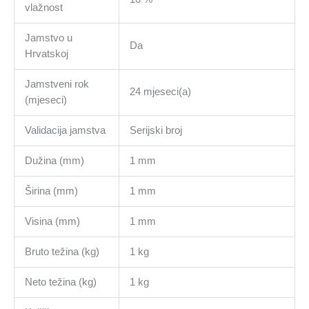
vlažnost
Jamstvo u
Da
Hrvatskoj
Jamstveni rok
24 mjeseci(a)
(mjeseci)
Validacija jamstva
Serijski broj
Dužina (mm)
1 mm
Širina (mm)
1 mm
Visina (mm)
1 mm
Bruto težina (kg)
1 kg
Neto težina (kg)
1 kg