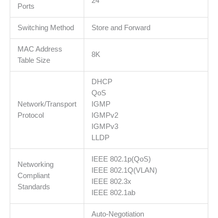
24
by
Ports
Omada
Switching Method
Store and Forward
SDN
Controller,Flow
MAC Address
Control,Loopback
8K
Table Size
Detection,Port
Isolation,Port
DHCP
Mirroring,LAG,VLAN,IGMP
QoS
Snooping
Network/Transport
IGMP
količina
Protocol
IGMPv2
IGMPv3
LLDP
IEEE 802.1p(QoS)
Networking
IEEE 802.1Q(VLAN)
Compliant
IEEE 802.3x
Standards
IEEE 802.1ab
Auto-Negotiation