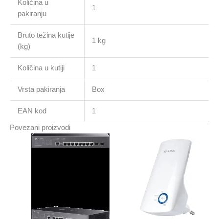
Količina u
1
pakiranju
Bruto težina kutije
1 kg
(kg)
Količina u kutiji
1
Vrsta pakiranja
Box
EAN kod
1
Povezani proizvodi