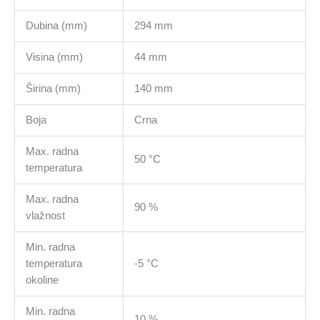
Dubina (mm)
294 mm
Visina (mm)
44 mm
Širina (mm)
140 mm
Boja
Crna
Max. radna
50 °C
temperatura
Max. radna
90 %
vlažnost
Min. radna
temperatura
-5 °C
okoline
Min. radna
10 %