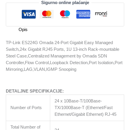
Sigurno online plaćanje
ES224G
Omada
24-
Port
Opis
Gigabit
Easy
TP-Link ES224G Omada 24-Port Gigabit Easy Managed
Managed
Switch,24x Gigabit RJ45 Ports, 1U 13-inch Rack-mountable
Switch,24x
Steel Case,Centralized Management by Omada SDN
Gigabit
Controller,Flow Control,Loopback Detection,Port Isolation,Port
RJ45
Mirroring,LAG,VLAN,IGMP Snooping
Ports,
1U
13-
DETALJNE SPECIFIKACIJE:
inch
Rack-
24 x 10Base-T/100Base-
mountable
Number of Ports
TX/1000Base-T (Ethernet/Fast
Steel
Ethernet/Gigabit Ethernet) RJ-45
Case,Centralized
Management
Total Number of