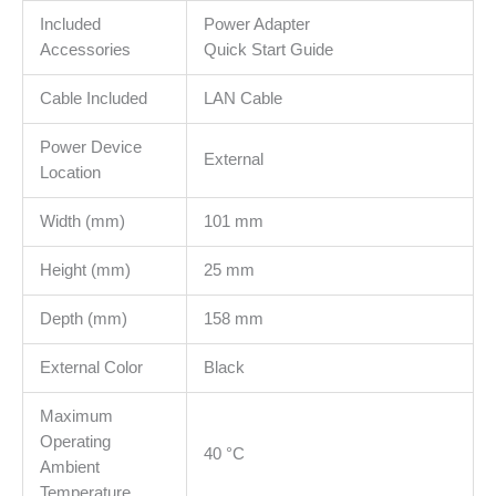
Included
Power Adapter
Accessories
Quick Start Guide
Cable Included
LAN Cable
Power Device
External
Location
Width (mm)
101 mm
Height (mm)
25 mm
Depth (mm)
158 mm
External Color
Black
Maximum
Operating
40 °C
Ambient
Temperature