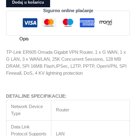
ER605
Dodaj u košaricu
Omada
Sigurno online plaćanje
Gigabit
VPN
Router,
1
Opis
x
G
TP-Link ER605 Omada Gigabit VPN Router, 1 x G WAN, 1 x
WAN,
G LAN, 3 x WAN/LAN, 25K Concurrent Sessions, 128 MB
1
DRAM, SPI 16MB Flash,IPSec, L2TP, PPTP, OpenVPN, SPI
x
Firewall, DoS, 4 KV lightning protection
G
LAN,
3
DETALJNE SPECIFIKACIJE:
x
WAN/LAN,
Network Device
Router
25K
Type
Concurrent
Sessions,
Data Link
128
Protocol Supports
LAN