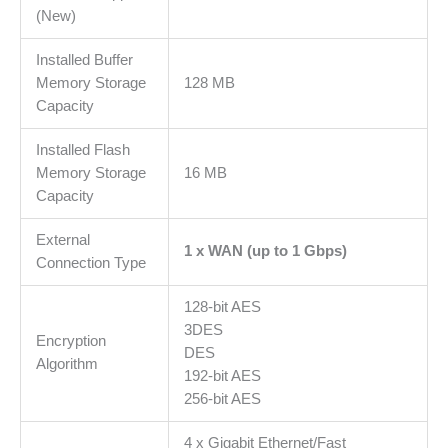
MB
(New)
DRAM,
SPI
Installed Buffer
16MB
Memory Storage
128 MB
Flash,IPSec,
Capacity
L2TP,
Installed Flash
PPTP,
Memory Storage
16 MB
OpenVPN,
Capacity
SPI
Firewall,
External
DoS,
1 x WAN (up to 1 Gbps)
Connection Type
4
KV
128-bit AES
lightning
3DES
protection
Encryption
DES
količina
Algorithm
192-bit AES
256-bit AES
4 x Gigabit Ethernet/Fast