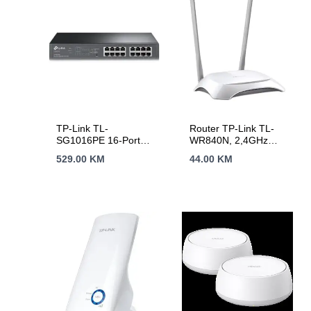
TP-Link TL-
Router TP-Link TL-
SG1016PE 16-Port
WR840N, 2,4GHz
Gigabit
Wireless N 300Mbps,
529.00
KM
44.00
KM
Desktop/Rackmount
4 x 10/100Mbps LAN
PoE+ Easy Smart
Ports, 1 x
Switch, 16 Gigabit
10/100Mbps WAN
RJ45 ports including
Port, Fixed Omni
8 PoE+ ports, 110W
Directional Antenna 2
PoE Power supply,
x 5dBi
PoE Management,
MTU/Port/Tag-based
VLAN, QoS, IGMP
Snooping, Steel
case, Green Ethernet