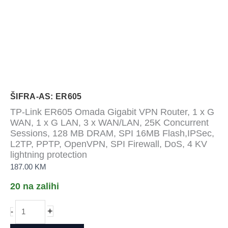
ŠIFRA-AS: ER605
TP-Link ER605 Omada Gigabit VPN Router, 1 x G
WAN, 1 x G LAN, 3 x WAN/LAN, 25K Concurrent
Sessions, 128 MB DRAM, SPI 16MB Flash,IPSec,
L2TP, PPTP, OpenVPN, SPI Firewall, DoS, 4 KV
lightning protection
187.00
KM
20 na zalihi
TP-
+
-
Link