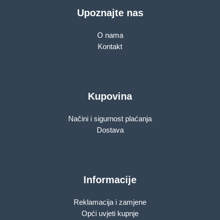
Upoznajte nas
O nama
Kontakt
Kupovina
Načini i sigurnost plaćanja
Dostava
Informacije
Reklamacija i zamjene
Opći uvjeti kupnje