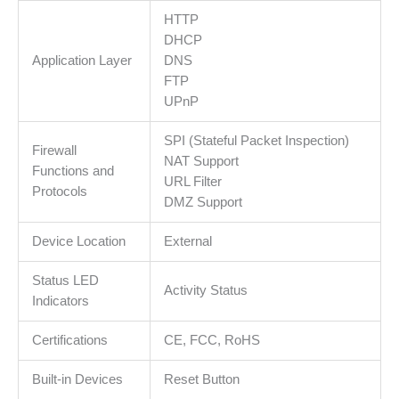
HTTP
DHCP
Application Layer
DNS
FTP
UPnP
SPI (Stateful Packet Inspection)
Firewall
NAT Support
Functions and
URL Filter
Protocols
DMZ Support
Device Location
External
Status LED
Activity Status
Indicators
Certifications
CE, FCC, RoHS
Built-in Devices
Reset Button