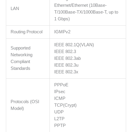
Ethernet/Ethernet (10Base-
LAN
T/100Base-TX/1000Base-T, up to
1 Gbps)
Routing Protocol
IGMPv2
IEEE 802.1Q(VLAN)
Supported
IEEE 802.3
Networking
IEEE 802.3ab
Compliant
IEEE 802.3u
Standards
IEEE 802.3x
PPPoE
IPsec
ICMP
Protocols (OSI
TCP(Crypt)
Model)
UDP
L2TP
PPTP