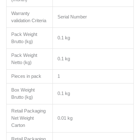
Warranty
Serial Number
validation Criteria
Pack Weight
0.1 kg
Brutto (kg)
Pack Weight
0.1 kg
Netto (kg)
Pieces in pack
1
Box Weight
0.1 kg
Brutto (kg)
Retail Packaging
Net Weight
0.01 kg
Carton
Retail Packaging