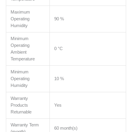
Maximum
Operating
90 %
Humidity
Minimum
Operating
0 °C
Ambient
Temperature
Minimum
Operating
10 %
Humidity
Warranty
Products
Yes
Returnable
Warranty Term
60 month(s)
(month)