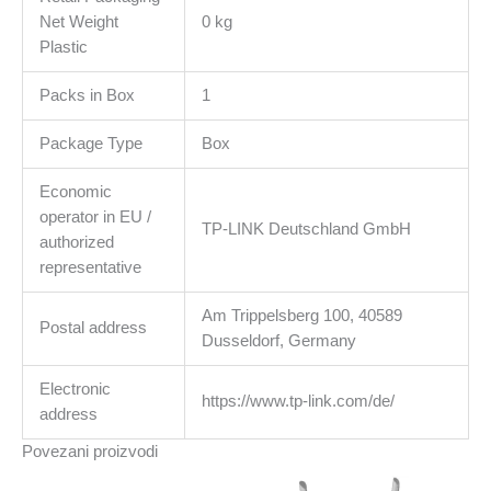
Net Weight
0 kg
Plastic
Packs in Box
1
Package Type
Box
Economic
operator in EU /
TP-LINK Deutschland GmbH
authorized
representative
Am Trippelsberg 100, 40589
Postal address
Dusseldorf, Germany
Electronic
https://www.tp-link.com/de/
address
Povezani proizvodi