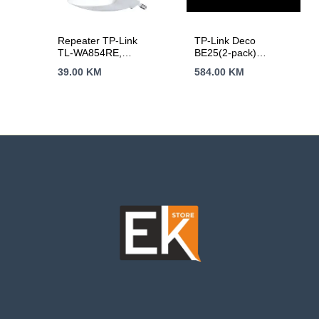
Repeater TP-Link
TP-Link Deco
TL-WA854RE,
BE25(2-pack)
300Mbps Wireless N
BE3600 Whole Home
39.00
KM
584.00
KM
Wall Plugged Range
Mesh Wi-Fi 7
Extender, QCOM,
System, 688 Mbps at
2T2R, 2.4GHz,
2.4 GHz + 2882
802.11n/g/b, Ranger
Mbps at 5 GHz,
Extender button,
Internal Antennas, 2
Range extender
x 2.5 Gigabit Ports,
mode, with internal
160MHz for 5 GHz,
Antennas，without
4-Stream, Deco App,
Ethernet Port
Router/AP Mode,
IPv6, IPTV,
HomeShield
(Parental Controls,..)