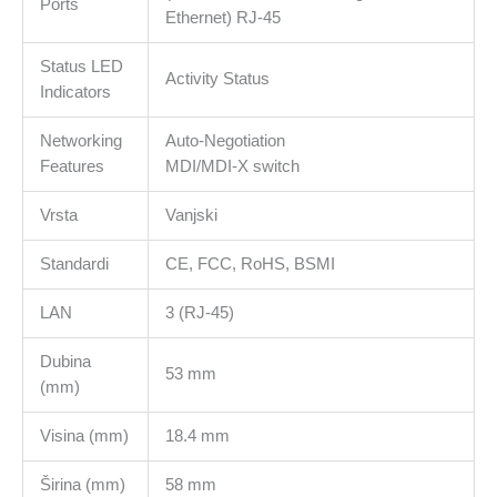
Ports
Alloy
Ethernet) RJ-45
Case,
Plug
Status LED
Activity Status
and
Indicators
Play,
Networking
Auto-Negotiation
Fast
Features
MDI/MDI-X switch
Heat
Dissipation,
Vrsta
Vanjski
Wide
compatibility,
Standardi
CE, FCC, RoHS, BSMI
Compact
and
LAN
3 (RJ-45)
Portable
količina
Dubina
53 mm
(mm)
Visina (mm)
18.4 mm
Širina (mm)
58 mm