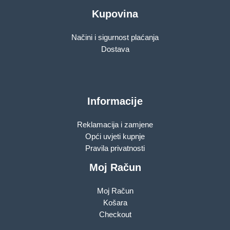
Kupovina
Načini i sigurnost plaćanja
Dostava
Informacije
Reklamacija i zamjene
Opći uvjeti kupnje
Pravila privatnosti
Moj Račun
Moj Račun
Košara
Checkout