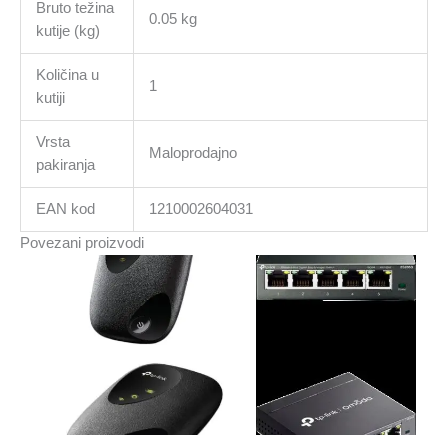
Bruto težina
0.05 kg
kutije (kg)
Količina u
1
kutiji
Vrsta
Maloprodajno
pakiranja
EAN kod
1210002604031
Povezani proizvodi