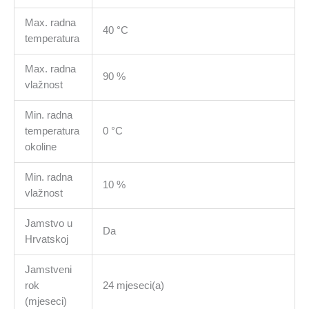
Max. radna
40 °C
temperatura
Max. radna
90 %
vlažnost
Min. radna
temperatura
0 °C
okoline
Min. radna
10 %
vlažnost
Jamstvo u
Da
Hrvatskoj
Jamstveni
rok
24 mjeseci(a)
(mjeseci)