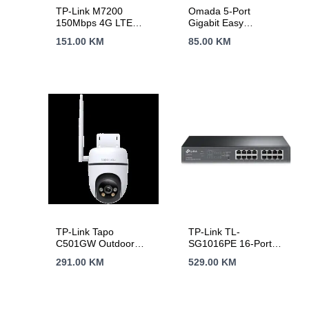
TP-Link M7200
Omada 5-Port
150Mbps 4G LTE
Gigabit Easy
Mobile Wi-Fi,
Managed Switch 5×
151.00
KM
85.00
KM
Qualcomm, LTE-
Gigabit RJ45 Ports
FDD/LTE-TDD/DC-
Desktop Steel Case
HSPA+/HSPA/UMTS,
Integration with
N300 Wi-Fi, internal
Omada SDN
4G Modem,
Controller, Flow
2000mAh
Control, Loopback
rechargeable battery,
Detection, Port
tpMiFi App, up to 10
Isolation, Port
WI-Fi devices
Mirroring, LAG,
supported
VLAN, IGMP
Snooping, QoS,
Storm Control
TP-Link Tapo
TP-Link TL-
C501GW Outdoor
SG1016PE 16-Port
Pan/Tilt 4G LTE
Gigabit
291.00
KM
529.00
KM
Camera, 1080p
Desktop/Rackmount
(1920×1080), 4G
PoE+ Easy Smart
LTE, 1 x External
Switch, 16 Gigabit
Antenna, 1 x PoE
RJ45 ports including