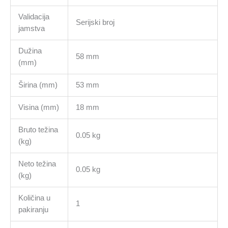
Validacija
Serijski broj
jamstva
Dužina
58 mm
(mm)
Širina (mm)
53 mm
Visina (mm)
18 mm
Bruto težina
0.05 kg
(kg)
Neto težina
0.05 kg
(kg)
Količina u
1
pakiranju