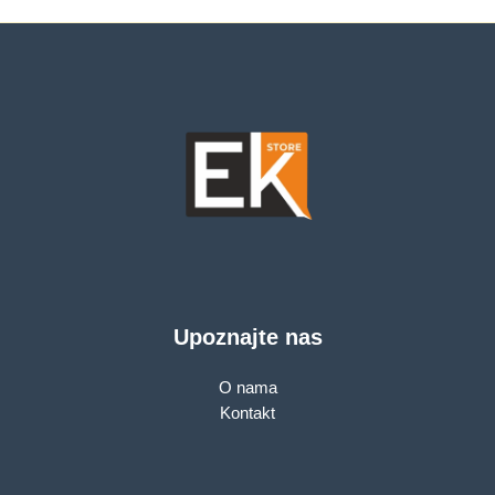
Port, Horizontal 360,
8 PoE+ ports, 110W
Pan/Tilt, Starlight
PoE Power supply,
Color Night Vision,
PoE Management,
Smart AI Detection
MTU/Port/Tag-based
and Notifications
VLAN, QoS, IGMP
(motion, people,
Snooping, Steel
pets, cars)
case, Green Ethernet
Upoznajte nas
O nama
Kontakt