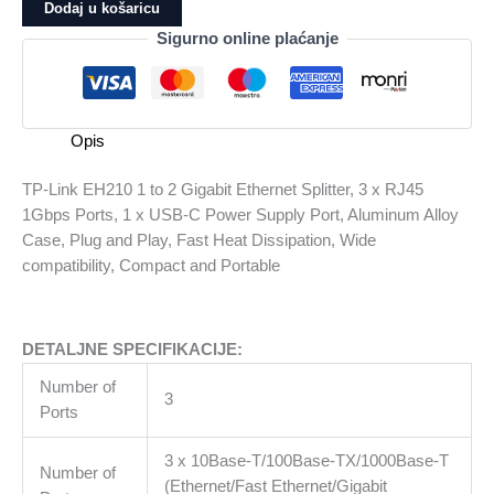
EH210
Dodaj u košaricu
1
Sigurno online plaćanje
to
2
Gigabit
Ethernet
Opis
Splitter,
3
TP-Link EH210 1 to 2 Gigabit Ethernet Splitter, 3 x RJ45
x
1Gbps Ports, 1 x USB-C Power Supply Port, Aluminum Alloy
RJ45
Case, Plug and Play, Fast Heat Dissipation, Wide
1Gbps
compatibility, Compact and Portable
Ports,
1
x
DETALJNE SPECIFIKACIJE:
USB-
C
Number of
3
Power
Ports
Supply
Port,
3 x 10Base-T/100Base-TX/1000Base-T
Number of
Aluminum
(Ethernet/Fast Ethernet/Gigabit