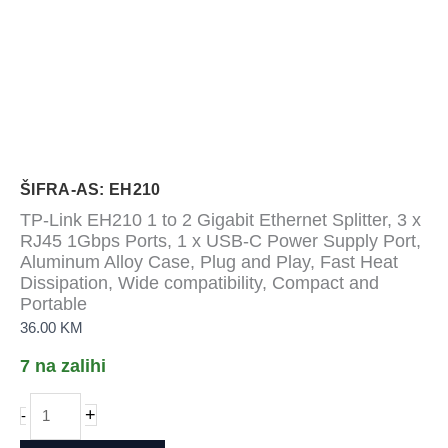
ŠIFRA-AS: EH210
TP-Link EH210 1 to 2 Gigabit Ethernet Splitter, 3 x
RJ45 1Gbps Ports, 1 x USB-C Power Supply Port,
Aluminum Alloy Case, Plug and Play, Fast Heat
Dissipation, Wide compatibility, Compact and
Portable
36.00
KM
7 na zalihi
TP-
+
-
Link