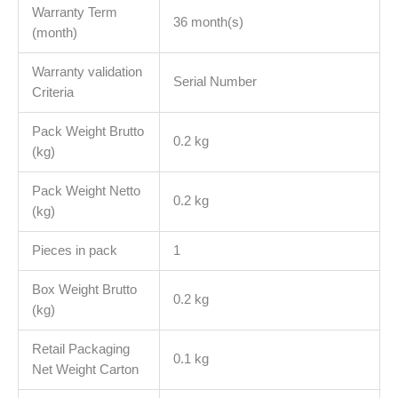
Warranty Term
36 month(s)
(month)
Warranty validation
Serial Number
Criteria
Pack Weight Brutto
0.2 kg
(kg)
Pack Weight Netto
0.2 kg
(kg)
Pieces in pack
1
Box Weight Brutto
0.2 kg
(kg)
Retail Packaging
0.1 kg
Net Weight Carton