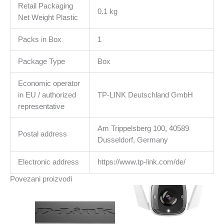
Retail Packaging
0.1 kg
Net Weight Plastic
Packs in Box
1
Package Type
Box
Economic operator
in EU / authorized
TP-LINK Deutschland GmbH
representative
Am Trippelsberg 100, 40589
Postal address
Dusseldorf, Germany
Electronic address
https://www.tp-link.com/de/
Povezani proizvodi