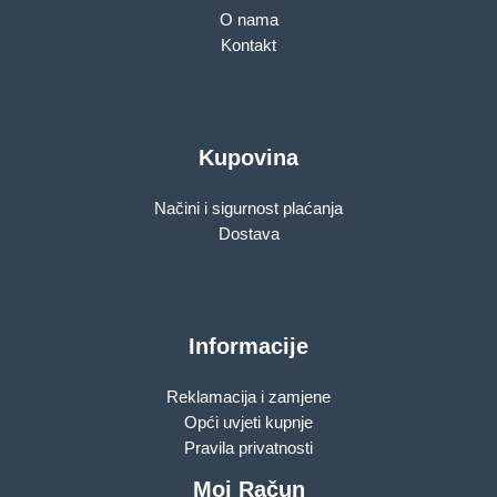
O nama
Kontakt
Kupovina
Načini i sigurnost plaćanja
Dostava
Informacije
Reklamacija i zamjene
Opći uvjeti kupnje
Pravila privatnosti
Moj Račun