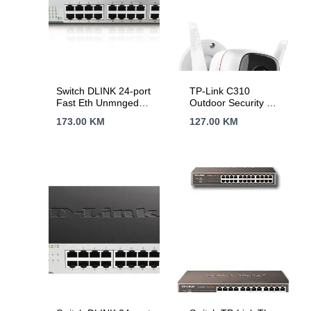
Switch DLINK 24-port
TP-Link C310
Fast Eth Unmnged
Outdoor Security Wi-
DES-1024D/E
Fi Camera, 3MP, 2.4
173.00
KM
127.00
KM
GHz, 2T2R, 2 ×
External Antennas, 1
× Ethernet Port,
Motion Detection and
Notifications, Sound
and Light Alarm,
Remote Control,
Two-Way Audio,
Sharing to Social
Medias, Voice
Control