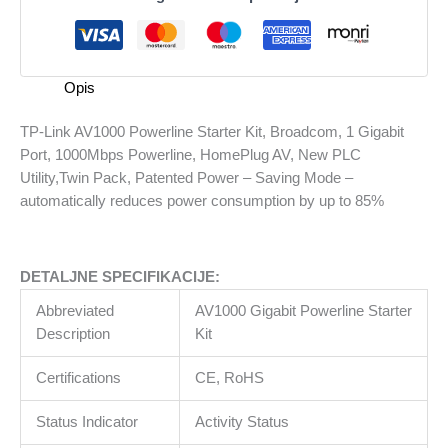
Starter
Kit,
Broadcom,
1
Opis
Gigabit
Port,
TP-Link AV1000 Powerline Starter Kit, Broadcom, 1 Gigabit
1000Mbps
Port, 1000Mbps Powerline, HomePlug AV, New PLC
Powerline,
Utility,Twin Pack, Patented Power – Saving Mode –
HomePlug
automatically reduces power consumption by up to 85%
AV,
New
PLC
DETALJNE SPECIFIKACIJE:
Utility,Twin
Pack,
Abbreviated
AV1000 Gigabit Powerline Starter
Patented
Description
Kit
Power
-
Certifications
CE, RoHS
Saving
Mode
Status Indicator
Activity Status
-