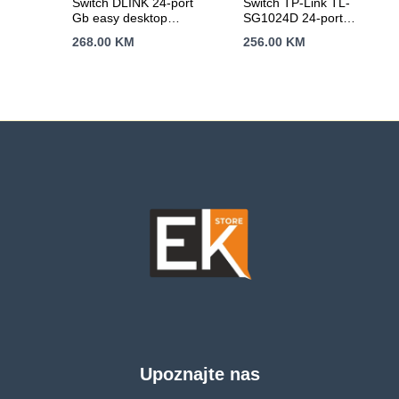
Switch DLINK 24-port
Switch TP-Link TL-
Gb easy desktop
SG1024D 24-port
GO-SW-24G/E
Gigabit
268.00
KM
256.00
KM
Desktop/Rachmount
Switch, 24
10/100/1000M RJ45
ports, 13-inch rack-
mountable steel case
Upoznajte nas