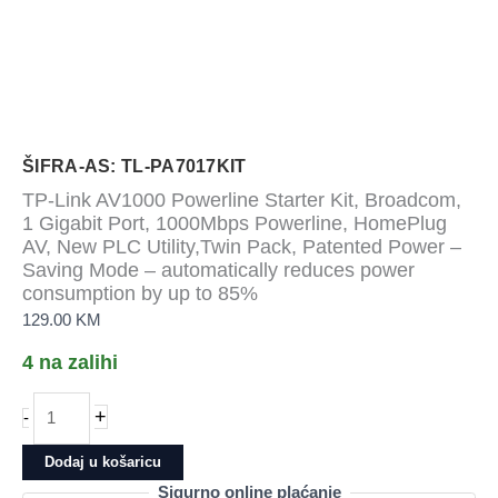
ŠIFRA-AS: TL-PA7017KIT
TP-Link AV1000 Powerline Starter Kit, Broadcom,
1 Gigabit Port, 1000Mbps Powerline, HomePlug
AV, New PLC Utility,Twin Pack, Patented Power –
Saving Mode – automatically reduces power
consumption by up to 85%
129.00
KM
4 na zalihi
TP-
+
-
Link
AV1000
Dodaj u košaricu
Powerline
Sigurno online plaćanje