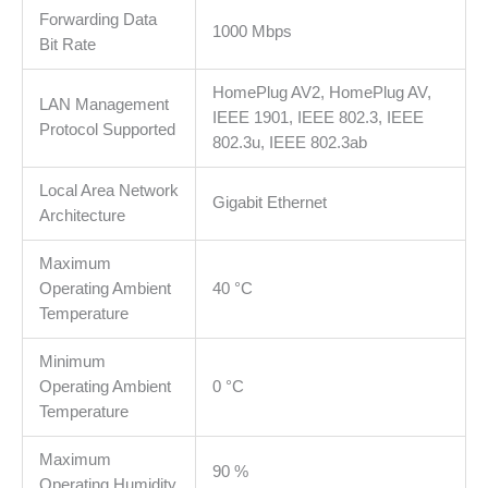
Forwarding Data
automatically
1000 Mbps
Bit Rate
reduces
power
HomePlug AV2, HomePlug AV,
consumption
LAN Management
IEEE 1901, IEEE 802.3, IEEE
by
Protocol Supported
802.3u, IEEE 802.3ab
up
to
Local Area Network
85%
Gigabit Ethernet
Architecture
količina
Maximum
Operating Ambient
40 °C
Temperature
Minimum
Operating Ambient
0 °C
Temperature
Maximum
90 %
Operating Humidity