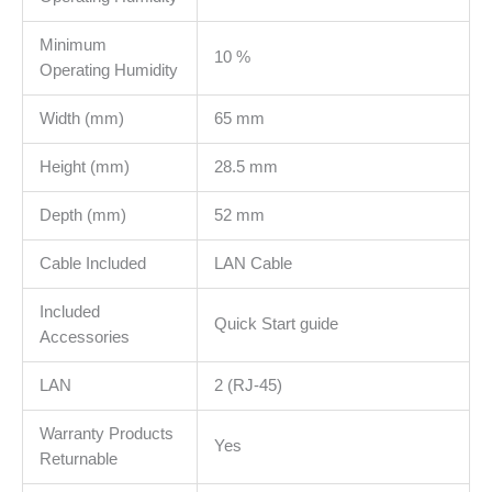
Minimum
10 %
Operating Humidity
Width (mm)
65 mm
Height (mm)
28.5 mm
Depth (mm)
52 mm
Cable Included
LAN Cable
Included
Quick Start guide
Accessories
LAN
2 (RJ-45)
Warranty Products
Yes
Returnable