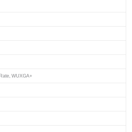
sh Rate, WUXGA+