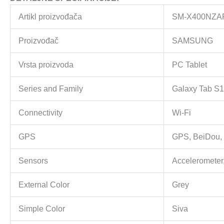
Artikl proizvođača
SM-X400NZ
Proizvođač
SAMSUNG
Vrsta proizvoda
PC Tablet
Series and Family
Galaxy Tab S1
Connectivity
Wi-Fi
GPS
GPS, BeiDou, 
Sensors
Accelerometer,
External Color
Grey
Simple Color
Siva