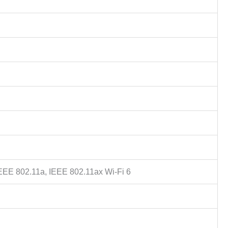
IEEE 802.11a, IEEE 802.11ax Wi-Fi 6