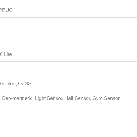
APEUC
0 Lite
Galileo, QZSS
 Geo-magnetic, Light Sensor, Hall Sensor, Gyro Sensor