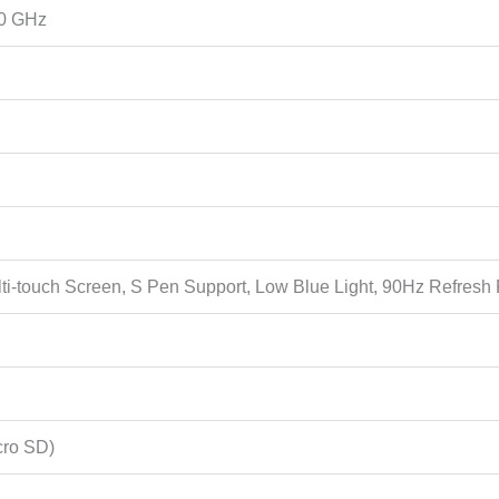
00 GHz
lti-touch Screen, S Pen Support, Low Blue Light, 90Hz Refre
cro SD)