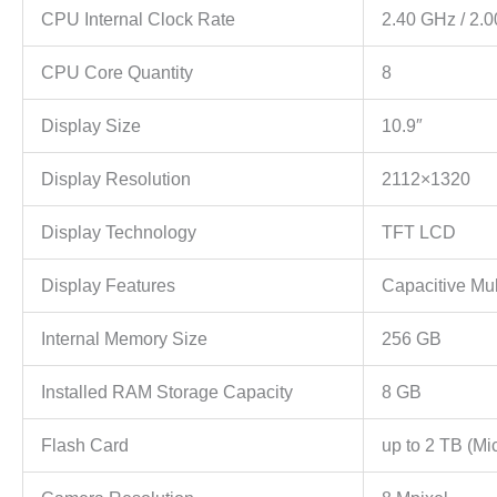
CPU Internal Clock Rate
2.40 GHz / 2.
CPU Core Quantity
8
Display Size
10.9″
Display Resolution
2112×1320
Display Technology
TFT LCD
Display Features
Capacitive Mu
Internal Memory Size
256 GB
Installed RAM Storage Capacity
8 GB
Flash Card
up to 2 TB (Mi