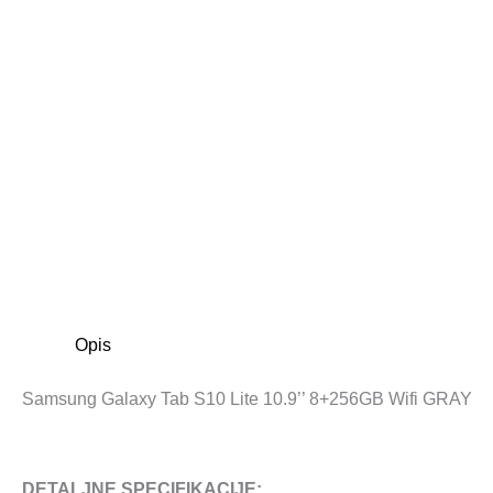
Opis
Samsung Galaxy Tab S10 Lite 10.9’’ 8+256GB Wifi GRAY
DETALJNE SPECIFIKACIJE: