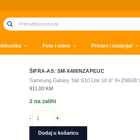
Products
search
ektronika
Foto i video
Printeri i materijal
ŠIFRA-AS: SM-X400NZAPEUC
Samsung Galaxy Tab S10 Lite 10.9’’ 8+256GB
911.00
KM
2 na zalihi
Samsung
+
-
Galaxy
Tab
Dodaj u košaricu
S10