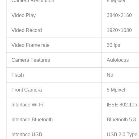
Camera Resolution
8 Mpixel
Video Play
3840×2160
Video Record
1920×1080
Video Frame rate
30 fps
Camera Features
Autofocus
Flash
No
Front Camera
5 Mpixel
Interface Wi-Fi
IEEE 802.11b,
Interface Bluetooth
Bluetooth 5.3
Interface USB
USB 2.0 Type