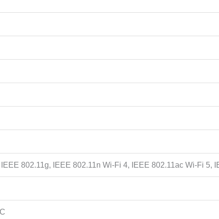
 IEEE 802.11g, IEEE 802.11n Wi-Fi 4, IEEE 802.11ac Wi-Fi 5, 
 C