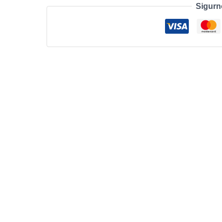
Sigurn
Lite
10.9’’
8+256GB
Wifi
GRAY
količina