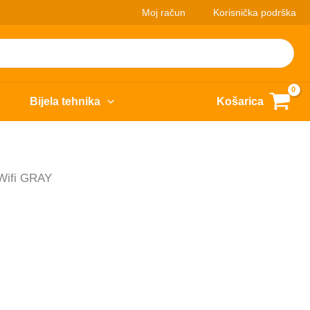
Moj račun
Korisnička podrška
Bijela tehnika
Košarica
 Wifi GRAY