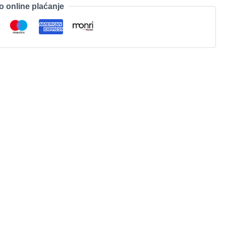
o online plaćanje