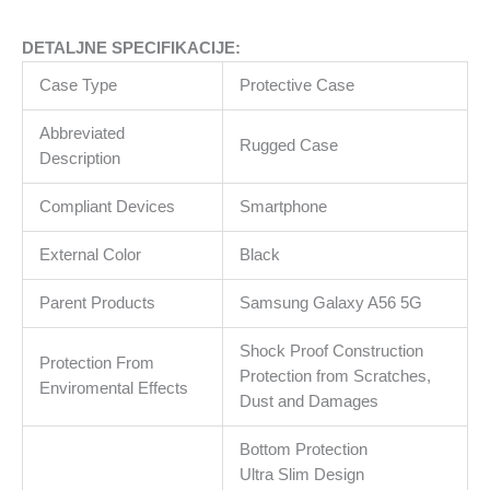
DETALJNE SPECIFIKACIJE:
Case Type
Protective Case
Abbreviated
Rugged Case
Description
Compliant Devices
Smartphone
External Color
Black
Parent Products
Samsung Galaxy A56 5G
Shock Proof Construction
Protection From
Protection from Scratches,
Enviromental Effects
Dust and Damages
Bottom Protection
Ultra Slim Design