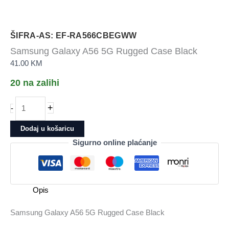
ŠIFRA-AS: EF-RA566CBEGWW
Samsung Galaxy A56 5G Rugged Case Black
41.00
KM
20 na zalihi
Samsung
+
-
Galaxy
A56
Dodaj u košaricu
5G
Sigurno online plaćanje
Rugged
Case
Black
količina
Opis
Samsung Galaxy A56 5G Rugged Case Black