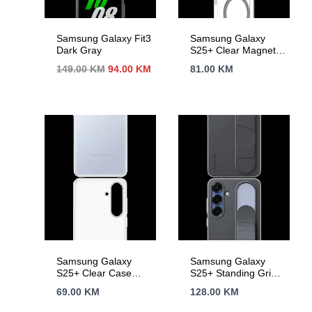
Samsung Galaxy Fit3
Samsung Galaxy
Dark Gray
S25+ Clear Magnet
Case Transparency
Izvorna
Trenutna
149.00
KM
94.00
KM
81.00
KM
cijena
cijena
bila
je:
je:
94.00 KM.
149.00 KM.
Samsung Galaxy
Samsung Galaxy
S25+ Clear Case
S25+ Standing Grip
Transparent
Case Black
69.00
KM
128.00
KM