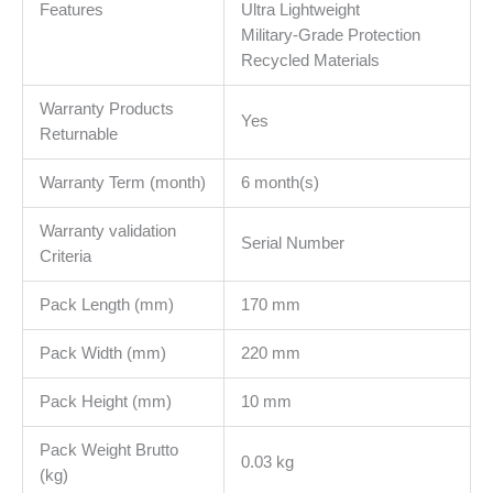
Features
Ultra Lightweight
Military-Grade Protection
Recycled Materials
Warranty Products
Yes
Returnable
Warranty Term (month)
6 month(s)
Warranty validation
Serial Number
Criteria
Pack Length (mm)
170 mm
Pack Width (mm)
220 mm
Pack Height (mm)
10 mm
Pack Weight Brutto
0.03 kg
(kg)