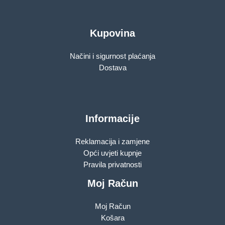
Kupovina
Načini i sigurnost plaćanja
Dostava
Informacije
Reklamacija i zamjene
Opći uvjeti kupnje
Pravila privatnosti
Moj Račun
Moj Račun
Košara