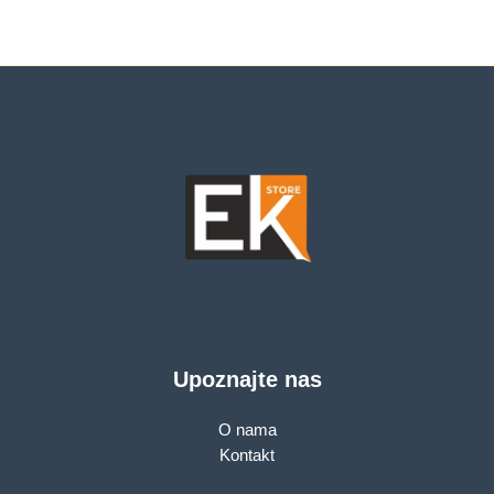
Upoznajte nas
O nama
Kontakt