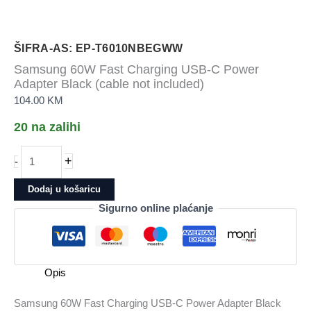
ŠIFRA-AS: EP-T6010NBEGWW
Samsung 60W Fast Charging USB-C Power
Adapter Black (cable not included)
104.00
KM
20 na zalihi
Samsung
+
-
60W
Fast
Dodaj u košaricu
Charging
Sigurno online plaćanje
USB-
C
Power
Adapter
Opis
Black
(cable
Samsung 60W Fast Charging USB-C Power Adapter Black