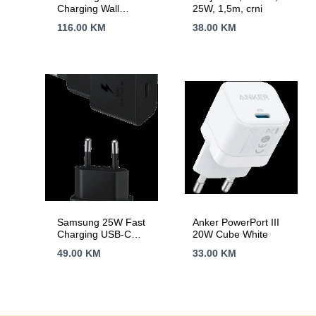
Charging Wall
25W, 1,5m, crni
Charger Black (cable
116.00
KM
38.00
KM
not included)
Samsung 25W Fast
Anker PowerPort III
Charging USB-C
20W Cube White
Power Adapter Black
49.00
KM
33.00
KM
(cable included)