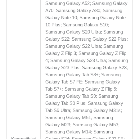
Samsung Galaxy A52; Samsung Galaxy
A70; Samsung Galaxy A80; Samsung
Galaxy Note 10; Samsung Galaxy Note
10 Plus; Samsung Galaxy S10;
Samsung Galaxy S20 Ultra; Samsung
Galaxy S22; Samsung Galaxy S22 Plus;
Samsung Galaxy S22 Ultra; Samsung
Galaxy Z Flip 3; Samsung Galaxy Z Flip
4; Samsung Galaxy S23 Ultra; Samsung
Galaxy S23 Plus; Samsung Galaxy S23;
Samsung Galaxy Tab S8+; Samsung
Galaxy Tab S7 FE; Samsung Galaxy
Tab S7+; Samsung Galaxy Z Flip 5;
Samsung Galaxy Tab S9; Samsung
Galaxy Tab S9 Plus; Samsung Galaxy
Tab S9 Ultra; Samsung Galaxy M31s;
Samsung Galaxy M51; Samsung
Galaxy M23; Samsung Galaxy M53;
Samsung Galaxy M14; Samsung
Kompatibilni
Galaxy S24; Samsung Galaxy S23 FE;