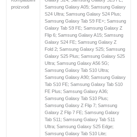
proizvodi
Samsung Galaxy A05; Samsung Galaxy
S24 Ultra; Samsung Galaxy S24 Plus;
Samsung Galaxy Tab S9 FE+; Samsung
Galaxy Tab S9 FE; Samsung Galaxy Z
Flip 6; Samsung Galaxy A15; Samsung
Galaxy S24 FE; Samsung Galaxy Z
Fold 2; Samsung Galaxy S25; Samsung
Galaxy S25 Plus; Samsung Galaxy S25
Ultra; Samsung Galaxy A56 5G;
Samsung Galaxy Tab S10 Ultra;
Samsung Galaxy A90; Samsung Galaxy
Tab S10 FE; Samsung Galaxy Tab S10
FE Plus; Samsung Galaxy A36;
Samsung Galaxy Tab S10 Plus;
Samsung Galaxy Z Flip 7; Samsung
Galaxy Z Flip 7 FE; Samsung Galaxy
Tab S11; Samsung Galaxy Tab S11
Ultra; Samsung Galaxy S25 Edge;
Samsung Galaxy Tab S10 Lite;