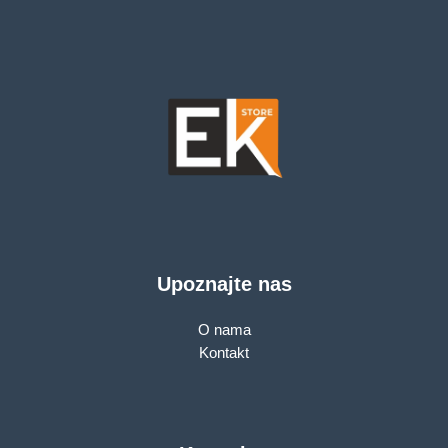
Upoznajte nas
O nama
Kontakt