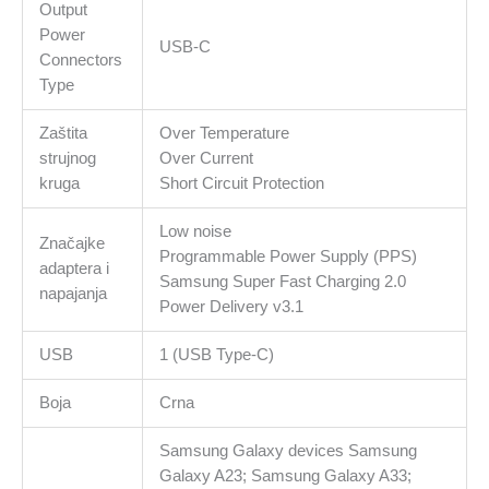
Output
Power
USB-C
Connectors
Type
Zaštita
Over Temperature
strujnog
Over Current
kruga
Short Circuit Protection
Low noise
Značajke
Programmable Power Supply (PPS)
adaptera i
Samsung Super Fast Charging 2.0
napajanja
Power Delivery v3.1
USB
1 (USB Type-C)
Boja
Crna
Samsung Galaxy devices Samsung
Galaxy A23; Samsung Galaxy A33;