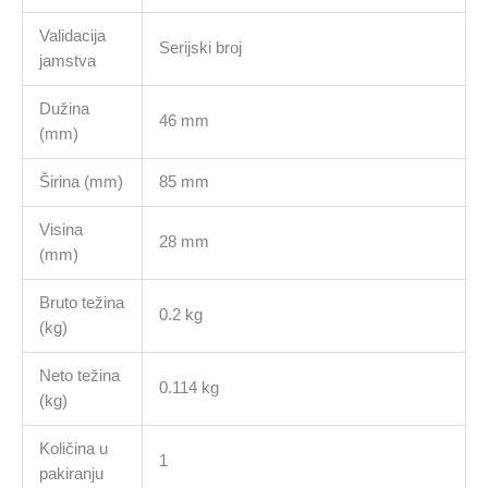
Validacija
Serijski broj
jamstva
Dužina
46 mm
(mm)
Širina (mm)
85 mm
Visina
28 mm
(mm)
Bruto težina
0.2 kg
(kg)
Neto težina
0.114 kg
(kg)
Količina u
1
pakiranju