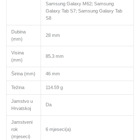
Samsung Galaxy M62; Samsung
Galaxy Tab S7; Samsung Galaxy Tab
S8
Dubina
28 mm
(mm)
Visina
85.3 mm
(mm)
Širina (mm)
46 mm
Težina
114.59 g
Jamstvo u
Da
Hrvatskoj
Jamstveni
rok
6 mjeseci(a)
(mjeseci)