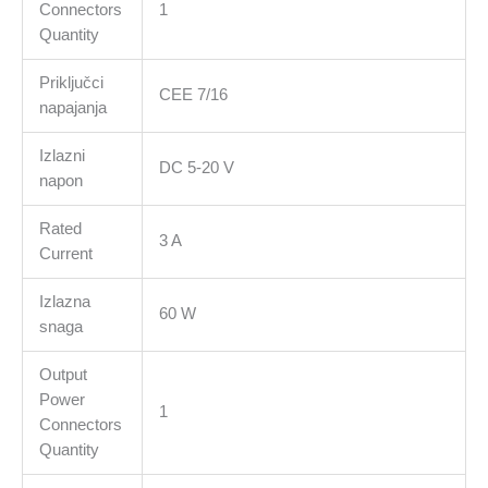
Connectors
1
Quantity
Priključci
CEE 7/16
napajanja
Izlazni
DC 5-20 V
napon
Rated
3 A
Current
Izlazna
60 W
snaga
Output
Power
1
Connectors
Quantity