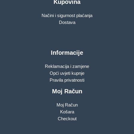
Kupovina
Načini i sigurnost plaćanja
Dostava
Informacije
Reklamacija i zamjene
Opći uvjeti kupnje
Pravila privatnosti
Moj Račun
Moj Račun
Košara
Checkout