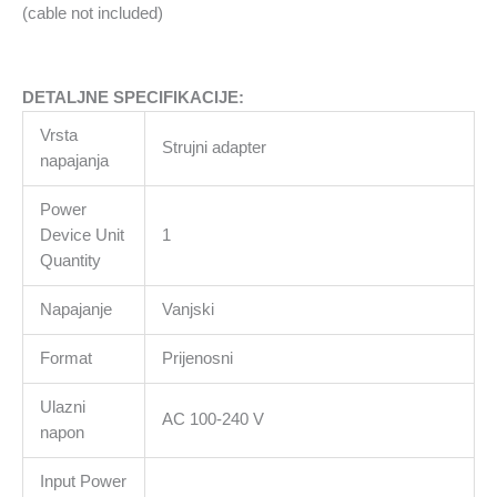
not
(cable not included)
included)
količina
DETALJNE SPECIFIKACIJE:
Vrsta
Strujni adapter
napajanja
Power
Device Unit
1
Quantity
Napajanje
Vanjski
Format
Prijenosni
Ulazni
AC 100-240 V
napon
Input Power