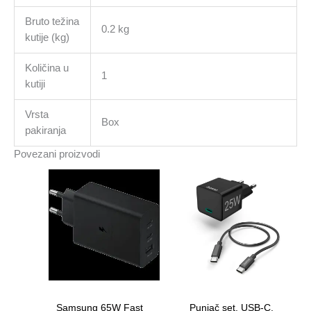
Bruto težina
0.2 kg
kutije (kg)
Količina u
1
kutiji
Vrsta
Box
pakiranja
Povezani proizvodi
Samsung 65W Fast
Punjač set, USB-C,