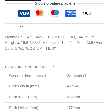
SE2426H,
Sigurno online plaćanje
1920x1080,
FHD,
144Hz,
IPS
Opis
Antiglare,
16:9,
Monitor Dell 24 SE2426H, 1920×1080, FHD, 144Hz, IPS
1000:1,
Antiglare, 16:9, 1000:1, 300 cd/m2, 1ms/4ms/8ms, AMD Free
300
Sync, 178/178, 2xHDMI, Tilt, 3Y
cd/m2,
1ms/4ms/8ms,
AMD
DETALJNE SPECIFIKACIJE:
Free
Sync,
Warranty Term (month)
36 month(s)
178/178,
2xHDMI,
Pack Length (mm)
48 mm
Tilt,
3Y
Pack Width (mm)
538 mm
količina
Pack Height (mm)
177 mm