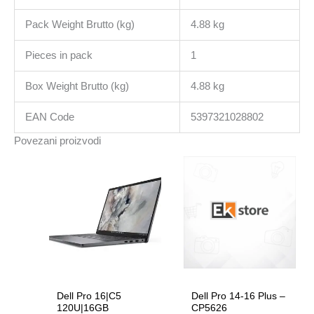
Pack Weight Brutto (kg)
4.88 kg
Pieces in pack
1
Box Weight Brutto (kg)
4.88 kg
EAN Code
5397321028802
Povezani proizvodi
Dell Pro 16|C5
Dell Pro 14-16 Plus –
120U|16GB
CP5626