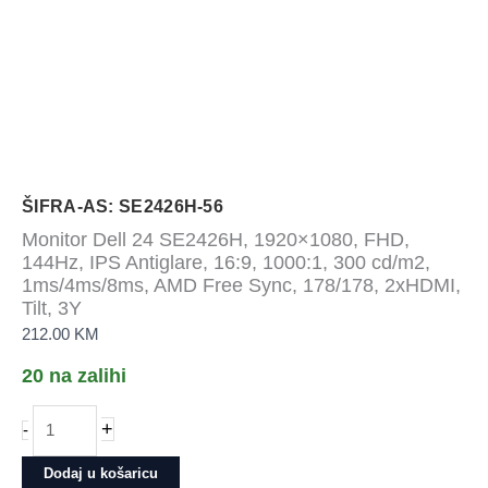
ŠIFRA-AS: SE2426H-56
Monitor Dell 24 SE2426H, 1920×1080, FHD,
144Hz, IPS Antiglare, 16:9, 1000:1, 300 cd/m2,
1ms/4ms/8ms, AMD Free Sync, 178/178, 2xHDMI,
Tilt, 3Y
212.00
KM
20 na zalihi
Monitor
+
-
Dell
24
Dodaj u košaricu