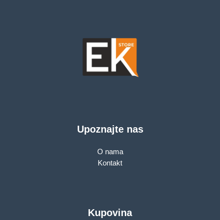
W11Pro, 3Yr
Upoznajte nas
O nama
Kontakt
Kupovina