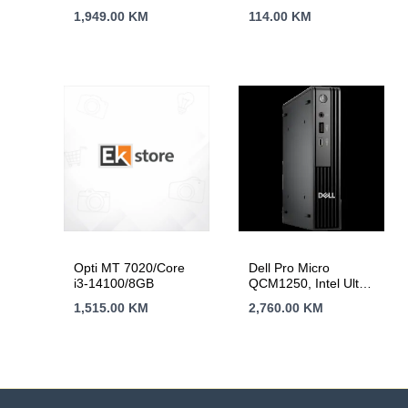
1,949.00
KM
114.00
KM
Opti MT 7020/Core
Dell Pro Micro
i3-14100/8GB
QCM1250, Intel Ultra
235T, 1x 16GB DDR5
1,515.00
KM
2,760.00
KM
512GB GB PCIe M.2,
Wi-Fi 6E+BT 5.3,
Front: 1x USB C 3.2,
1x USB 3.2, Back: 2x
USB 3.2, 2x USB 2.0,
HDMI, DP, RJ45,
USB KB/Mouse,