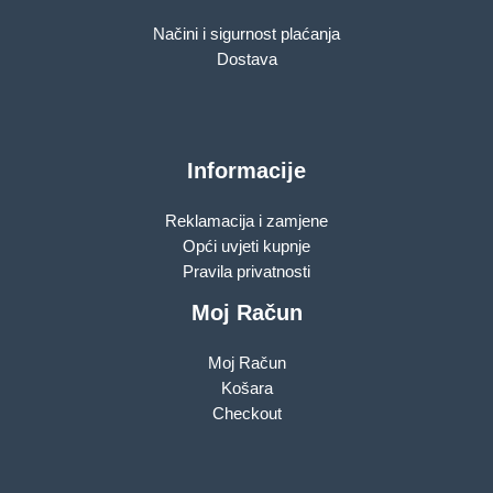
Načini i sigurnost plaćanja
Dostava
Informacije
Reklamacija i zamjene
Opći uvjeti kupnje
Pravila privatnosti
Moj Račun
Moj Račun
Košara
Checkout