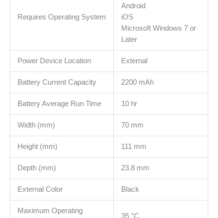
Android
Requires Operating System
iOS
Microsoft Windows 7 or
Later
Power Device Location
External
Battery Current Capacity
2200 mAh
Battery Average Run Time
10 hr
Width (mm)
70 mm
Height (mm)
111 mm
Depth (mm)
23.8 mm
External Color
Black
Maximum Operating
35 °C