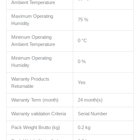
Ambient Temperature
Maximum Operating
75 %
Humidity
Minimum Operating
0 °C
Ambient Temperature
Minimum Operating
0 %
Humidity
Warranty Products
Yes
Returnable
Warranty Term (month)
24 month(s)
Warranty validation Criteria
Serial Number
Pack Weight Brutto (kg)
0.2 kg