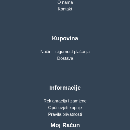
O nama
Kontakt
Kupovina
Načini i sigurnost plaćanja
Dostava
Informacije
Reklamacija i zamjene
Opći uvjeti kupnje
Pravila privatnosti
Moj Račun