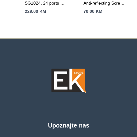
SG1024, 24 ports 24
Anti-reflecting Screen
x 10/100/1000Mbps
Protector
229.00
KM
70.00
KM
RJ45 ports,
Transparent
Rackmount,
MDI/MDI-X switch,
Unmanaged
Upoznajte nas