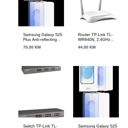
Samsung Galaxy S25
Router TP-Link TL-
Plus Anti-reflecting
WR840N, 2,4GHz
Screen Protector
Wireless N 300Mbps,
70.00
KM
44.00
KM
Transparent
4 x 10/100Mbps LAN
Ports, 1 x
10/100Mbps WAN
Port, Fixed Omni
Directional Antenna 2
x 5dBi
Switch TP-Link TL-
Samsung Galaxy S25