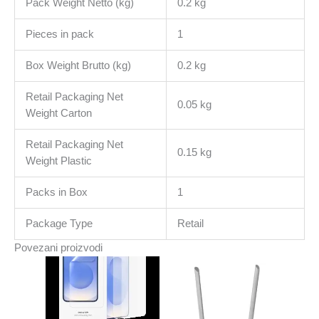
Pack Weight Netto (kg)
0.2 kg
Pieces in pack
1
Box Weight Brutto (kg)
0.2 kg
Retail Packaging Net
0.05 kg
Weight Carton
Retail Packaging Net
0.15 kg
Weight Plastic
Packs in Box
1
Package Type
Retail
Povezani proizvodi