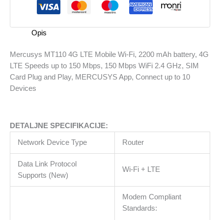
Wi-
Fi,
2200
Opis
mAh
battery,
Mercusys MT110 4G LTE Mobile Wi-Fi, 2200 mAh battery, 4G
4G
LTE Speeds up to 150 Mbps, 150 Mbps WiFi 2.4 GHz, SIM
LTE
Card Plug and Play, MERCUSYS App, Connect up to 10
Speeds
Devices
up
to
150
DETALJNE SPECIFIKACIJE:
Mbps,
150
Network Device Type
Router
Mbps
WiFi
Data Link Protocol
Wi-Fi + LTE
2.4
Supports (New)
GHz,
SIM
Modem Compliant
Card
Standards:
Plug