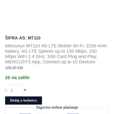
ŠIFRA-AS: MT110
Mercusys MT110 4G LTE Mobile Wi-Fi, 2200 mAh
battery, 4G LTE Speeds up to 150 Mbps, 150
Mbps WiFi 2.4 GHz, SIM Card Plug and Play,
MERCUSYS App, Connect up to 10 Devices
105.00
KM
20 na zalihi
Mercusys
+
-
MT110
4G
Dodaj u košaricu
LTE
Sigurno online plaćanje
Mobile