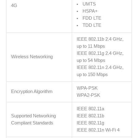
UMTS
4G
and
HSPA+
Play,
FDD LTE
MERCUSYS
TDD LTE
App,
Connect
IEEE 802.11b 2.4 GHz,
up
up to 11 Mbps
to
IEEE 802.11g 2.4 GHz,
10
Wireless Networking
up to 54 Mbps
Devices
IEEE 802.11n 2.4 GHz,
količina
up to 150 Mbps
WPA-PSK
Encryption Algorithm
WPA2-PSK
IEEE 802.11a
Supported Networking
IEEE 802.11b
Compliant Standards
IEEE 802.11g
IEEE 802.11n Wi-Fi 4