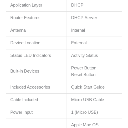
Application Layer
DHCP
Router Features
DHCP Server
Antenna
Internal
Device Location
External
Status LED Indicators
Activity Status
Power Button
Built-in Devices
Reset Button
Included Accessories
Quick Start Guide
Cable Included
Micro-USB Cable
Power Input
1 (Micro USB)
Apple Mac OS