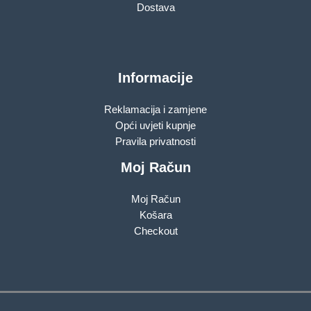
Dostava
Informacije
Reklamacija i zamjene
Opći uvjeti kupnje
Pravila privatnosti
Moj Račun
Moj Račun
Košara
Checkout