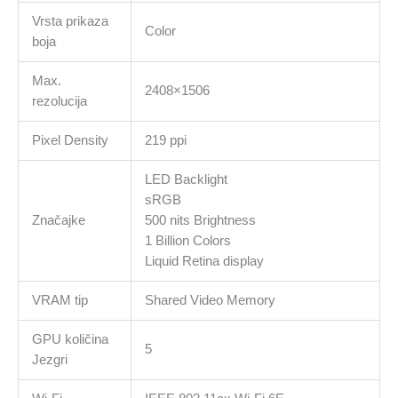
Vrsta prikaza
Color
boja
Max.
2408×1506
rezolucija
Pixel Density
219 ppi
LED Backlight
sRGB
Značajke
500 nits Brightness
1 Billion Colors
Liquid Retina display
VRAM tip
Shared Video Memory
GPU količina
5
Jezgri