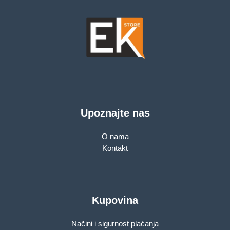
Upoznajte nas
O nama
Kontakt
Kupovina
Načini i sigurnost plaćanja