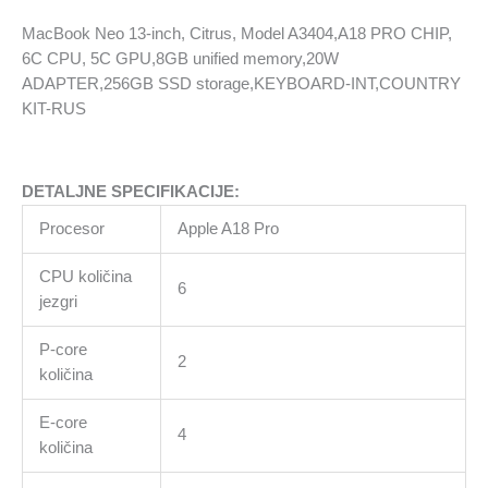
6C
MacBook Neo 13-inch, Citrus, Model A3404,A18 PRO CHIP,
CPU,
6C CPU, 5C GPU,8GB unified memory,20W
5C
ADAPTER,256GB SSD storage,KEYBOARD-INT,COUNTRY
GPU,8GB
KIT-RUS
unified
memory,20W
ADAPTER,256GB
DETALJNE SPECIFIKACIJE:
SSD
storage,KEYBOARD-
Procesor
Apple A18 Pro
INT,COUNTRY
KIT-
CPU količina
6
RUS
jezgri
količina
P-core
2
količina
E-core
4
količina