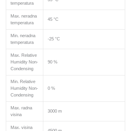
temperatura
Max. neradna
45 °C
temperatura
Min. neradna
-25 °C
temperatura
Max. Relative
Humidity Non-
90 %
Condensing
Min. Relative
Humidity Non-
0 %
Condensing
Max. radna
3000 m
visina
Max. visina
4500 m