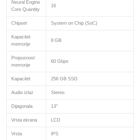
Neural Engine
16
Core Quantity
Chipset
System on Chip (SoC)
Kapacitet
8 GB
memorije
Propusnost
60 Gbps
memorije
Kapacitet
256 GB SSD
Audio izlaz
Stereo
Dijagonala
13″
Vrsta ekrana
LCD
Vrsta
IPS