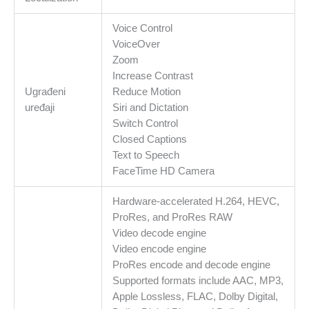
Voice Control
VoiceOver
Zoom
Increase Contrast
Ugrađeni
Reduce Motion
uređaji
Siri and Dictation
Switch Control
Closed Captions
Text to Speech
FaceTime HD Camera
Hardware-accelerated H.264, HEVC,
ProRes, and ProRes RAW
Video decode engine
Video encode engine
ProRes encode and decode engine
Supported formats include AAC, MP3,
Apple Lossless, FLAC, Dolby Digital,