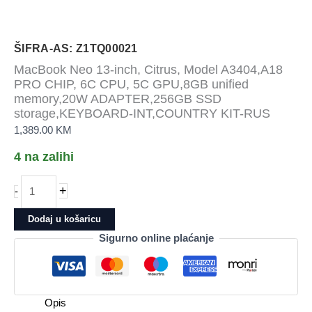
ŠIFRA-AS: Z1TQ00021
MacBook Neo 13-inch, Citrus, Model A3404,A18
PRO CHIP, 6C CPU, 5C GPU,8GB unified
memory,20W ADAPTER,256GB SSD
storage,KEYBOARD-INT,COUNTRY KIT-RUS
1,389.00
KM
4 na zalihi
MacBook
+
-
Neo
13-
Dodaj u košaricu
inch,
Sigurno online plaćanje
Citrus,
Model
A3404,A18
PRO
Opis
CHIP,