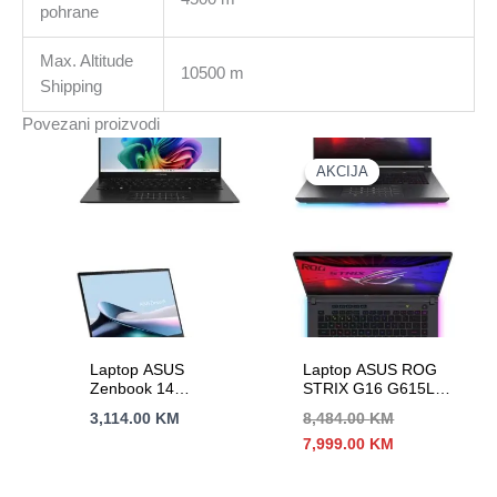
pohrane
Max. Altitude
10500 m
Shipping
Povezani proizvodi
AKCIJA
AKCIJA
Laptop ASUS
Laptop ASUS ROG
Zenbook 14
STRIX G16 G615LR-
UM3406KA-PP059W
S5053W 16″2,5K
3,114.00
KM
8,484.00
KM
14″3K OLED 120Hz
240Hz U9-275HX
Izvorna
Trenutna
7,999.00
KM
RAI7-350 8C/16T
24C/24T 32GB DDR5
cijena
cijena
16G DDR5 s1TB
s2TB RTX 5070Ti-
bila
je:
BACKLIT BLK-AL
12G
je:
7,999.00 KM.