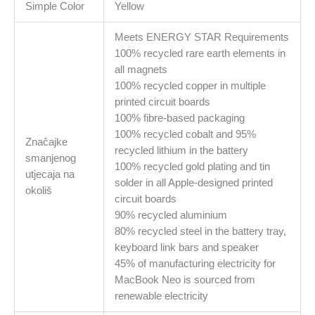
Simple Color
Yellow
Meets ENERGY STAR Requirements
100% recycled rare earth elements in
all magnets
100% recycled copper in multiple
printed circuit boards
100% fibre‑based packaging
100% recycled cobalt and 95%
Značajke
recycled lithium in the battery
smanjenog
100% recycled gold plating and tin
utjecaja na
solder in all Apple-designed printed
okoliš
circuit boards
90% recycled aluminium
80% recycled steel in the battery tray,
keyboard link bars and speaker
45% of manufacturing electricity for
MacBook Neo is sourced from
renewable electricity