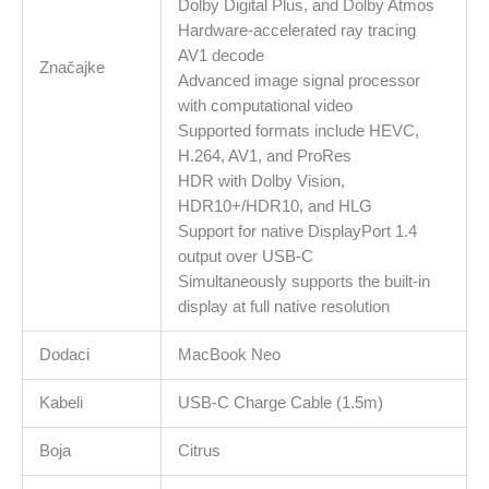
Dolby Digital Plus, and Dolby Atmos
Hardware-accelerated ray tracing
AV1 decode
Značajke
Advanced image signal processor
with computational video
Supported formats include HEVC,
H.264, AV1, and ProRes
HDR with Dolby Vision,
HDR10+/HDR10, and HLG
Support for native DisplayPort 1.4
output over USB-C
Simultaneously supports the built-in
display at full native resolution
Dodaci
MacBook Neo
Kabeli
USB‑C Charge Cable (1.5m)
Boja
Citrus