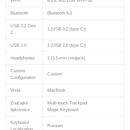
Wi-Fi
IEEE 802.11ax Wi-Fi 6E
Bluetooth
Bluetooth 6.0
USB 3.2 Gen
1 (USB 3.2 (type C))
2
USB 2.0
1 (USB 2.0 (type C))
Headphones
1 (3.5-mm minijack)
Custom
Custom
Configuration
Vrsta
MacBook
Značajke
Multi-touch Trackpad
tipkovnice
Magic Keyboard
Keyboard
Russian
Localization