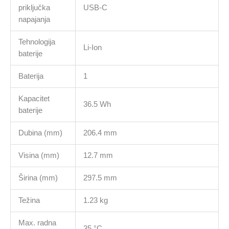
priključka
USB-C
napajanja
Tehnologija
Li-Ion
baterije
Baterija
1
Kapacitet
36.5 Wh
baterije
Dubina (mm)
206.4 mm
Visina (mm)
12.7 mm
Širina (mm)
297.5 mm
Težina
1.23 kg
Max. radna
35 °C