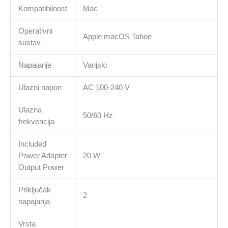
Kompatibilnost
Mac
Operativni
Apple macOS Tahoe
sustav
Napajanje
Vanjski
Ulazni napon
AC 100-240 V
Ulazna
50/60 Hz
frekvencija
Included
Power Adapter
20 W
Output Power
Priključak
2
napajanja
Vrsta