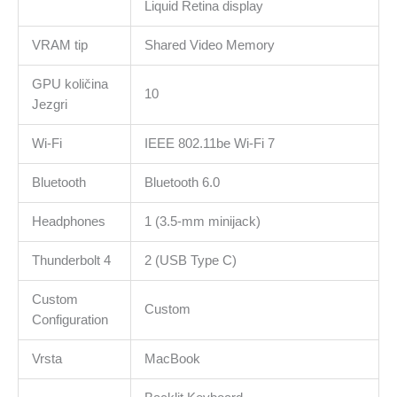
Liquid Retina display
VRAM tip
Shared Video Memory
GPU količina
10
Jezgri
Wi-Fi
IEEE 802.11be Wi-Fi 7
Bluetooth
Bluetooth 6.0
Headphones
1 (3.5-mm minijack)
Thunderbolt 4
2 (USB Type C)
Custom
Custom
Configuration
Vrsta
MacBook