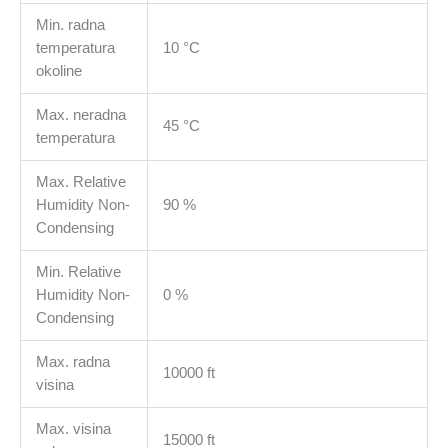
Min. radna
temperatura
10 °C
okoline
Max. neradna
45 °C
temperatura
Max. Relative
Humidity Non-
90 %
Condensing
Min. Relative
Humidity Non-
0 %
Condensing
Max. radna
10000 ft
visina
Max. visina
15000 ft