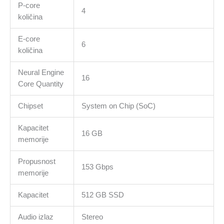
P-core
storage,Two
4
količina
Thunderbolt
4
E-core
Ports,Touch
6
količina
ID,Liquid
Retina
Neural Engine
display,Force
16
Core Quantity
Touch
Trackpad,
Chipset
System on Chip (SoC)
KEYBOARD-
INT
Kapacitet
količina
16 GB
memorije
Propusnost
153 Gbps
memorije
Kapacitet
512 GB SSD
Audio izlaz
Stereo