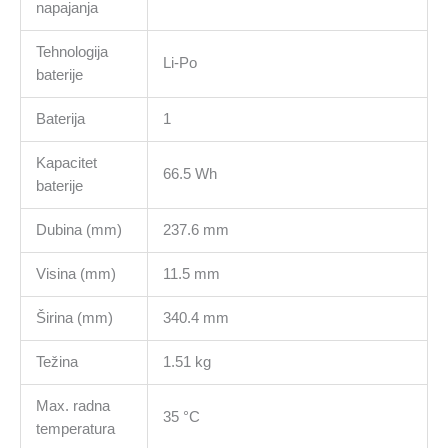
napajanja
Tehnologija
Li-Po
baterije
Baterija
1
Kapacitet
66.5 Wh
baterije
Dubina (mm)
237.6 mm
Visina (mm)
11.5 mm
Širina (mm)
340.4 mm
Težina
1.51 kg
Max. radna
35 °C
temperatura