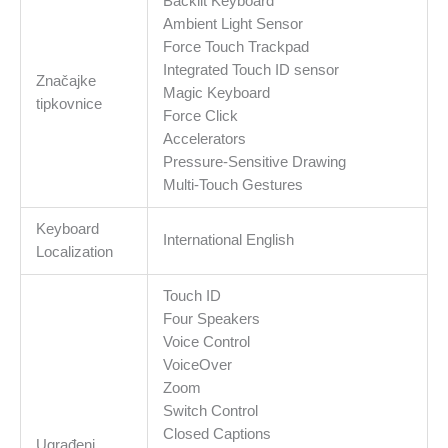
Backlit Keyboard
Ambient Light Sensor
Force Touch Trackpad
Integrated Touch ID sensor
Značajke
Magic Keyboard
tipkovnice
Force Click
Accelerators
Pressure-Sensitive Drawing
Multi-Touch Gestures
Keyboard
International English
Localization
Touch ID
Four Speakers
Voice Control
VoiceOver
Zoom
Switch Control
Closed Captions
Ugrađeni