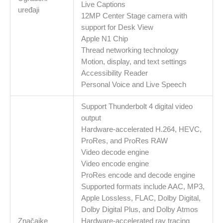
Live Captions
uređaji
12MP Center Stage camera with
support for Desk View
Apple N1 Chip
Thread networking technology
Motion, display, and text settings
Accessibility Reader
Personal Voice and Live Speech
Support Thunderbolt 4 digital video
output
Hardware-accelerated H.264, HEVC,
ProRes, and ProRes RAW
Video decode engine
Video encode engine
ProRes encode and decode engine
Supported formats include AAC, MP3,
Apple Lossless, FLAC, Dolby Digital,
Dolby Digital Plus, and Dolby Atmos
Značajke
Hardware-accelerated ray tracing