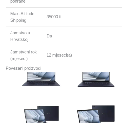
pohrane
Max. Altitude
35000 ft
Shipping
Jamstvo u
Da
Hrvatskoj
Jamstveni rok
12 mjeseci(a)
(mjeseci)
Povezani proizvodi