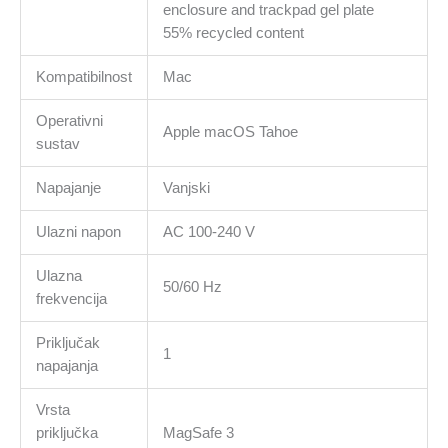
enclosure and trackpad gel plate
55% recycled content
Kompatibilnost
Mac
Operativni
Apple macOS Tahoe
sustav
Napajanje
Vanjski
Ulazni napon
AC 100-240 V
Ulazna
50/60 Hz
frekvencija
Priključak
1
napajanja
Vrsta
priključka
MagSafe 3