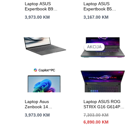
Laptop ASUS
Laptop ASUS
Expertbook B9
Expertbook B5
B9403CVAR-
B5404CMA-4G-
3,973.00
KM
3,167.00
KM
WB75E1
WB73D0 14″TOUCH
14″WQXGA+90Hz
U7-155U 10C/12T
IC7-150U 10C/12T
16GB DDR5 s1TB
32GB DDR5 s2TB
BACKLIT BLK 3Y
BACKLIT 3Y
AKCIJA
AKCIJA
Laptop Asus
Laptop ASUS ROG
Zenbook 14
STRIX G16 G614PR-
UX3407RA-QD026X
RV021W 16″FHD+
3,973.00
KM
7,303.00
KM
14″FHD+OLED X
165Hz R9-8945HX
Izvorna
Trenutna
6,890.00
KM
Elite 12C/12T 32GB
16C/32T 32G DDR5
cijena
cijena
DDR5 s1TB Adreno
s2TB RTX 5070Ti-
bila
je:
GPU W11p 2Y
12G
je:
6,890.00 KM.