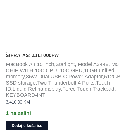
ŠIFRA-AS: Z1LT000FW
MacBook Air 15-inch,Starlight, Model A3448, M5
CHIP WITH 10C CPU, 10C GPU,16GB unified
memory,35W Dual USB-C Power Adapter,512GB
SSD storage,Two Thunderbolt 4 Ports,Touch
ID,Liquid Retina display,Force Touch Trackpad,
KEYBOARD-INT
3,410.00
KM
1 na zalihi
MacBook
Dodaj u košaricu
Air