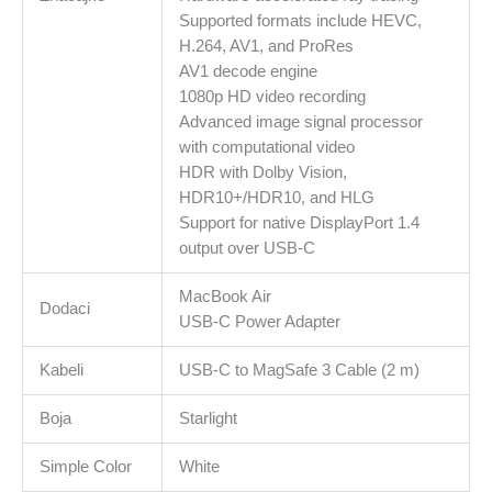
Supported formats include HEVC,
H.264, AV1, and ProRes
AV1 decode engine
1080p HD video recording
Advanced image signal processor
with computational video
HDR with Dolby Vision,
HDR10+/HDR10, and HLG
Support for native DisplayPort 1.4
output over USB-C
MacBook Air
Dodaci
USB-C Power Adapter
Kabeli
USB-C to MagSafe 3 Cable (2 m)
Boja
Starlight
Simple Color
White