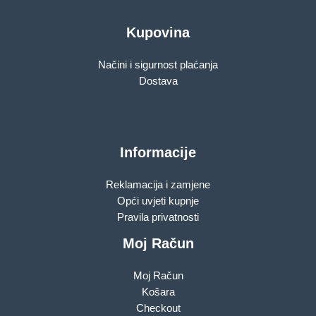
Kupovina
Načini i sigurnost plaćanja
Dostava
Informacije
Reklamacija i zamjene
Opći uvjeti kupnje
Pravila privatnosti
Moj Račun
Moj Račun
Košara
Checkout