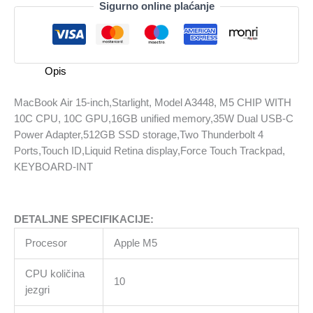
Sigurno online plaćanje
15-
inch,Starlight,
Model
A3448,
Opis
M5
CHIP
MacBook Air 15-inch,Starlight, Model A3448, M5 CHIP WITH
WITH
10C CPU, 10C GPU,16GB unified memory,35W Dual USB-C
10C
Power Adapter,512GB SSD storage,Two Thunderbolt 4
CPU,
Ports,Touch ID,Liquid Retina display,Force Touch Trackpad,
10C
KEYBOARD-INT
GPU,16GB
unified
memory,35W
DETALJNE SPECIFIKACIJE:
Dual
USB-
Procesor
Apple M5
C
Power
CPU količina
10
Adapter,512GB
jezgri
SSD