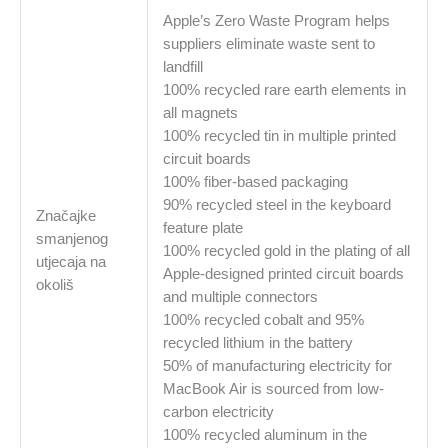
Apple’s Zero Waste Program helps
suppliers eliminate waste sent to
landfill
100% recycled rare earth elements in
all magnets
100% recycled tin in multiple printed
circuit boards
100% fiber-based packaging
90% recycled steel in the keyboard
Značajke
feature plate
smanjenog
100% recycled gold in the plating of all
utjecaja na
Apple-designed printed circuit boards
okoliš
and multiple connectors
100% recycled cobalt and 95%
recycled lithium in the battery
50% of manufacturing electricity for
MacBook Air is sourced from low-
carbon electricity
100% recycled aluminum in the