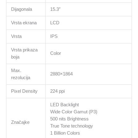
Dijagonala
15.3″
Vrsta ekrana
LCD
Vrsta
IPS
Vrsta prikaza
Color
boja
Max.
2880×1864
rezolucija
Pixel Density
224 ppi
LED Backlight
Wide Color Gamut (P3)
500 nits Brightness
Značajke
True Tone technology
1 Billion Colors