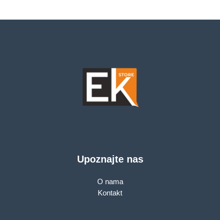
7,303.00 KM.
Upoznajte nas
O nama
Kontakt