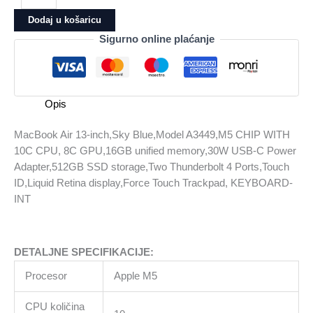
13-
Dodaj u košaricu
inch,Sky
Sigurno online plaćanje
Blue,Model
A3449,M5
CHIP
WITH
Opis
10C
CPU,
MacBook Air 13-inch,Sky Blue,Model A3449,M5 CHIP WITH
8C
10C CPU, 8C GPU,16GB unified memory,30W USB-C Power
GPU,16GB
Adapter,512GB SSD storage,Two Thunderbolt 4 Ports,Touch
unified
ID,Liquid Retina display,Force Touch Trackpad, KEYBOARD-
memory,30W
INT
USB-
C
Power
DETALJNE SPECIFIKACIJE:
Adapter,512GB
SSD
Procesor
Apple M5
storage,Two
Thunderbolt
CPU količina