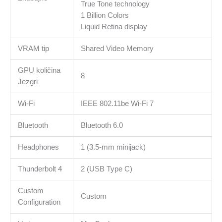
True Tone technology
1 Billion Colors
Liquid Retina display
VRAM tip
Shared Video Memory
GPU količina
8
Jezgri
Wi-Fi
IEEE 802.11be Wi-Fi 7
Bluetooth
Bluetooth 6.0
Headphones
1 (3.5-mm minijack)
Thunderbolt 4
2 (USB Type C)
Custom
Custom
Configuration