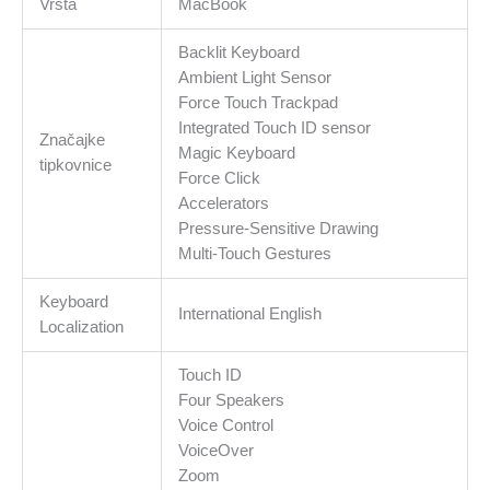
Vrsta
MacBook
Backlit Keyboard
Ambient Light Sensor
Force Touch Trackpad
Integrated Touch ID sensor
Značajke
Magic Keyboard
tipkovnice
Force Click
Accelerators
Pressure-Sensitive Drawing
Multi-Touch Gestures
Keyboard
International English
Localization
Touch ID
Four Speakers
Voice Control
VoiceOver
Zoom