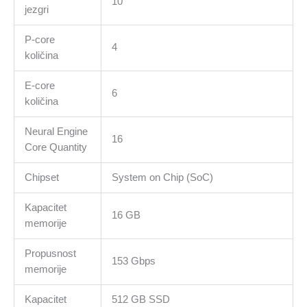
10
4
jezgri
Ports,Touch
ID,Liquid
P-core
4
Retina
količina
display,Force
E-core
Touch
6
količina
Trackpad,
KEYBOARD-
Neural Engine
INT
16
Core Quantity
količina
Chipset
System on Chip (SoC)
Kapacitet
16 GB
memorije
Propusnost
153 Gbps
memorije
Kapacitet
512 GB SSD