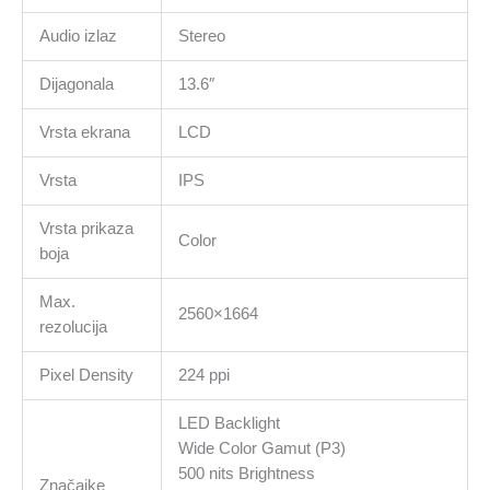
Audio izlaz
Stereo
Dijagonala
13.6″
Vrsta ekrana
LCD
Vrsta
IPS
Vrsta prikaza
Color
boja
Max.
2560×1664
rezolucija
Pixel Density
224 ppi
LED Backlight
Wide Color Gamut (P3)
500 nits Brightness
Značajke