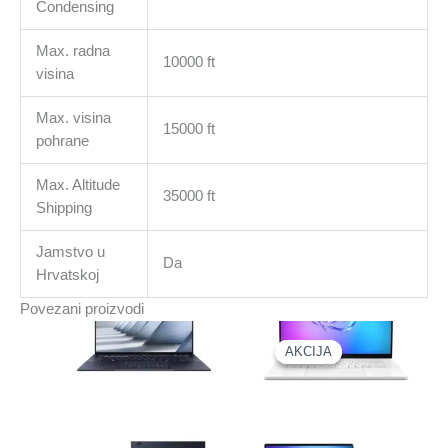
Condensing
Max. radna
10000 ft
visina
Max. visina
15000 ft
pohrane
Max. Altitude
35000 ft
Shipping
Jamstvo u
Da
Hrvatskoj
Povezani proizvodi
AKCIJA
AKCIJA