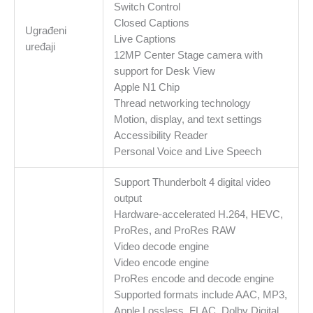
Switch Control
Closed Captions
Ugrađeni
Live Captions
uređaji
12MP Center Stage camera with
support for Desk View
Apple N1 Chip
Thread networking technology
Motion, display, and text settings
Accessibility Reader
Personal Voice and Live Speech
Support Thunderbolt 4 digital video
output
Hardware-accelerated H.264, HEVC,
ProRes, and ProRes RAW
Video decode engine
Video encode engine
ProRes encode and decode engine
Supported formats include AAC, MP3,
Apple Lossless, FLAC, Dolby Digital,