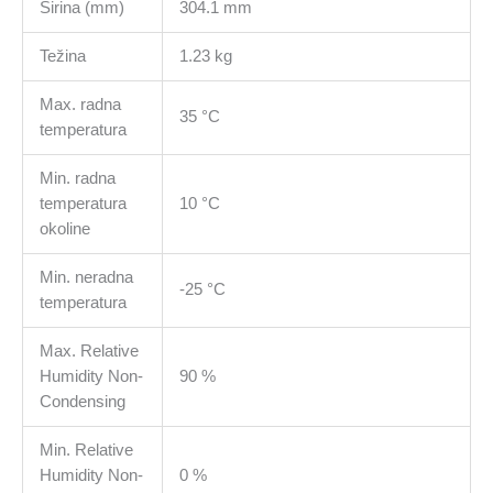
Širina (mm)
304.1 mm
Težina
1.23 kg
Max. radna
35 °C
temperatura
Min. radna
temperatura
10 °C
okoline
Min. neradna
-25 °C
temperatura
Max. Relative
Humidity Non-
90 %
Condensing
Min. Relative
Humidity Non-
0 %