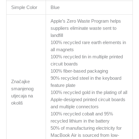
Simple Color
Blue
Apple’s Zero Waste Program helps
suppliers eliminate waste sent to
landfill
100% recycled rare earth elements in
all magnets
100% recycled tin in multiple printed
circuit boards
100% fiber-based packaging
90% recycled steel in the keyboard
Značajke
feature plate
smanjenog
100% recycled gold in the plating of all
utjecaja na
Apple-designed printed circuit boards
okoliš
and multiple connectors
100% recycled cobalt and 95%
recycled lithium in the battery
50% of manufacturing electricity for
MacBook Air is sourced from low-