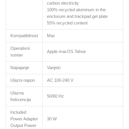
carbon electricity
100% recycled aluminum in the
enclosure and trackpad gel plate
55% recycled content
Kompatibilnost
Mac
Operativni
Apple macOS Tahoe
sustav
Napajanje
Vanjski
Ulazni napon
AC 100-240 V
Ulazna
50/60 Hz
frekvencija
Included
Power Adapter
30 W
Output Power