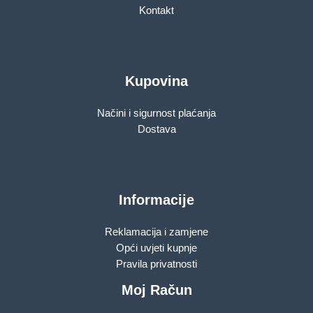
Kontakt
Kupovina
Načini i sigurnost plaćanja
Dostava
Informacije
Reklamacija i zamjene
Opći uvjeti kupnje
Pravila privatnosti
Moj Račun