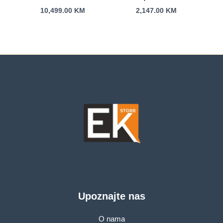
G635LW-RW007W
B3604CMA-WB73C0
10,499.00
KM
2,147.00
KM
16″2,5K 240Hz U9-
16″FHD+60Hz U7-
275HX 24C/24T 64G
155H 16C/22T 16GB
DDR5 s2TB
s512GB BACKLIT
RTX5080 16G
BLK 3Y
Upoznajte nas
O nama