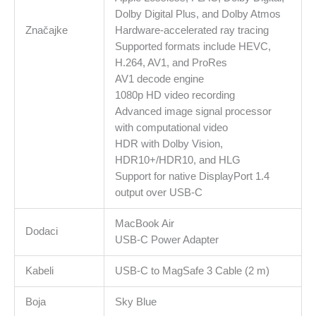
Dolby Digital Plus, and Dolby Atmos
Značajke
Hardware-accelerated ray tracing
Supported formats include HEVC,
H.264, AV1, and ProRes
AV1 decode engine
1080p HD video recording
Advanced image signal processor
with computational video
HDR with Dolby Vision,
HDR10+/HDR10, and HLG
Support for native DisplayPort 1.4
output over USB-C
MacBook Air
Dodaci
USB-C Power Adapter
Kabeli
USB-C to MagSafe 3 Cable (2 m)
Boja
Sky Blue