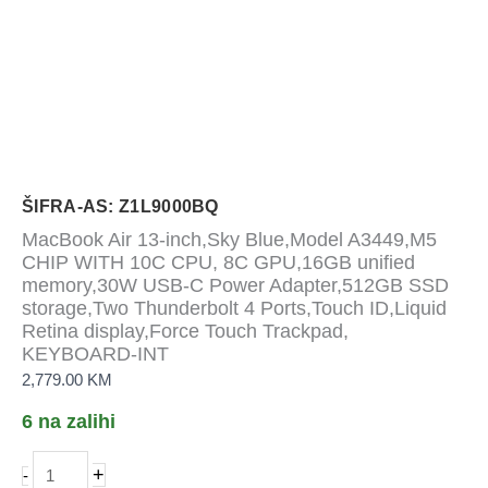
ŠIFRA-AS: Z1L9000BQ
MacBook Air 13-inch,Sky Blue,Model A3449,M5
CHIP WITH 10C CPU, 8C GPU,16GB unified
memory,30W USB-C Power Adapter,512GB SSD
storage,Two Thunderbolt 4 Ports,Touch ID,Liquid
Retina display,Force Touch Trackpad,
KEYBOARD-INT
2,779.00
KM
6 na zalihi
MacBook
+
-
Air