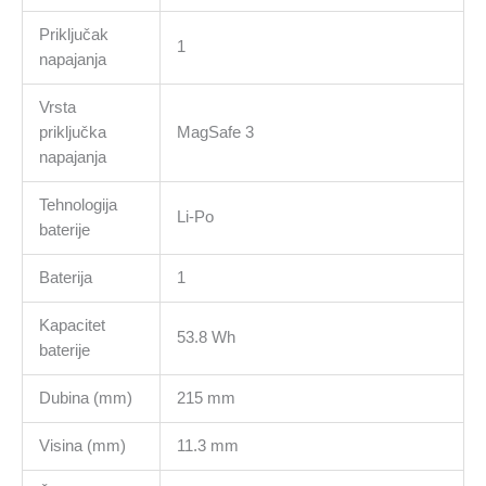
Priključak
1
napajanja
Vrsta
priključka
MagSafe 3
napajanja
Tehnologija
Li-Po
baterije
Baterija
1
Kapacitet
53.8 Wh
baterije
Dubina (mm)
215 mm
Visina (mm)
11.3 mm