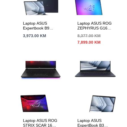
Laptop ASUS
Laptop ASUS ROG
Expertbook B9
ZEPHYRUS G16
B9403CVAR-
GU605CR-QR209W
3,973.00
KM
8,377.00
KM
WB75E1
16″2,5K OLED U9-
Izvorna
Trenutna
7,899.00
KM
14″WQXGA+90Hz
285H 16C/16T 32G
cijena
cijena
IC7-150U 10C/12T
DDR5 s1T
bila
je:
32GB DDR5 s2TB
RTX5070Ti-12G
je:
7,899.00 KM.
BACKLIT 3Y
8,377.00 KM.
Laptop ASUS ROG
Laptop ASUS
STRIX SCAR 16
ExpertBook B3