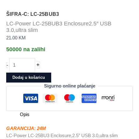
ŠIFRA-C: LC-25BUB3
LC-Power LC-25BUB3 Enclosure2.5″ USB
3.0,ultra slim
21.00
KM
50000 na zalihi
LC-
+
-
Power
LC-
Dodaj u košaricu
25BUB3
Sigurno online plaćanje
Enclosure2.5"
USB
3.0,ultra
slim
Opis
količina
GARANCIJA: 24M
LC-Power LC-25BU3 Enclosure,2.5″ USB 3.0,ultra slim