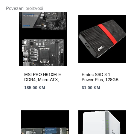
Povezani proizvodi
MSI PRO H610M-E
Emtec SSD 3.1
DDR4, Micro-ATX,
Power Plus, 128GB
Socket 1700, Dual
mSATA Portable
185.00
KM
61.00
KM
Channel DDR4
3200(OC)MHz, 1x
PCIe x16 slots, 1x
M.2 slots, 1x HDMI, 1
x VGA, 2x USB 3.2
Gen 1, 4x USB 2.0,
3Y