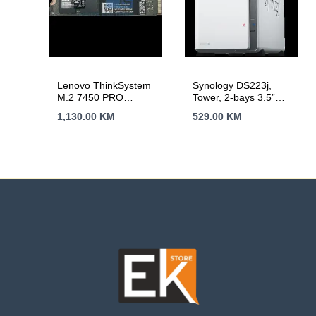
Lenovo ThinkSystem
Synology DS223j,
M.2 7450 PRO
Tower, 2-bays 3.5”
960GB Read
SATA HDD/SSD, CPU
1,130.00
KM
529.00
KM
Intensive NVMe PCIe
4-core 1.7 GHz; 1 GB
4.0 x4 NHS SSD
DDR4 non-ECC; 1 x
RJ-45 1GbE LAN
Port; 2 x USB 3.2
Gen1; ; 0.88 kg; 2yr
warranty