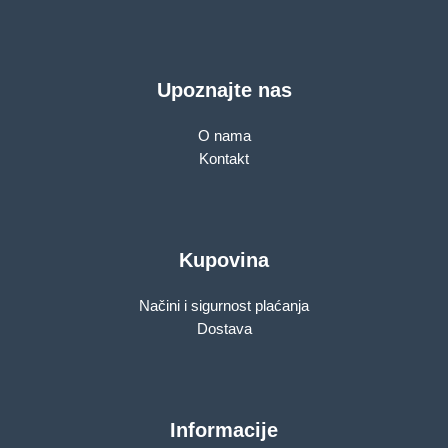
Upoznajte nas
O nama
Kontakt
Kupovina
Načini i sigurnost plaćanja
Dostava
Informacije