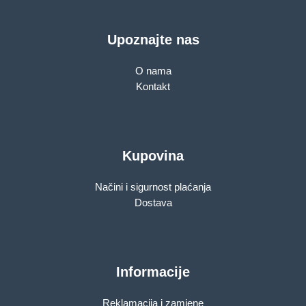
Upoznajte nas
O nama
Kontakt
Kupovina
Načini i sigurnost plaćanja
Dostava
Informacije
Reklamacija i zamjene