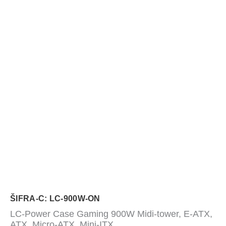
ŠIFRA-C: LC-900W-ON
LC-Power Case Gaming 900W Midi-tower, E-ATX,
ATX, Micro-ATX, Mini-ITX