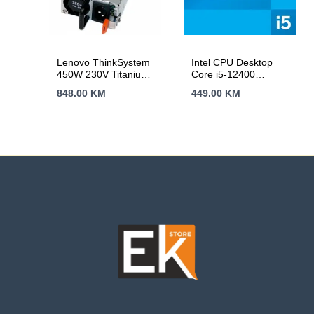
Lenovo ThinkSystem
Intel CPU Desktop
450W 230V Titanium
Core i5-12400
Hot-Swap Power
(2.5GHz, 18MB,
848.00
KM
449.00
KM
Supply SR250 v2
LGA1700) tray