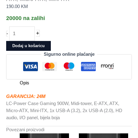
190.00
KM
20000 na zalihi
LC-
+
-
Power
Case
Dodaj u košaricu
Gaming
Sigurno online plaćanje
900W
Midi-
tower,
E-
Opis
ATX,
ATX,
GARANCIJA: 24M
Micro-
LC-Power Case Gaming 900W, Midi-tower, E-ATX, ATX,
ATX,
Micro-ATX, Mini-ITX, 1x USB-A (3.2), 2x USB-A (2.0), HD
Mini-
audio, I/O panel, bijela boja
ITX
količina
Povezani proizvodi