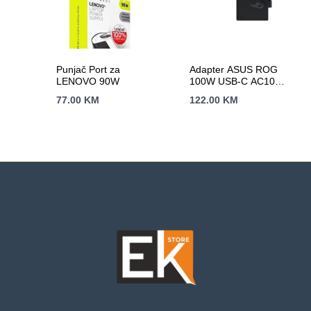
Punjač Port za
Adapter ASUS ROG
LENOVO 90W
100W USB-C AC100-
00(A20-100P1A)/EU
77.00
KM
122.00
KM