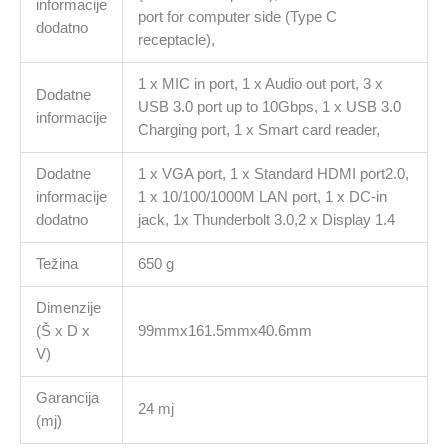
informacije
port for computer side (Type C
dodatno
receptacle),
1 x MIC in port, 1 x Audio out port, 3 x
Dodatne
USB 3.0 port up to 10Gbps, 1 x USB 3.0
informacije
Charging port, 1 x Smart card reader,
Dodatne
1 x VGA port, 1 x Standard HDMI port2.0,
informacije
1 x 10/100/1000M LAN port, 1 x DC-in
dodatno
jack, 1x Thunderbolt 3.0,2 x Display 1.4
Težina
650 g
Dimenzije
(Š x D x
99mmx161.5mmx40.6mm
V)
Garancija
24 mj
(mj)