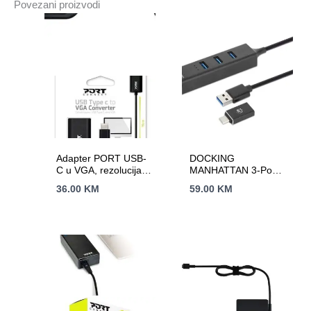
Povezani proizvodi
Adapter PORT USB-
DOCKING
C u VGA, rezolucija:
MANHATTAN 3-Port
1920 x 1200 ili 1080p
USB 3.0 Type-C/A
36.00
KM
59.00
KM
Combo Hu