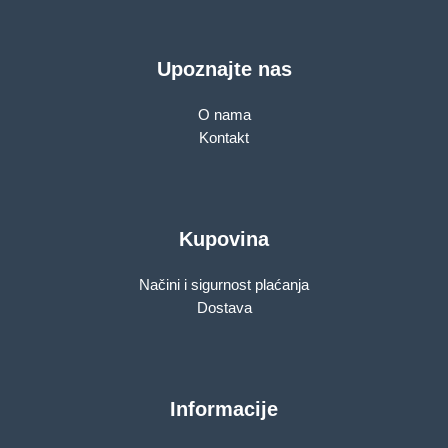
Upoznajte nas
O nama
Kontakt
Kupovina
Načini i sigurnost plaćanja
Dostava
Informacije