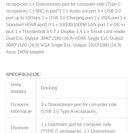
receptacle) 1 x Downstream port for computer side (Type C
receptacle) 1 x MIC in port*1 1 x Audio out port 3 x USB 3.0
port up to 10Gbps 1 x USB 3.0 Charging port 1 x VGA port 1 x
Standard HDMI port2.0 1 x 10/100/1000M LAN port 1 x DC-in
jack 1 x Thunderbolt 3.0 2 x Display 1.4 1 x Smart card reader
Dual Ext. Output: 3840*2160 (16:9) HDMI Single Ext. Output:
3840*2160 (16:9) VGA Single Ext. Output: 1920*1080 (16:9)
Asus 180W adapter
SPECIFIKACIJE:
Vrsta
Docking
dodatka
Osnovne
3 x Downstream port for computer side
informacije
(USB 3.0 Type A receptacle),
1 x Upstream port for computer side
Osnovne
(TYPE C receptacle), 1 x Downstream