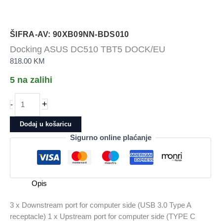
ŠIFRA-AV: 90XB09NN-BDS010
Docking ASUS DC510 TBT5 DOCK/EU
818.00
KM
5 na zalihi
Docking
+
-
ASUS
DC510
Dodaj u košaricu
TBT5
Sigurno online plaćanje
DOCK/EU
količina
Opis
3 x Downstream port for computer side (USB 3.0 Type A
receptacle) 1 x Upstream port for computer side (TYPE C