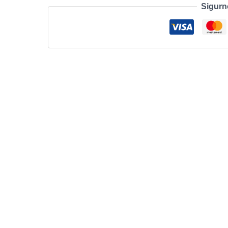
Sigurn
C
STAND
DOCK/EU
količina