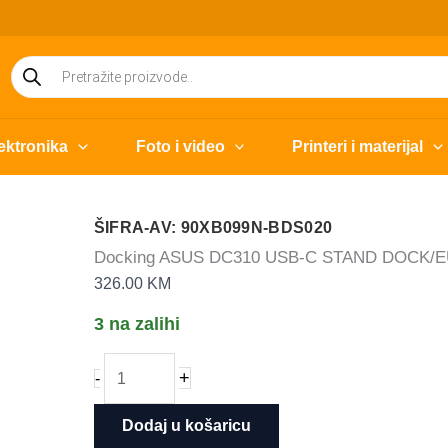
Products
search
ektronika
Foto i video
Printeri i materijal
ŠIFRA-AV: 90XB099N-BDS020
Docking ASUS DC310 USB-C STAND DOCK/
326.00
KM
3 na zalihi
Docking
+
-
ASUS
DC310
Dodaj u košaricu
USB-