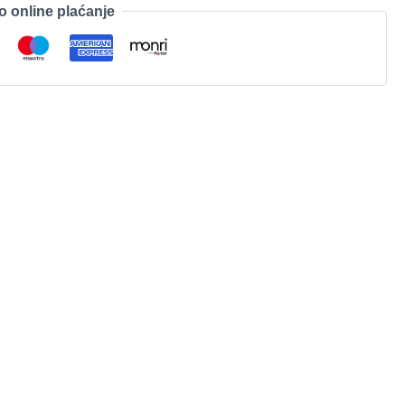
o online plaćanje