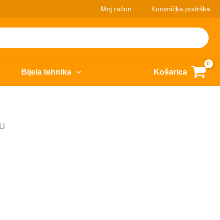
Moj račun
Korisnička podrška
Bijela tehnika
Košarica
EU