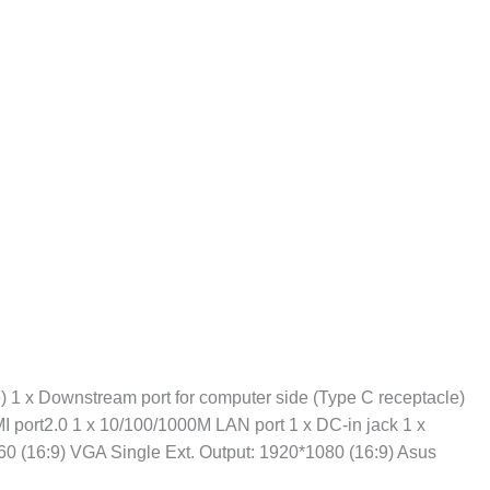
) 1 x Downstream port for computer side (Type C receptacle)
MI port2.0 1 x 10/100/1000M LAN port 1 x DC-in jack 1 x
160 (16:9) VGA Single Ext. Output: 1920*1080 (16:9) Asus