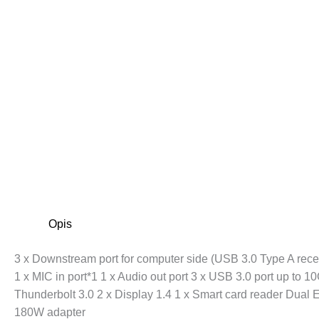
Opis
3 x Downstream port for computer side (USB 3.0 Type A rece
1 x MIC in port*1 1 x Audio out port 3 x USB 3.0 port up to
Thunderbolt 3.0 2 x Display 1.4 1 x Smart card reader Dual 
180W adapter