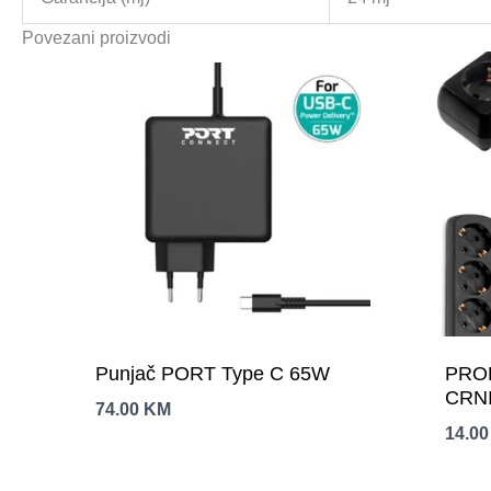
Povezani proizvodi
Punjač PORT Type C 65W
PRO
CRNI
74.00
KM
14.0