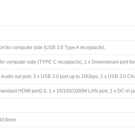
t for computer side (USB 3.0 Type A receptacle),
for computer side (TYPE C receptacle), 1 x Downstream port for
 x Audio out port, 3 x USB 3.0 port up to 10Gbps, 1 x USB 3.0 Cha
Standard HDMI port2.0, 1 x 10/100/1000M LAN port, 1 x DC-in ja
40.6mm