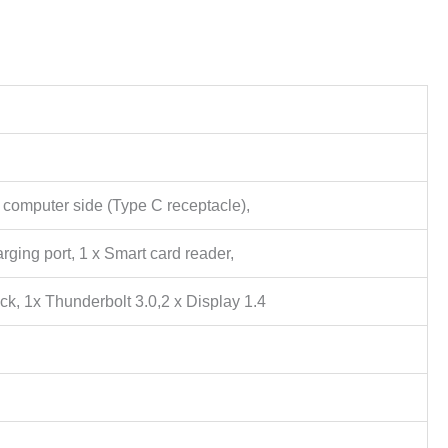
 computer side (Type C receptacle),
rging port, 1 x Smart card reader,
ck, 1x Thunderbolt 3.0,2 x Display 1.4