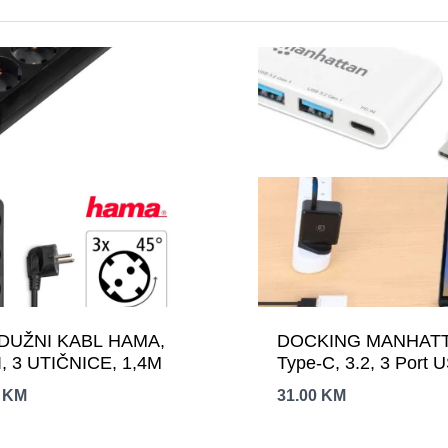
DUŽNI KABL HAMA,
DOCKING MANHAT
, 3 UTIČNICE, 1,4M
Type-C, 3.2, 3 Port 
0
KM
31.00
KM