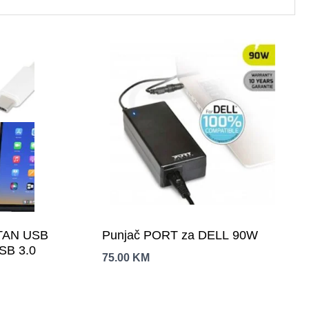
TAN USB
Punjač PORT za DELL 90W
USB 3.0
75.00
KM