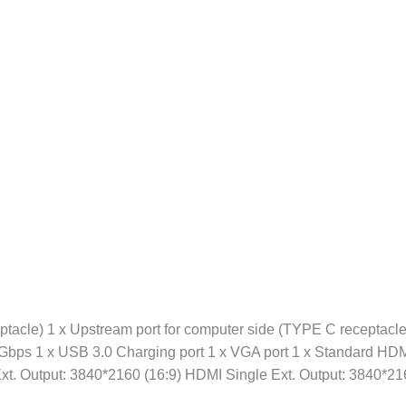
ptacle) 1 x Upstream port for computer side (TYPE C receptacle
 10Gbps 1 x USB 3.0 Charging port 1 x VGA port 1 x Standard HD
Ext. Output: 3840*2160 (16:9) HDMI Single Ext. Output: 3840*2