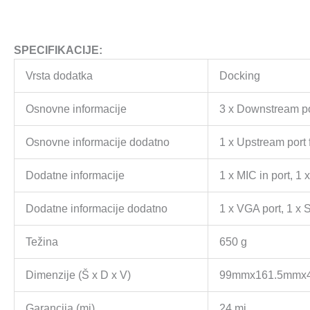
SPECIFIKACIJE:
Vrsta dodatka
Docking
Osnovne informacije
3 x Downstream por
Osnovne informacije dodatno
1 x Upstream port 
Dodatne informacije
1 x MIC in port, 1
Dodatne informacije dodatno
1 x VGA port, 1 x 
Težina
650 g
Dimenzije (Š x D x V)
99mmx161.5mmx
Garancija (mj)
24 mj