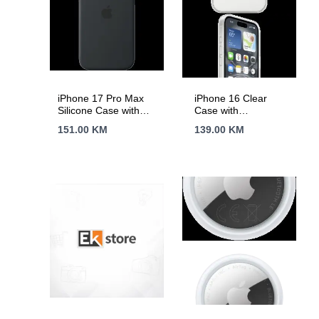
iPhone 17 Pro Max
iPhone 16 Clear
Silicone Case with
Case with
MagSafe –
MagSafe,Model
151.00
KM
139.00
KM
Black,Model A3560
A3243