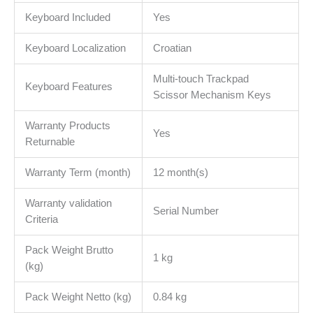
Keyboard Included
Yes
Keyboard Localization
Croatian
Multi-touch Trackpad
Keyboard Features
Scissor Mechanism Keys
Warranty Products
Yes
Returnable
Warranty Term (month)
12 month(s)
Warranty validation
Serial Number
Criteria
Pack Weight Brutto
1 kg
(kg)
Pack Weight Netto (kg)
0.84 kg