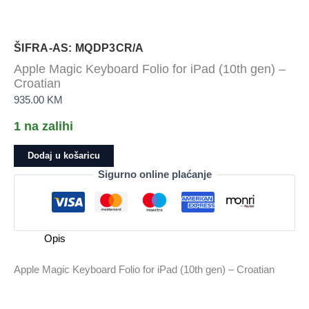
ŠIFRA-AS: MQDP3CR/A
Apple Magic Keyboard Folio for iPad (10th gen) –
Croatian
935.00
KM
1 na zalihi
Apple
Dodaj u košaricu
Magic
Sigurno online plaćanje
Keyboard
Folio
for
iPad
Opis
(10th
gen)
Apple Magic Keyboard Folio for iPad (10th gen) – Croatian
-
Croatian