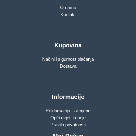
O nama
Kontakt
Kupovina
Načini i sigurnost plaćanja
Dostava
Informacije
Reklamacija i zamjene
Opći uvjeti kupnje
Pravila privatnosti