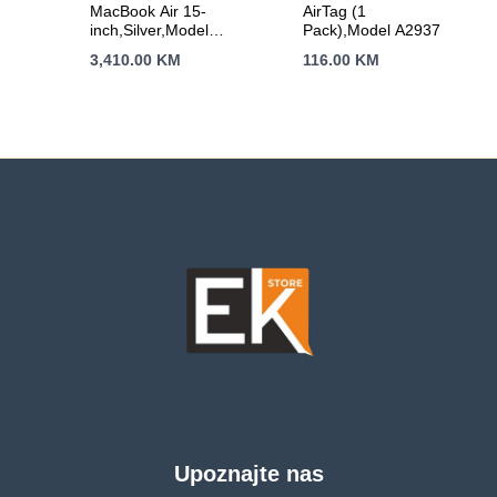
MacBook Air 15-
AirTag (1
inch,Silver,Model
Pack),Model A2937
A3448,M5 CHIP
3,410.00
KM
116.00
KM
WITH 10C CPU, 10C
GPU,16GB unified
memory,35W Dual
USB-C Power
Adapter,512GB SSD
storage,Two
Thunderbolt 4
Ports,Touch ID,Liquid
Retina display,Force
Touch Trackpad,
KEYBOARD-INT
Upoznajte nas