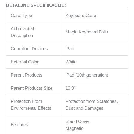
količina
DETALJNE SPECIFIKACIJE:
Case Type
Keyboard Case
Abbreviated
Magic Keyboard Folio
Description
Compliant Devices
iPad
External Color
White
Parent Products
iPad (10th generation)
Parent Products Size
10.9″
Protection From
Protection from Scratches,
Enviromental Effects
Dust and Damages
Stand Cover
Features
Magnetic