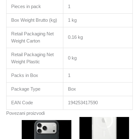
Pieces in pack
1
Box Weight Brutto (kg)
1 kg
Retail Packaging Net
0.16 kg
Weight Carton
Retail Packaging Net
0 kg
Weight Plastic
Packs in Box
1
Package Type
Box
EAN Code
194253417590
Povezani proizvodi