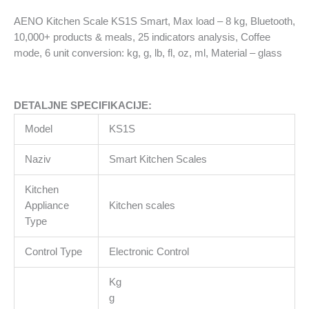
kg,
AENO Kitchen Scale KS1S Smart, Max load – 8 kg, Bluetooth,
Bluetooth,
10,000+ products & meals, 25 indicators analysis, Coffee
10,000+
mode, 6 unit conversion: kg, g, lb, fl, oz, ml, Material – glass
products
&
meals,
DETALJNE SPECIFIKACIJE:
25
indicators
Model
KS1S
analysis,
Coffee
Naziv
Smart Kitchen Scales
mode,
6
Kitchen
unit
Appliance
Kitchen scales
conversion:
Type
kg,
Control Type
Electronic Control
g,
lb,
Kg
fl,
g
oz,