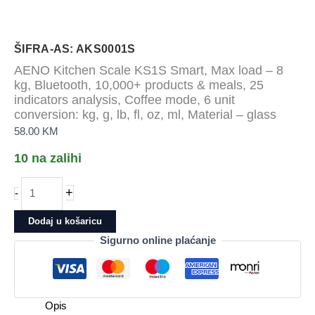
ŠIFRA-AS: AKS0001S
AENO Kitchen Scale KS1S Smart, Max load – 8
kg, Bluetooth, 10,000+ products & meals, 25
indicators analysis, Coffee mode, 6 unit
conversion: kg, g, lb, fl, oz, ml, Material – glass
58.00
KM
10 na zalihi
AENO
+
-
Kitchen
Scale
Dodaj u košaricu
KS1S
Sigurno online plaćanje
Smart,
Max
load
-
Opis
8