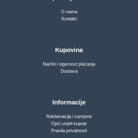
O nama
Kontakt
Kupovina
Načini i sigurnost plaćanja
Dostava
Informacije
Reklamacija i zamjene
Opći uvjeti kupnje
Pravila privatnosti