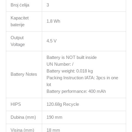
Broj ćelija
3
Kapacitet
1.8 Wh
baterije
Output
4.5 V
Voltage
Battery is NOT built inside
UN Number: /
Battery weight: 0.018 kg
Battery Notes
Packing Instruction IATA: 3pcs in one
lot
Battery performance: 400 mAh
HIPS
120.68g Recycle
Dubina (mm)
190 mm
Visina (mm)
18 mm