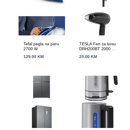
Tefal pegla na paru
TESLA Fen za kosu
2700 W
DRH200BT 2000 W /
putni / HAIRDRYER
129.00
KM
25.00
KM