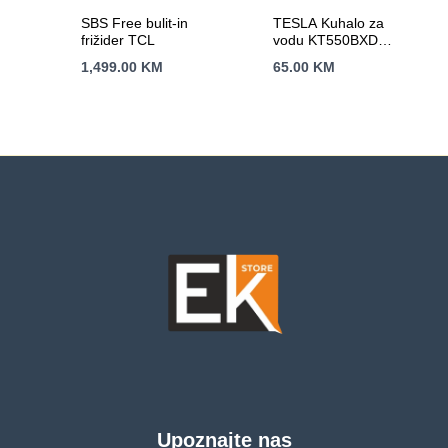
SBS Free bulit-in
TESLA Kuhalo za
frižider TCL
vodu KT550BXD
2200 W; 1,7 lit; auto
1,499.00
KM
65.00
KM
otvaranje;
automatsko
isključivanje
Upoznajte nas