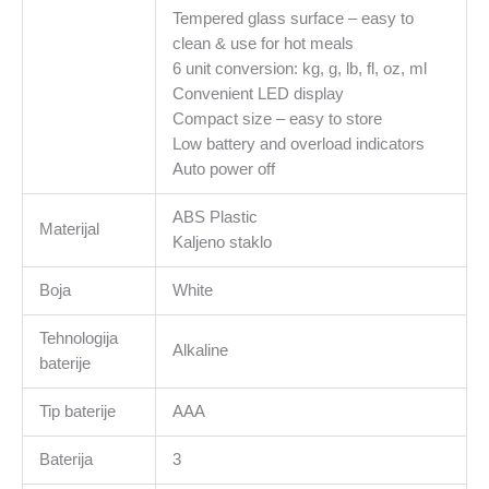
Tempered glass surface – easy to
clean & use for hot meals
6 unit conversion: kg, g, lb, fl, oz, ml
Сonvenient LED display
Сompact size – easy to store
Low battery and overload indicators
Auto power off
ABS Plastic
Materijal
Kaljeno staklo
Boja
White
Tehnologija
Alkaline
baterije
Tip baterije
AAA
Baterija
3