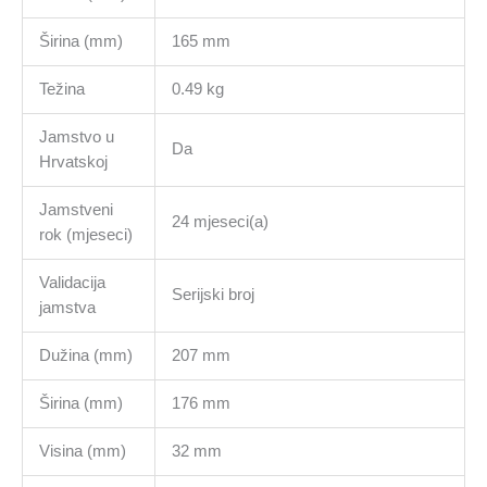
Širina (mm)
165 mm
Težina
0.49 kg
Jamstvo u
Da
Hrvatskoj
Jamstveni
24 mjeseci(a)
rok (mjeseci)
Validacija
Serijski broj
jamstva
Dužina (mm)
207 mm
Širina (mm)
176 mm
Visina (mm)
32 mm