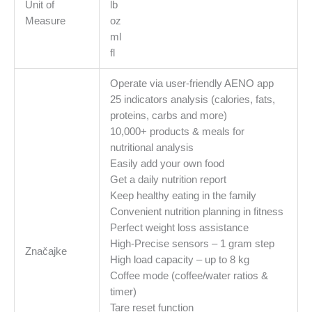
Unit of
lb
ml,
Measure
oz
Material
ml
-
fl
glass
količina
Operate via user-friendly AENO app
25 indicators analysis (calories, fats,
proteins, carbs and more)
10,000+ products & meals for
nutritional analysis
Easily add your own food
Get a daily nutrition report
Keep healthy eating in the family
Сonvenient nutrition planning in fitness
Perfect weight loss assistance
High-Precise sensors – 1 gram step
Značajke
High load capacity – up to 8 kg
Coffee mode (coffee/water ratios &
timer)
Tare reset function