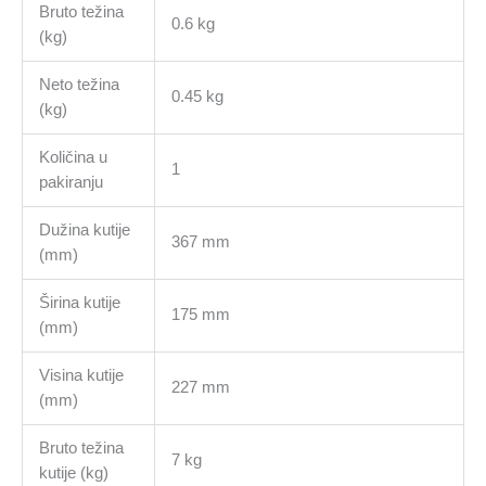
Bruto težina
0.6 kg
(kg)
Neto težina
0.45 kg
(kg)
Količina u
1
pakiranju
Dužina kutije
367 mm
(mm)
Širina kutije
175 mm
(mm)
Visina kutije
227 mm
(mm)
Bruto težina
7 kg
kutije (kg)