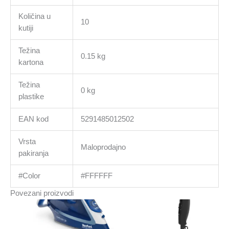
Količina u
10
kutiji
Težina
0.15 kg
kartona
Težina
0 kg
plastike
EAN kod
5291485012502
Vrsta
Maloprodajno
pakiranja
#Color
#FFFFFF
Povezani proizvodi