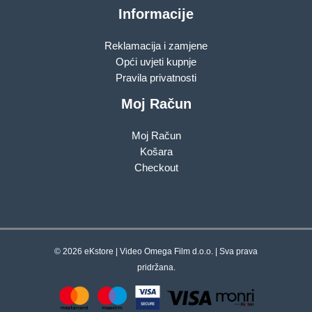
Informacije
Reklamacija i zamjene
Opći uvjeti kupnje
Pravila privatnosti
Moj Račun
Moj Račun
Košara
Checkout
© 2026 eKstore | Video Omega Film d.o.o. | Sva prava
pridržana.