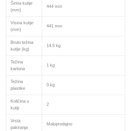
Širina kutije
444 mm
(mm)
Visina kutije
441 mm
(mm)
Bruto težina
14.5 kg
kutije (kg)
Težina
1 kg
kartona
Težina
0 kg
plastike
Količina u
2
kutiji
Vrsta
Maloprodajno
pakiranja