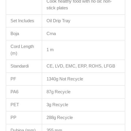
Cook healthy food with no oil: non-
stick plates
Set Includes
Oil Drip Tray
Boja
Crna
Cord Length
1 m
(m)
Standardi
CE, LVD, EMC, ERP, ROHS, LFGB
PF
1340g Not Recycle
PA6
87g Recycle
PET
3g Recycle
PP
288g Recycle
Dubina (mm)
355 mm