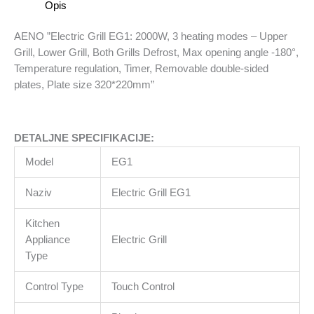
Opis
-
Upper
AENO ”Electric Grill EG1: 2000W, 3 heating modes – Upper
Grill,
Grill, Lower Grill, Both Grills Defrost, Max opening angle -180°,
Lower
Temperature regulation, Timer, Removable double-sided
Grill,
plates, Plate size 320*220mm”
Both
Grills
Defrost,
DETALJNE SPECIFIKACIJE:
Max
opening
Model
EG1
angle
-180°,
Naziv
Electric Grill EG1
Temperature
regulation,
Kitchen
Timer,
Appliance
Electric Grill
Removable
Type
double-
Control Type
Touch Control
sided
plates,