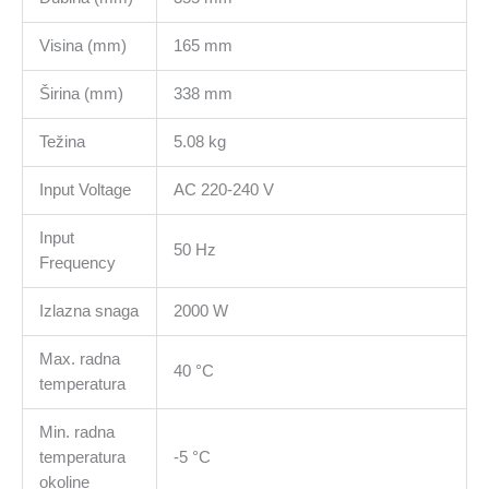
Visina (mm)
165 mm
Širina (mm)
338 mm
Težina
5.08 kg
Input Voltage
AC 220-240 V
Input
50 Hz
Frequency
Izlazna snaga
2000 W
Max. radna
40 °C
temperatura
Min. radna
temperatura
-5 °C
okoline