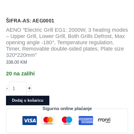
ŠIFRA-AS: AEG0001
AENO ''Electric Grill EG1: 2000W, 3 heating modes
– Upper Grill, Lower Grill, Both Grills Defrost, Max
opening angle -180°, Temperature regulation,
Timer, Removable double-sided plates, Plate size
320*220mm''
338.00
KM
20 na zalihi
AENO
+
-
&apos;&apos;Electric
Grill
Dodaj u košaricu
EG1:
Sigurno online plaćanje
2000W,
3
heating
modes