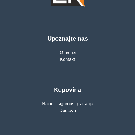
Upoznajte nas
O nama
Kontakt
Kupovina
Načini i sigurnost plaćanja
Dostava