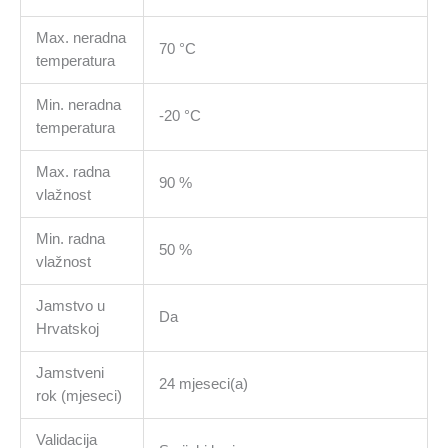
Max. neradna
70 °C
temperatura
Min. neradna
-20 °C
temperatura
Max. radna
90 %
vlažnost
Min. radna
50 %
vlažnost
Jamstvo u
Da
Hrvatskoj
Jamstveni
24 mjeseci(a)
rok (mjeseci)
Validacija