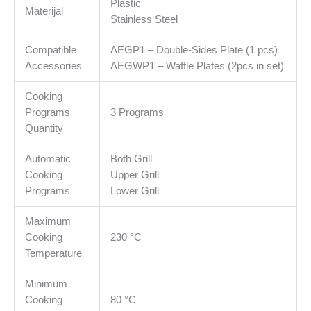
Plastic
Plate
Materijal
Stainless Steel
size
320*220mm&apos;&apos;
Compatible
AEGP1 – Double-Sides Plate (1 pcs)
količina
Accessories
AEGWP1 – Waffle Plates (2pcs in set)
Cooking
Programs
3 Programs
Quantity
Automatic
Both Grill
Cooking
Upper Grill
Programs
Lower Grill
Maximum
Cooking
230 °C
Temperature
Minimum
Cooking
80 °C