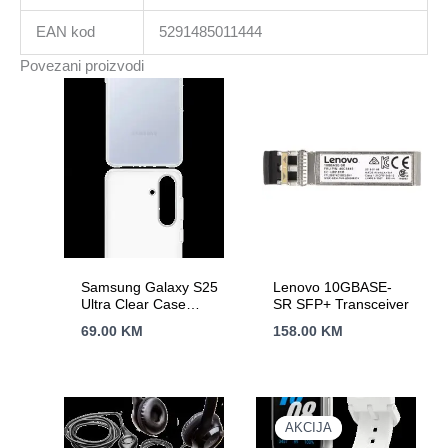
EAN kod
5291485011444
Povezani proizvodi
Samsung Galaxy S25
Lenovo 10GBASE-
Ultra Clear Case
SR SFP+ Transceiver
Transparent
69.00
KM
158.00
KM
AKCIJA
AKCIJA