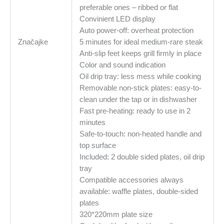
preferable ones – ribbed or flat
Convinient LED display
Auto power-off: overheat protection
Značajke
5 minutes for ideal medium-rare steak
Anti-slip feet keeps grill firmly in place
Color and sound indication
Oil drip tray: less mess while cooking
Removable non-stick plates: easy-to-
clean under the tap or in dishwasher
Fast pre-heating: ready to use in 2
minutes
Safe-to-touch: non-heated handle and
top surface
Included: 2 double sided plates, oil drip
tray
Compatible accessories always
available: waffle plates, double-sided
plates
320*220mm plate size