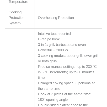
Temperature
Cooking
Protection
Overheating Protection
System
Intuitive touch control
E-recipe book
3-in-1: grill, barbecue and oven
Powerfull – 2000 W
3 cooking modes: upper grill, lower grill
or both grills
Precise manual settings: up to 230 °C
in 5 °C increments; up to 60 minutes
timer
Enlarged coking space: 6 portions at
the same time
Cook at 2 plates at the same time:
180° opening angle
Double-sided plates: choose the