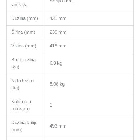
Serijski broj
jamstva
Dužina (mm)
431 mm
Širina (mm)
239 mm
Visina (mm)
419 mm
Bruto težina
6.9 kg
(kg)
Neto težina
5.08 kg
(kg)
Količina u
1
pakiranju
Dužina kutije
493 mm
(mm)