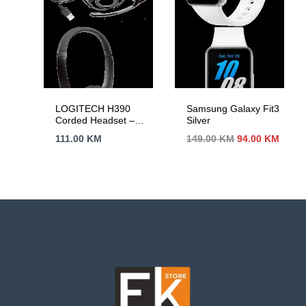
LOGITECH H390
Samsung Galaxy Fit3
Corded Headset –
Silver
BLACK – USB
Izvorna
Trenu
111.00
KM
149.00
KM
94.00
KM
cijena
cijen
bila
je:
je:
94.00
149.00 KM.