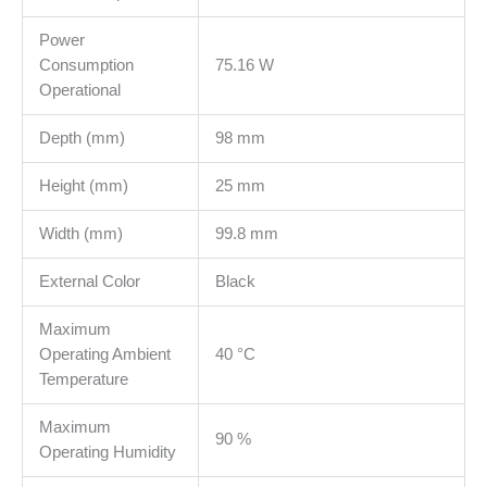
Power
Consumption
75.16 W
Operational
Depth (mm)
98 mm
Height (mm)
25 mm
Width (mm)
99.8 mm
External Color
Black
Maximum
Operating Ambient
40 °C
Temperature
Maximum
90 %
Operating Humidity