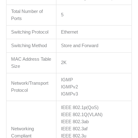
Isolation,
Loop
Total Number of
5
Prevention,
Ports
IGMP,
Switching Protocol
Ethernet
PoE
Extend
Switching Method
Store and Forward
mode,
easy
MAC Address Table
management
2K
Size
via
Web
IGMP
UI
Network/Transport
IGMPv2
and
Protocol
IGMPv3
Easy
Smart
IEEE 802.1p(QoS)
Utility.
IEEE 802.1Q(VLAN)
količina
IEEE 802.3ab
Networking
IEEE 802.3af
Compliant
IEEE 802.3u