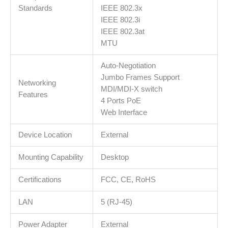
Standards
IEEE 802.3x
IEEE 802.3i
IEEE 802.3at
MTU
Auto-Negotiation
Jumbo Frames Support
Networking
MDI/MDI-X switch
Features
4 Ports PoE
Web Interface
Device Location
External
Mounting Capability
Desktop
Certifications
FCC, CE, RoHS
LAN
5 (RJ-45)
Power Adapter
External