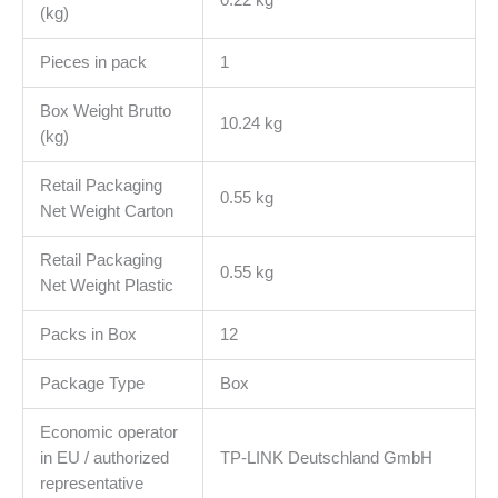
(kg)
Pieces in pack
1
Box Weight Brutto
10.24 kg
(kg)
Retail Packaging
0.55 kg
Net Weight Carton
Retail Packaging
0.55 kg
Net Weight Plastic
Packs in Box
12
Package Type
Box
Economic operator
in EU / authorized
TP-LINK Deutschland GmbH
representative