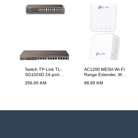
Unmanaged
Ethernet technology
Switch TP-Link TL-
AC1200 MESH Wi-Fi
SG1024D 24-port
Range Extender, Wall
Gigabit
Plugged, 2 internal
256.00
KM
88.00
KM
Desktop/Rachmount
antennas, 867Mbps
Switch, 24
at 5GHz + 300Mbps
10/100/1000M RJ45
at 2.4GHz, Range
ports, 13-inch rack-
Extender mode,
mountable steel case
WPS, Intelligent
Signal Light, Access
Control, Power
Schedule, LED
Control, OneMesh,
Tether App