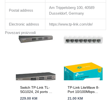
Am Trippelsberg 100, 40589
Postal address
Dusseldorf, Germany
Electronic address
https://www.tp-link.com/de/
Povezani proizvodi
Switch TP-Link TL-
TP-Link LiteWave 8-
SG1024, 24 ports 24
Port 10/100Mbps
x 10/100/1000Mbps
Desktop Switch, 8
229.00
KM
21.00
KM
RJ45 ports,
10/100Mbps RJ45
Rackmount,
Ports, Desktop
MDI/MDI-X switch,
Plastic Case, Green