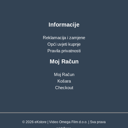
Informacije
Reklamacija i zamjene
Opći uvjeti kupnje
Pravila privatnosti
Moj Račun
Moj Račun
Košara
Checkout
© 2026 eKstore | Video Omega Film d.o.o. | Sva prava