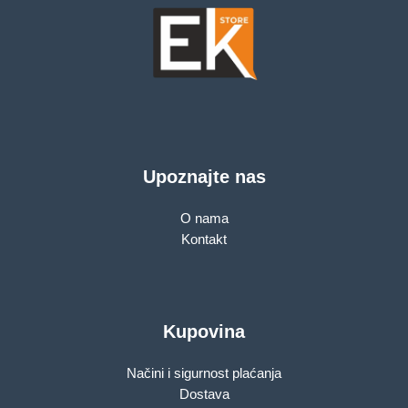
Upoznajte nas
O nama
Kontakt
Kupovina
Načini i sigurnost plaćanja
Dostava