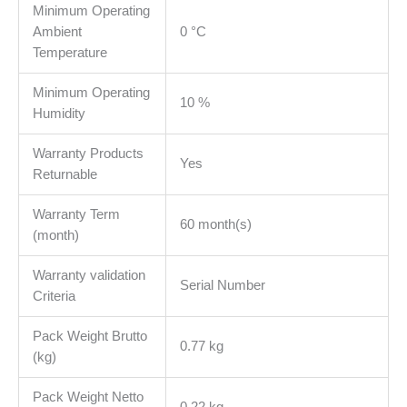
Minimum Operating
Ambient
0 °C
Temperature
Minimum Operating
10 %
Humidity
Warranty Products
Yes
Returnable
Warranty Term
60 month(s)
(month)
Warranty validation
Serial Number
Criteria
Pack Weight Brutto
0.77 kg
(kg)
Pack Weight Netto
0.22 kg