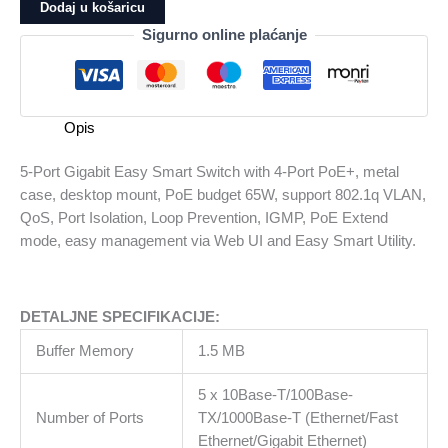
Gigabit
Dodaj u košaricu
Easy
Sigurno online plaćanje
Smart
Switch
with
4-
Opis
Port
PoE+,
5-Port Gigabit Easy Smart Switch with 4-Port PoE+, metal
metal
case, desktop mount, PoE budget 65W, support 802.1q VLAN,
case,
QoS, Port Isolation, Loop Prevention, IGMP, PoE Extend
desktop
mode, easy management via Web UI and Easy Smart Utility.
mount,
PoE
budget
DETALJNE SPECIFIKACIJE:
65W,
support
Buffer Memory
1.5 MB
802.1q
VLAN,
5 x 10Base-T/100Base-
QoS,
Number of Ports
TX/1000Base-T (Ethernet/Fast
Port
Ethernet/Gigabit Ethernet)