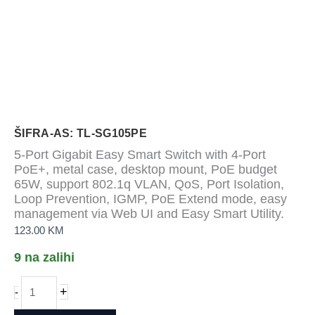
ŠIFRA-AS: TL-SG105PE
5-Port Gigabit Easy Smart Switch with 4-Port
PoE+, metal case, desktop mount, PoE budget
65W, support 802.1q VLAN, QoS, Port Isolation,
Loop Prevention, IGMP, PoE Extend mode, easy
management via Web UI and Easy Smart Utility.
123.00
KM
9 na zalihi
5-
+
-
Port