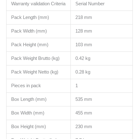
Warranty validation Criteria
Serial Number
Pack Length (mm)
218 mm
Pack Width (mm)
128 mm
Pack Height (mm)
103 mm
Pack Weight Brutto (kg)
0.42 kg
Pack Weight Netto (kg)
0.28 kg
Pieces in pack
1
Box Length (mm)
535 mm
Box Width (mm)
455 mm
Box Height (mm)
230 mm