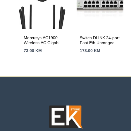
Medias, Voice
Control
Mercusys AC1900
Switch DLINK 24-port
Wireless AC Gigabit
Fast Eth Unmnged
Router, 600 Mbps at
DES-1024D/E
73.00
KM
173.00
KM
2.4 GHz + 1300
Mbps at 5 GHz,
6×5dBi Fixed
External Antennas
with Beamforming,
2× G LAN Ports, 1×
G WAN Port, Access
Point Mode, 3X3 MU-
MIMO, Parental
Controls, Guest
Network, Smart
Connect