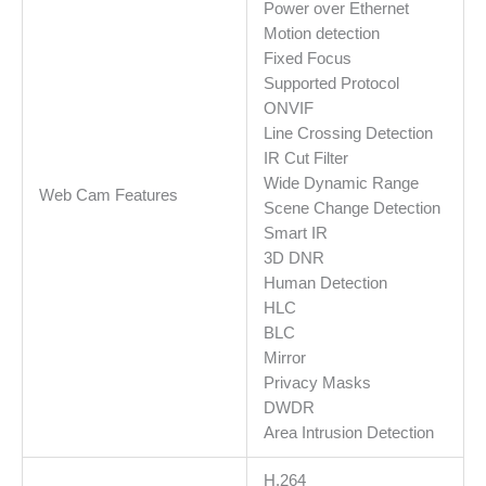
Power over Ethernet
Motion detection
Fixed Focus
Supported Protocol
ONVIF
Line Crossing Detection
IR Cut Filter
Wide Dynamic Range
Web Cam Features
Scene Change Detection
Smart IR
3D DNR
Human Detection
HLC
BLC
Mirror
Privacy Masks
DWDR
Area Intrusion Detection
H.264