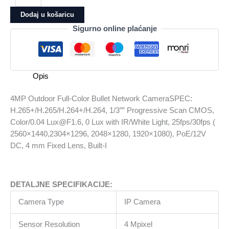
Full-
Dodaj u košaricu
Color
Sigurno online plaćanje
Bullet
Network
CameraSPEC:
H.265+/H.265/H.264+/H.264,
Opis
1/3""
Progressive
4MP Outdoor Full-Color Bullet Network CameraSPEC:
Scan
H.265+/H.265/H.264+/H.264, 1/3″” Progressive Scan CMOS,
CMOS,
Color/0.04 Lux@F1.6, 0 Lux with IR/White Light, 25fps/30fps (
Color/0.04
2560×1440,2304×1296, 2048×1280, 1920×1080), PoE/12V
Lux@F1.6,
DC, 4 mm Fixed Lens, Built-I
0
Lux
with
DETALJNE SPECIFIKACIJE:
IR/White
Light,
Camera Type
IP Camera
25fps/30fps
(
Sensor Resolution
4 Mpixel