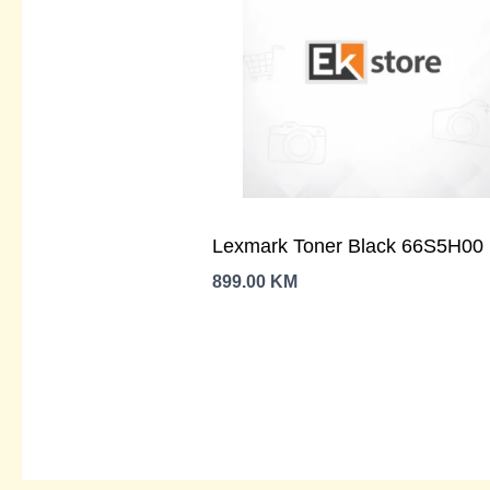
Lexmark Toner Black 66S5H00
899.00
KM