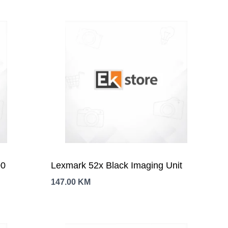
00
Lexmark 52x Black Imaging Unit
147.00
KM