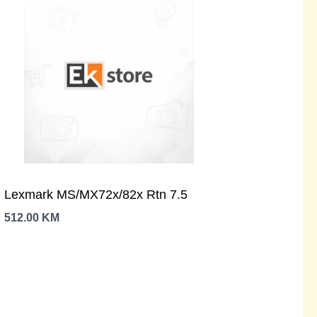
Lexmark MS/MX72x/82x Rtn 7.5
512.00
KM