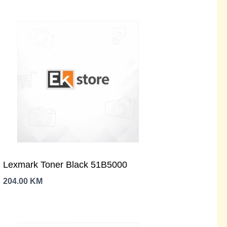
Lexmark Toner Black 51B5000
204.00
KM