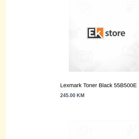
Lexmark Toner Black 55B500E
245.00
KM