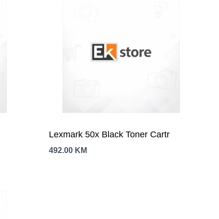
Lexmark 50x Black Toner Cartr
492.00
KM