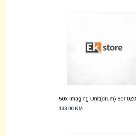
50x Imaging Unit(drum) 50F0Z
138.00
KM