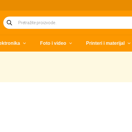
Products
search
ektronika
Foto i video
Printeri i materijal