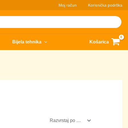
Moj račun
Korisnička podrška
Bijela tehnika
Košarica