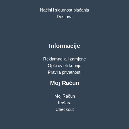
Načini i sigurnost plaćanja
Dostava
Informacije
Reklamacija i zamjene
Opći uvjeti kupnje
Pravila privatnosti
Moj Račun
Moj Račun
Košara
Checkout