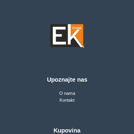
Upoznajte nas
O nama
Kontakt
Kupovina