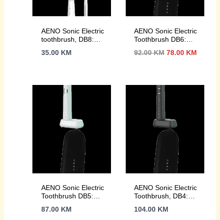
AENO Sonic Electric
AENO Sonic Electric
toothbrush, DB8:
Toothbrush DB6:
White, 3modes, 3
Black, 5 modes,
Izvorna
Trenut
35.00
KM
92.00
KM
78.00
KM
brush heads + 1
wireless charging,
cijena
cijena
cleaning tool, 1
46000rpm, 40 days
bila
je:
mirror, 30000rpm,
without charging,
je:
78.00 
100 days without
IPX7
92.00 KM.
charging, IPX7
AENO Sonic Electric
AENO Sonic Electric
Toothbrush DB5:
Toothbrush, DB4:
White, 5 modes,
Black, 9 scenarios,
87.00
KM
104.00
KM
wireless charging,
with 3D touch,