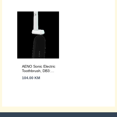
46000rpm, 40 days
wireless charging,
without charging,
46000rpm, 40 days
IPX7
without charging,
IPX7
AENO Sonic Electric
Toothbrush, DB3:
White, 9 scenarios,
104.00
KM
with 3D touch,
wireless charging,
46000rpm, 40 days
without charging,
IPX7