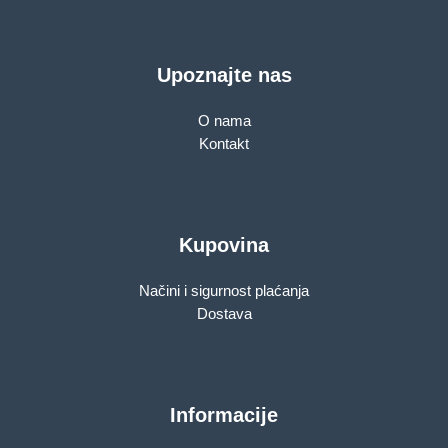
Upoznajte nas
O nama
Kontakt
Kupovina
Načini i sigurnost plaćanja
Dostava
Informacije