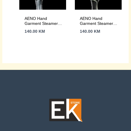
AENO Hand
AENO Hand
Garment Steamer
Garment Steamer
GS1, 1500W,
GS3, 1500W,
140.00
KM
140.00
KM
Detachable Water
Detachable Water
Tank, 3 steam
Tank, 3 steam
modes
modes