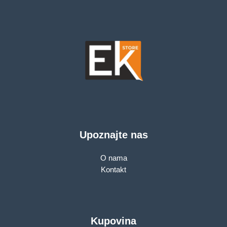
Upoznajte nas
O nama
Kontakt
Kupovina