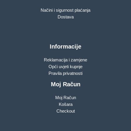
Načini i sigurnost plaćanja
Dostava
Informacije
Reklamacija i zamjene
Opći uvjeti kupnje
Pravila privatnosti
Moj Račun
Moj Račun
Košara
Checkout