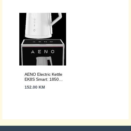
body, Auto Power
1850-2200W, Strix,
Off, Dry tank
NW:1.15Kg
Protection
AENO Electric Kettle
EK8S Smart: 1850-
2200W, 1.7L, Strix,
152.00
KM
Double-walls,
Temperature
Control, Keep warm
Function, Control via
Wi-Fi, LED-display,
Non-heating body,
Auto Power Off, Dry
tank Protection