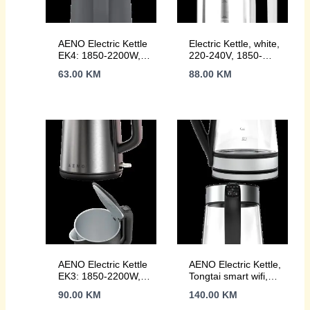
AENO Electric Kettle
Electric Kettle, white,
EK4: 1850-2200W,
220-240V, 1850-
1.5L, Strix, Double-
2200W, 1.7L, Keep
63.00
KM
88.00
KM
walls, Non-heating
warm 30 min,
body, Auto Power
40,60,80,90,100,
Off, Dry tank
console in Handle
Protection
AENO Electric Kettle
AENO Electric Kettle,
EK3: 1850-2200W,
Tongtai smart wifi,
1.7L, Strix, Double-
glass kettle, 220-
90.00
KM
140.00
KM
walls, Non-heating
240V~, 50/60Hz,